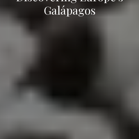
Galápagos