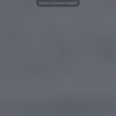
SCROLL TO SHOW NAVBAR