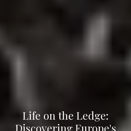
Life on the Ledge:
Discovering Europe's