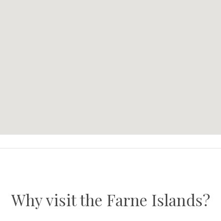
Why visit the Farne Islands?