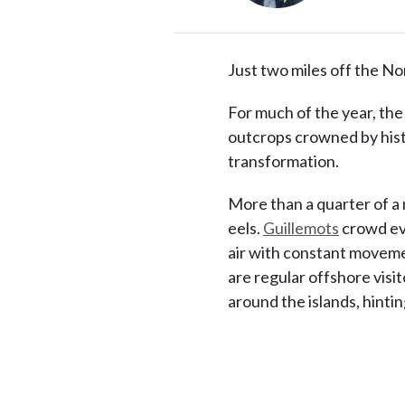
Just two miles off the No
For much of the year, the
outcrops crowned by hist
transformation.
More than a quarter of a 
eels.
Guillemots
crowd eve
air with constant movemen
are regular offshore visit
around the islands, hinti