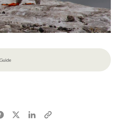
 Guide
acebook
X
Linkedin
Copy
link