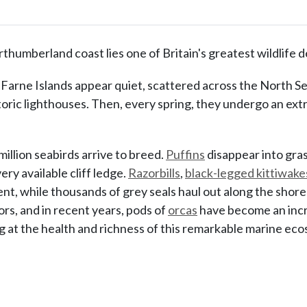
rthumberland coast lies one of Britain's greatest wildlife d
 Farne Islands appear quiet, scattered across the North Se
oric lighthouses. Then, every spring, they undergo an ext
million seabirds arrive to breed.
Puffins
disappear into gra
ry available cliff ledge.
Razorbills
,
black-legged kittiwake
t, while thousands of grey seals haul out along the shore
ors, and in recent years, pods of
orcas
have become an incre
ng at the health and richness of this remarkable marine ec