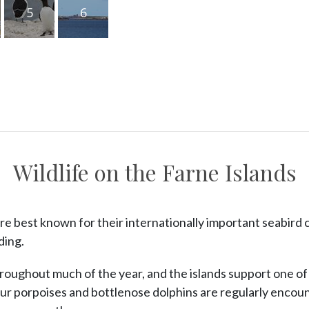
5
6
Wildlife on the Farne Islands
re best known for their internationally important seabird 
ding.
roughout much of the year, and the islands support one of
ur porpoises and bottlenose dolphins are regularly encoun