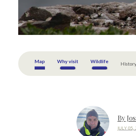
Map
Why visit
Wildlife
Histor
By Jo
JULY 05,