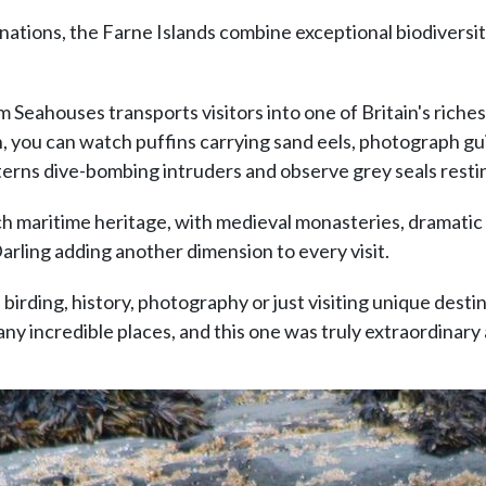
inations, the Farne Islands combine exceptional biodiversi
 Seahouses transports visitors into one of Britain's riches
you can watch puffins carrying sand eels, photograph guil
 terns dive-bombing intruders and observe grey seals rest
ich maritime heritage, with medieval monasteries, dramatic
Darling adding another dimension to every visit.
 birding, history, photography or just visiting unique desti
any incredible places, and this one was truly extraordinary