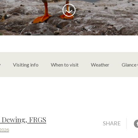
content
y
Visiting info
When to visit
Weather
Glance
s Dewing, FRGS
F
SHARE
 2026