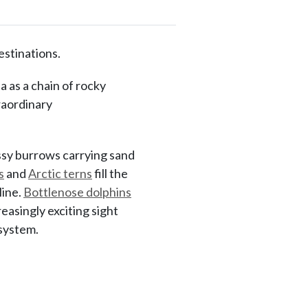
estinations.
a as a chain of rocky
raordinary
ssy burrows carrying sand
s
and
Arctic terns
fill the
line.
Bottlenose dolphins
asingly exciting sight
osystem.