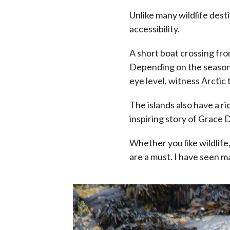
Unlike many wildlife dest
accessibility.
A short boat crossing from
Depending on the season, 
eye level, witness Arctic
The islands also have a r
inspiring story of Grace 
Whether you like wildlife,
are a must. I have seen m