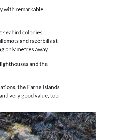
ty with remarkable
t seabird colonies.
lemots and razorbills at
ing only metres away.
 lighthouses and the
nations, the Farne Islands
 and very good value, too.