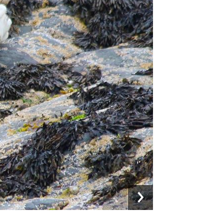
Previous
Next