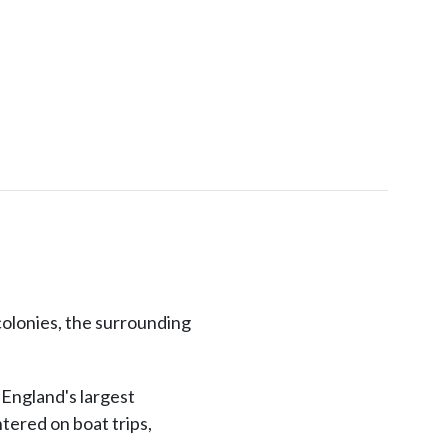
colonies, the surrounding
 England's largest
tered on boat trips,