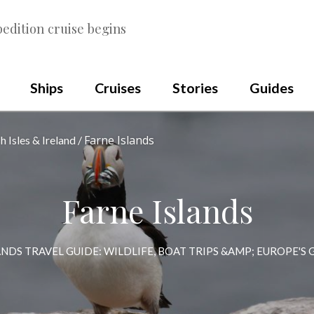
edition cruise begins
Ships
Cruises
Stories
Guides
Farne Islands
sh Isles & Ireland
Farne Islands
ANDS TRAVEL GUIDE: WILDLIFE, BOAT TRIPS &AMP; EUROPE'S
Scroll
to