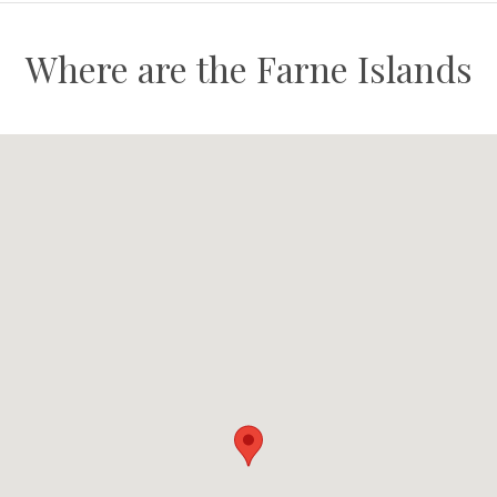
Where are the Farne Islands