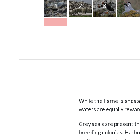
1
2
3
4
While the Farne Islands a
waters are equally rewar
Grey seals are present th
breeding colonies. Harbo