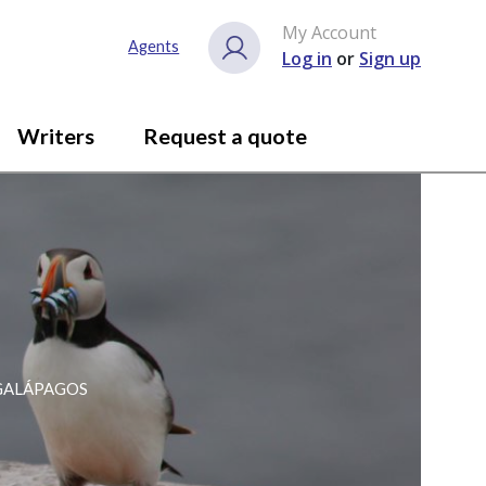
My Account
Agents
Log in
or
Sign up
Writers
Request a quote
 GALÁPAGOS