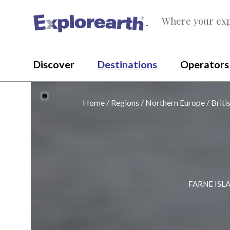
Where your exp
®
Discover
Destinations
Operators
Home
Regions
Northern Europe
Briti
FARNE ISL