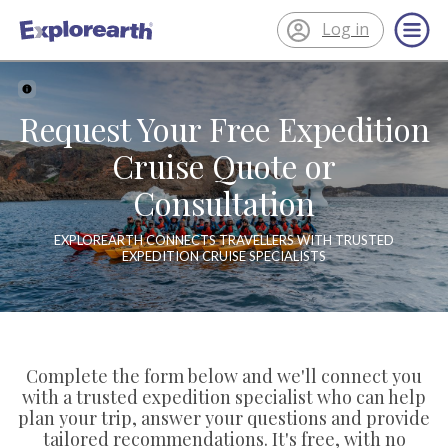
Log in
®
ExplorEarth
Request Your Free Expedition
Cruise Quote or
Consultation
EXPLOREARTH CONNECTS TRAVELLERS WITH TRUSTED
EXPEDITION CRUISE SPECIALISTS
Complete the form below and we'll connect you
with a trusted expedition specialist who can help
plan your trip, answer your questions and provide
tailored recommendations. It's free, with no