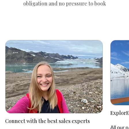
obligation and no pressure to book
ExplorE
Connect with the best sales experts
All our 