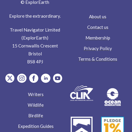
© ExplorEarth
Explore the extraordinary.
About us
Contact us
Travel Navigator Limited
Membership
(ExplorEarth)
15 Cornwallis Crescent
Privacy Policy
Bristol
Terms & Conditions
BS8 4PJ
item.Platform
item.Platform
item.Platform
item.Platform
item.Platform
Writers
Wildlife
Birdlife
Expedition Guides