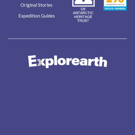
Original Stories
Expedition Guides