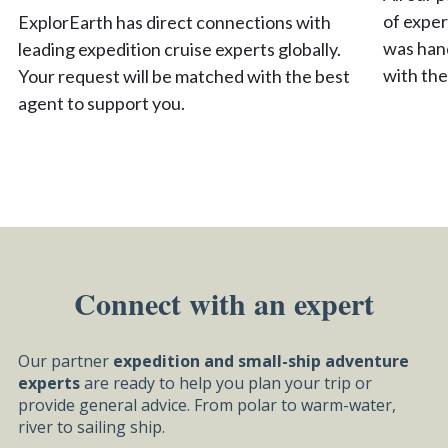
of exper
ExplorEarth has direct connections with
was hand
leading expedition cruise experts globally.
with the
Your request will be matched with the best
agent to support you.