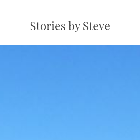
Stories by Steve