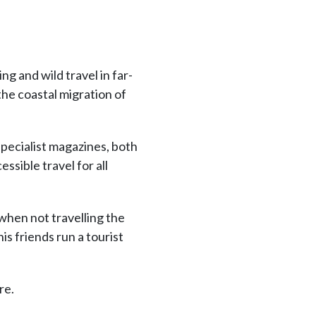
ng and wild travel in far-
the coastal migration of
specialist magazines, both
ssible travel for all
when not travelling the
s friends run a tourist
re.