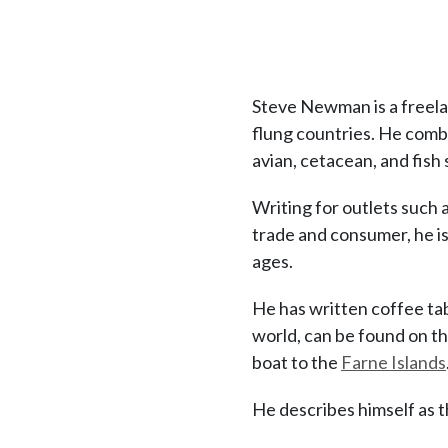
Steve Newman is a freelanc
flung countries. He combi
avian, cetacean, and fish 
Writing for outlets such 
trade and consumer, he is 
ages.
He has written coffee ta
world, can be found on th
boat to the
Farne Islands
He describes himself as t