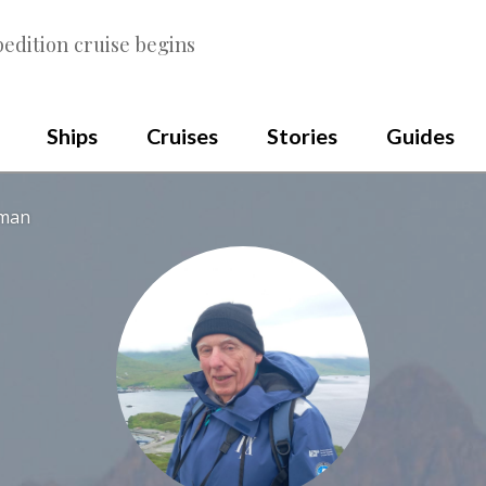
edition cruise begins
Ships
Cruises
Stories
Guides
wman