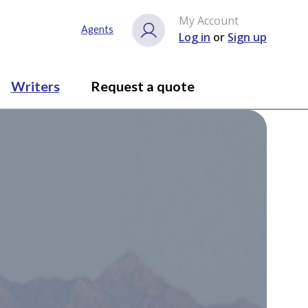
My Account
Agents
Log in
or
Sign up
Writers
Request a quote