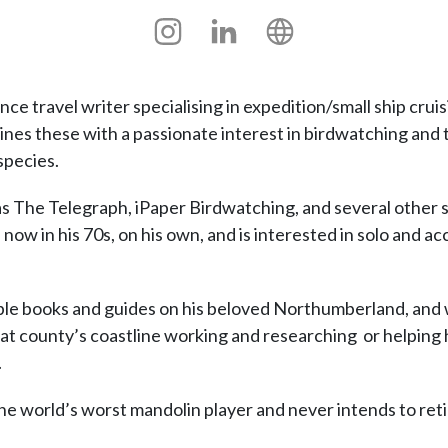
Instagram
Linkedin
Personal
site
e travel writer specialising in expedition/small ship cruisi
nes these with a passionate interest in birdwatching and 
species.
as The Telegraph, iPaper Birdwatching, and several other 
now in his 70s, on his own, and is interested in solo and acce
ble books and guides on his beloved Northumberland, and 
at county’s coastline working and researching or helping hi
.
he world’s worst mandolin player and never intends to reti