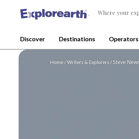
Where your exp
®
Discover
Destinations
Operators
Steve Ne
Home
Writers & Explorers