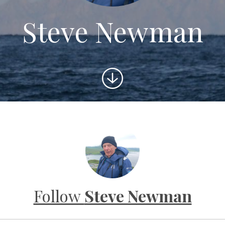
Steve Newman
Scroll
to
content
Follow
Steve Newman