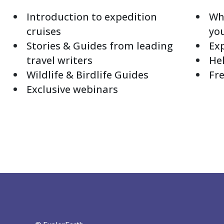
Introduction to expedition
Whi
cruises
yo
Stories & Guides from leading
Exp
travel writers
Hel
Wildlife & Birdlife Guides
Fre
Exclusive webinars