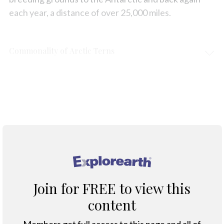
each year, a distance of over 25,000 miles.
Commonality of Arctic Terns
Protection & Threats
Climate Change
®
Join for FREE to view this
content
Members get full access to this page and all of