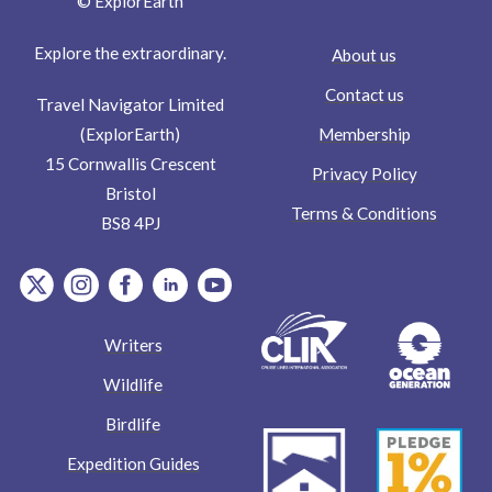
© ExplorEarth
Explore the extraordinary.
About us
Contact us
Travel Navigator Limited
Membership
(ExplorEarth)
15 Cornwallis Crescent
Privacy Policy
Bristol
Terms & Conditions
BS8 4PJ
item.Platform
item.Platform
item.Platform
item.Platform
item.Platform
Writers
Wildlife
Birdlife
Expedition Guides