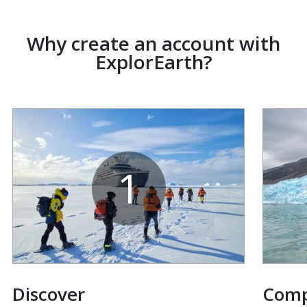
Why create an account with
ExplorEarth?
1
Discover
Com