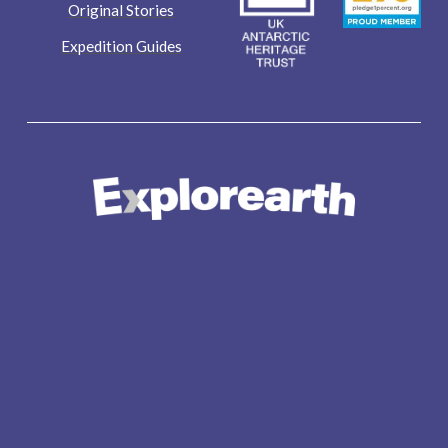
Original Stories
Expedition Guides