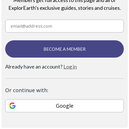
ExplorEarth's exclusive guides, stories and cruises.
BECOME A MEMBER
Already have an account?
Log in
Or continue with:
Google