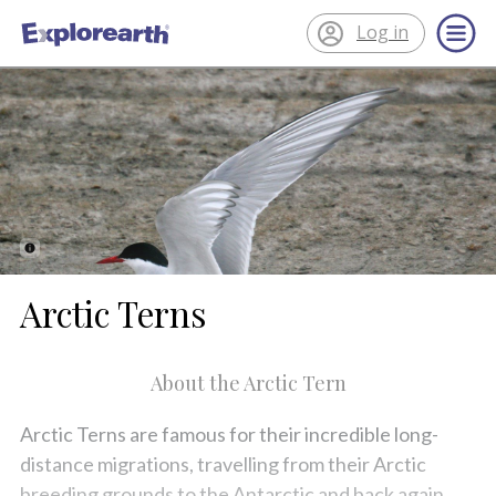
Log in
®
ExplorEarth
Arctic Terns
About the Arctic Tern
Arctic Terns are famous for their incredible long-
distance migrations, travelling from their Arctic
breeding grounds to the Antarctic and back again