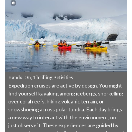
Hands-On, Thrilling Activities
Expedition cruises are active by design. You might
find yourself kayaking among icebergs, snorkelling
over coral reefs, hiking volcanic terrain, or
snowshoeing across polar tundra. Each day brings
a new way to interact with the environment, not
just observe it. These experiences are guided by