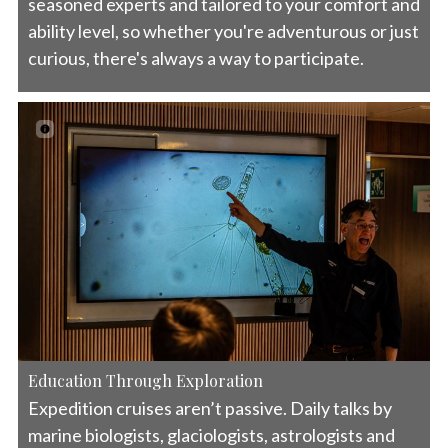
seasoned experts and tailored to your comfort and
ability level, so whether you're adventurous or just
curious, there's always a way to participate.
Education Through Exploration
Expedition cruises aren’t passive. Daily talks by
marine biologists, glaciologists, astrologists and