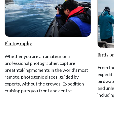
Photography
Birds or
Whether you are an amateur or a
professional photographer, capture
From the
breathtaking moments in the world’s most
expediti
remote, photogenic places, guided by
birdwat
experts, without the crowds. Expedition
and unhu
cruising puts you front and centre.
includin