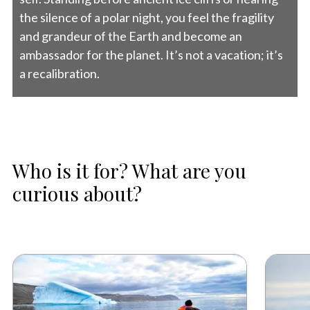
the silence of a polar night, you feel the fragility
and grandeur of the Earth and become an
ambassador for the planet. It’s not a vacation; it’s
a recalibration.
Who is it for? What are you
curious about?