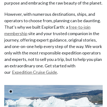
purpose and embracing the raw beauty of the planet.
However, with numerous destinations, ships, and
operators to choose from, planning can be daunting.
That’s why we built ExplorEarth: a
free-to-join
membership
site and your trusted companion in the
journey, offering expert guidance, original stories,
and one-on-one help every step of the way. We work
only with the most responsible expedition operators
and experts, not to sell you a trip, but to help you plan
an extraordinary one. Get started with
our
Expedition Cruise Guide
.