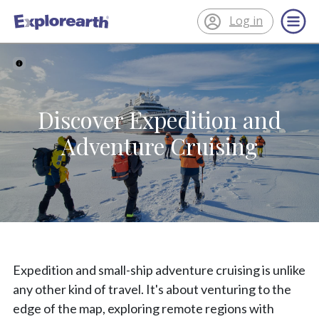
Log in
®
ExplorEarth
Discover Expedition and
Adventure Cruising
Expedition and small-ship adventure cruising is unlike
any other kind of travel. It's about venturing to the
edge of the map, exploring remote regions with