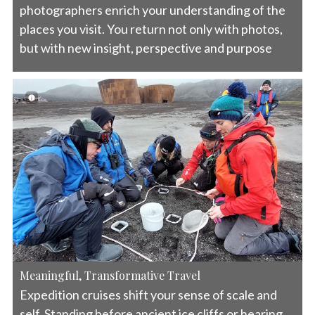
photographers enrich your understanding of the
places you visit. You return not only with photos,
but with new insight, perspective and purpose
Meaningful, Transformative Travel
Expedition cruises shift your sense of scale and
self. Standing before ancient ice cliffs or hearing