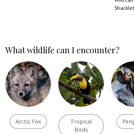
Shackle
What wildlife can I encounter?
Arctic Fox
Tropical
Pen
Birds