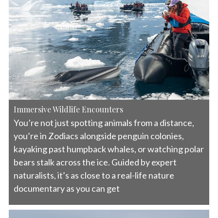
Immersive Wildlife Encounters
You’re not just spotting animals from a distance,
you’re in Zodiacs alongside penguin colonies,
kayaking past humpback whales, or watching polar
bears stalk across the ice. Guided by expert
naturalists, it’s as close to a real-life nature
documentary as you can get