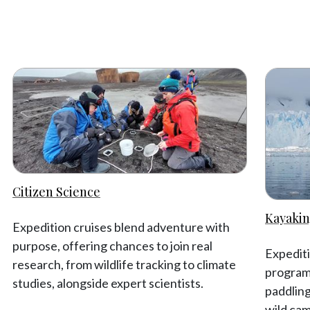
Citizen Science
Kayakin
Expedition cruises blend adventure with
purpose, offering chances to join real
Expediti
research, from wildlife tracking to climate
programm
studies, alongside expert scientists.
paddling
wild cam