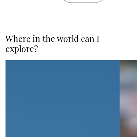
Where in the world can I
explore?