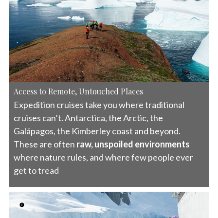
Access to Remote, Untouched Places
Expedition cruises take you where traditional
cruises can’t. Antarctica, the Arctic, the
Galápagos, the Kimberley coast and beyond.
These are often
raw, unspoiled environments
where nature rules, and where few people ever
get to tread