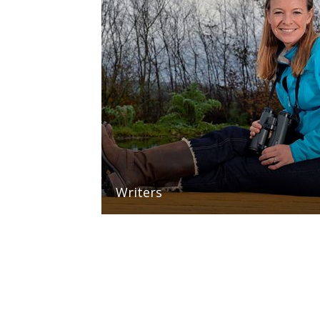
Writers