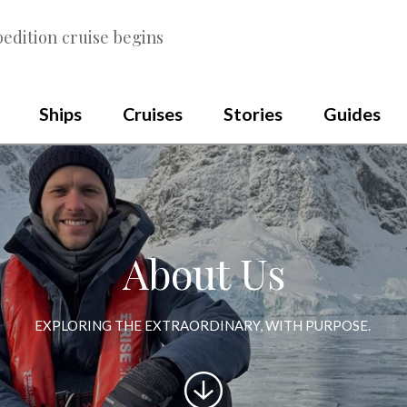
edition cruise begins
Ships
Cruises
Stories
Guides
About Us
EXPLORING THE EXTRAORDINARY, WITH PURPOSE.
Scroll
to