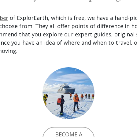
of ExplorEarth, which is free, we have a hand-pi
ber
hoose from. They all offer points of difference in h
mmend that you explore our expert guides, original
nce you have an idea of where and when to travel, o
moving.
BECOME A