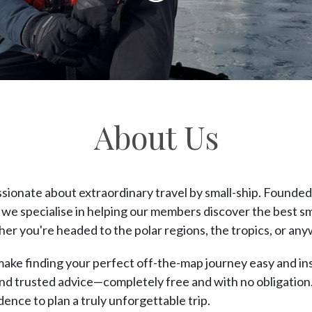
content
About Us
ssionate about extraordinary travel by small-ship. Founde
 we specialise in helping our members discover the best s
er you're headed to the polar regions, the tropics, or an
 make finding your perfect off-the-map journey easy and in
and trusted advice—completely free and with no obligation. 
nce to plan a truly unforgettable trip.