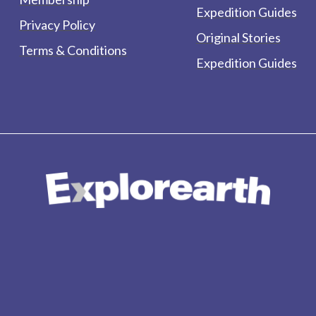
Expedition Guides
Privacy Policy
Original Stories
Terms & Conditions
Expedition Guides
form