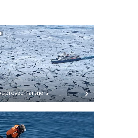
Approved Partners