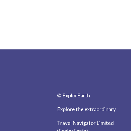
© ExplorEarth
Explore the extraordinary.
Travel Navigator Limited
(ExplorEarth)