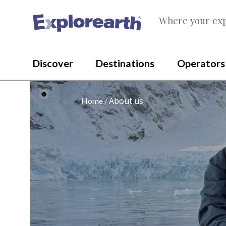
Where your exp
®
Discover
Destinations
Operators
About us
Home