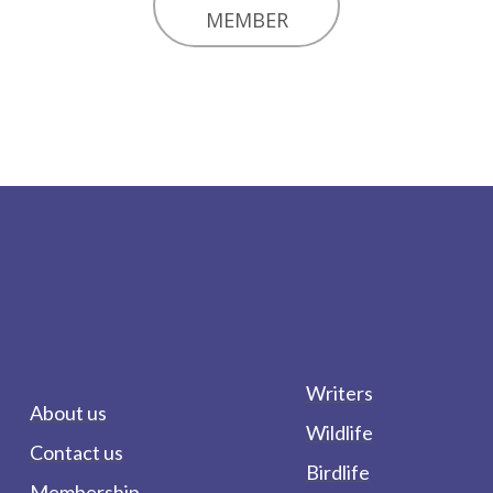
MEMBER
Writers
About us
Wildlife
Contact us
Birdlife
Membership