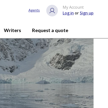
My Account
Agents
Log in
or
Sign up
Writers
Request a quote