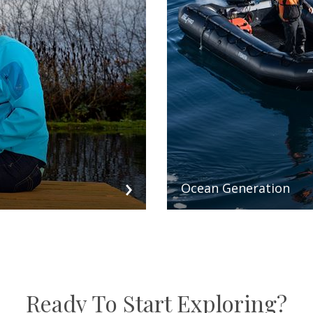
Ocean Generation
Ready To Start Exploring?