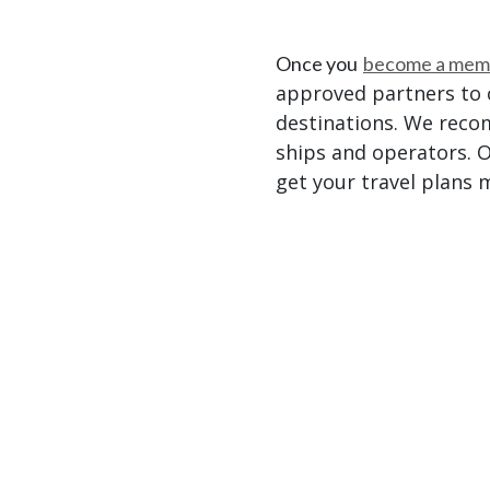
Once you
become a mem
approved partners to c
destinations. We reco
ships and operators. O
get your travel plans 