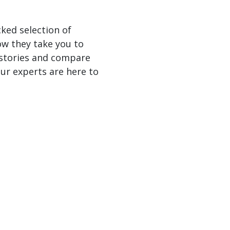
cked selection of
ow they take you to
 stories and compare
ur experts are here to