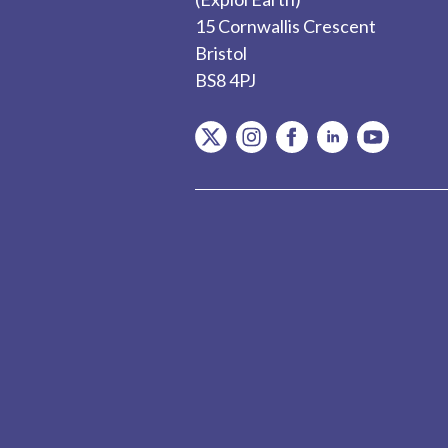
15 Cornwallis Crescent
Bristol
BS8 4PJ
item.Platform
item.Platform
item.Platform
item.Platform
item.Plat