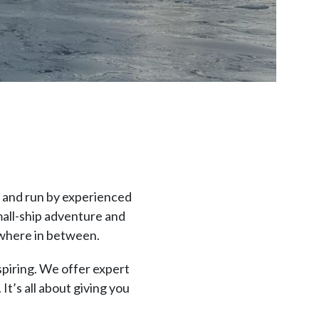
d and run by experienced
mall-ship adventure and
ywhere in between.
spiring. We offer expert
It’s all about giving you