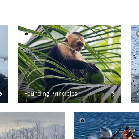
Founding Principles