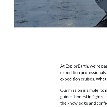
At ExplorEarth, we’re pa
expedition professionals,
expedition cruises. Wheth
Our mission is simple: to
guides, honest insights, 
the knowledge and confide