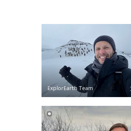
ExplorEarth Team