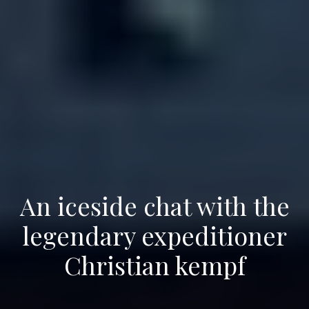
An iceside chat with the
legendary expeditioner
Christian kempf