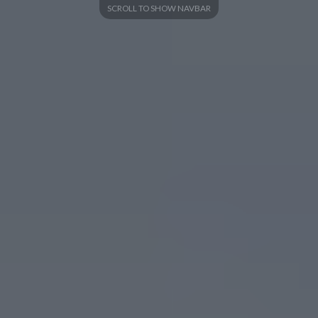
SCROLL TO SHOW NAVBAR