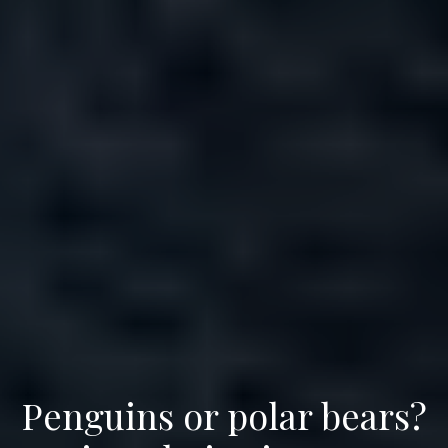
Penguins or polar bears?