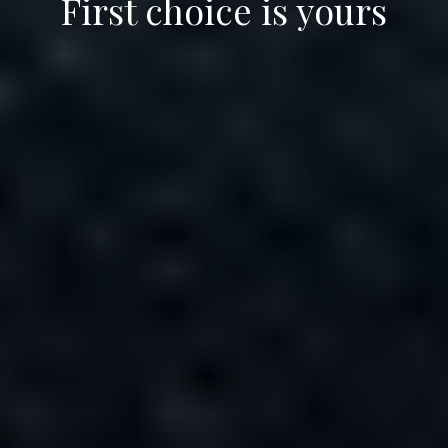
First choice is yours