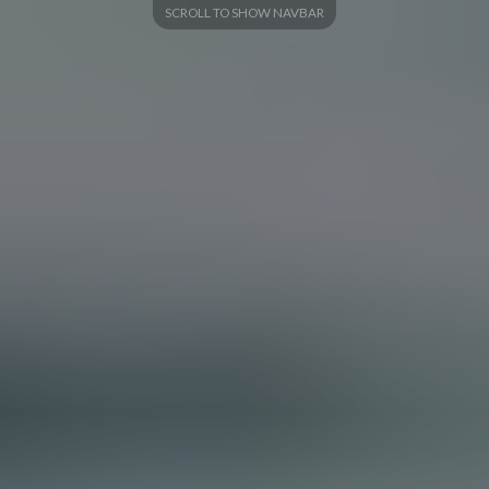
SCROLL TO SHOW NAVBAR