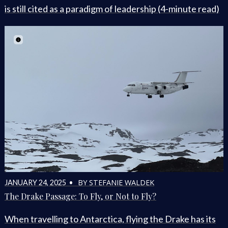
is still cited as a paradigm of leadership (4-minute read)
BY STEFANIE WALDEK
JANUARY 24, 2025 •
The Drake Passage: To Fly, or Not to Fly?
When travelling to Antarctica, flying the Drake has its