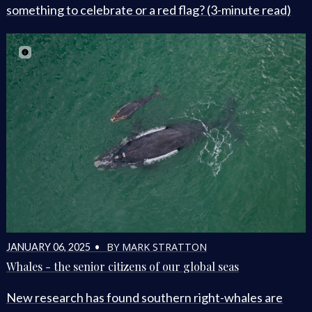
something to celebrate or a red flag? (3-minute read)
BY MARK STRATTON
JANUARY 06, 2025 •
Whales - the senior citizens of our global seas
New research has found southern right-whales are