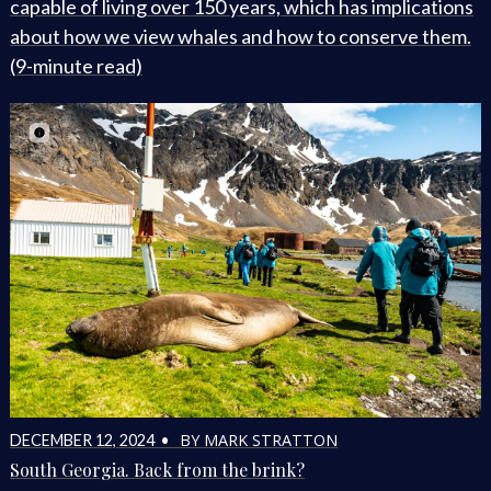
capable of living over 150 years, which has implications
about how we view whales and how to conserve them.
(9-minute read)
BY MARK STRATTON
DECEMBER 12, 2024 •
South Georgia. Back from the brink?