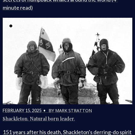
minute read)
BY MARK STRATTON
FEBRUARY 15, 2025 •
Shackleton. Natural born leader.
151 years after his death, Shackleton's derring-do spirit