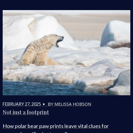
BY MELISSA HOBSON
FEBRUARY 27, 2025 •
Not just a footprint
How polar bear paw prints leave vital clues for