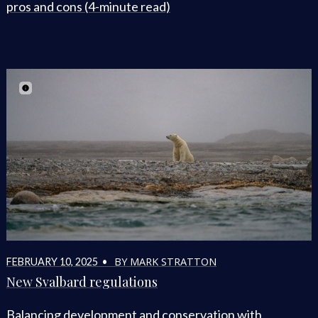
pros and cons (4-minute read)
BY MARK STRATTON
FEBRUARY 10, 2025 •
New Svalbard regulations
Balancing development and conservation with