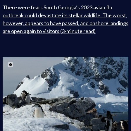
There were fears South Georgia’s 2023 avian flu
outbreak could devastate its stellar wildlife. The worst,
however, appears to have passed, and onshore landings
are open again to visitors (3-minute read)