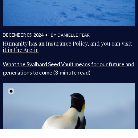
BY DANIELLE FEAR
DECEMBER 05, 2024 •
Humanity has an Insurance Policy, and you can visit
it in the Arctic
What the Svalbard Seed Vault means for our future and
generations to come (3-minute read)