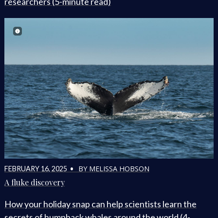
researchers (5-minute read)
BY MELISSA HOBSON
FEBRUARY 16, 2025 •
A fluke discovery
How your holiday snap can help scientists learn the
secrets of humpback whales around the world (4-