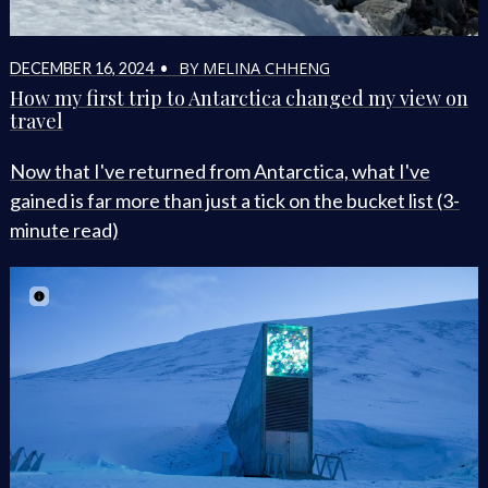
BY MELINA CHHENG
DECEMBER 16, 2024 •
How my first trip to Antarctica changed my view on
travel
Now that I've returned from Antarctica, what I've
gained is far more than just a tick on the bucket list (3-
minute read)