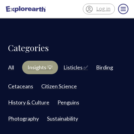
Log in
®
ExplorEarth
Categories
All
Insights 💡
Listicles ✅
Birding
Cetaceans
Citizen Science
History & Culture
Penguins
Photography
Sustainability