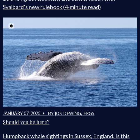
Svalbard’s new rulebook (4-minute read)
BY JOS DEWING, FRGS
JANUARY 07, 2025 •
Should you be here?
Humpback whale sightings in Sussex, England. Is this