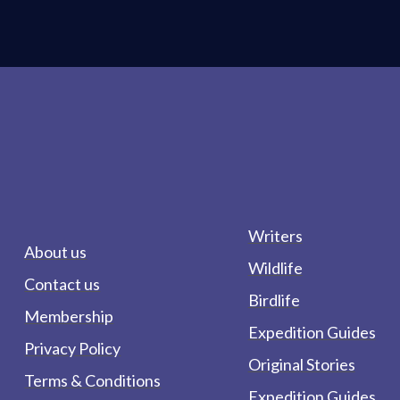
Writers
About us
Wildlife
Contact us
Birdlife
Membership
Expedition Guides
Privacy Policy
Original Stories
Terms & Conditions
Expedition Guides