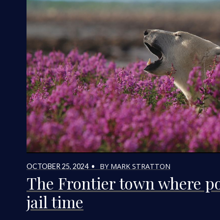
BY MARK STRATTON
OCTOBER 25, 2024 •
The Frontier town where po
jail time