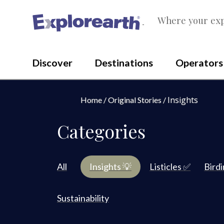
Where your exp
®
Discover
Destinations
Operators
Insights
Home
Original Stories
Categories
All
Insights 💡
Listicles ✅
Bird
Sustainability