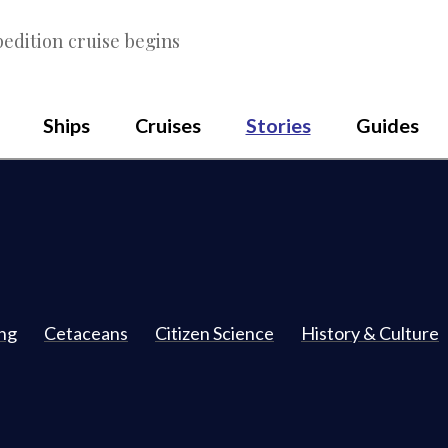
edition cruise begins
Ships
Cruises
Stories
Guides
ing
Cetaceans
Citizen Science
History & Culture