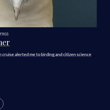
 FRGS
her
n cruise alerted me to birding and citizen science