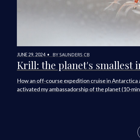
BY SAUNDERS CB
JUNE 29, 2024 •
Krill: the planet's smallest 
How an off-course expedition cruise in Antarctica 
activated my ambassadorship of the planet (10-min