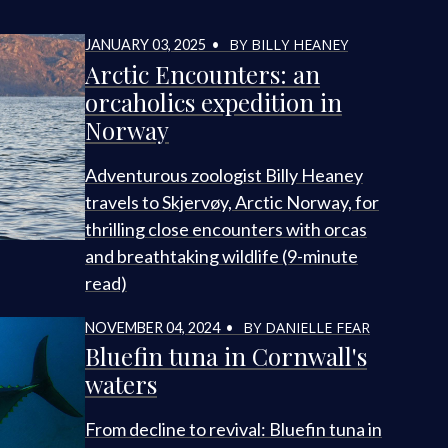
BY BILLY HEANEY
JANUARY 03, 2025 •
Arctic Encounters: an
orcaholics expedition in
Norway
Adventurous zoologist Billy Heaney
travels to Skjervøy, Arctic Norway, for
thrilling close encounters with orcas
and breathtaking wildlife (9-minute
read)
BY DANIELLE FEAR
NOVEMBER 04, 2024 •
Bluefin tuna in Cornwall's
waters
From decline to revival: Bluefin tuna in