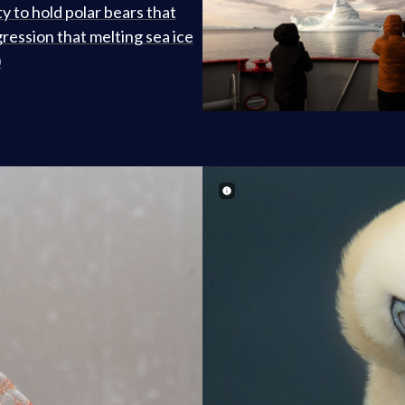
ty to hold polar bears that
gression that melting sea ice
)