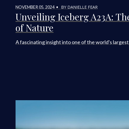
BY DANIELLE FEAR
NOVEMBER 05, 2024 •
Unveiling Iceberg A23A: Th
of Nature
A fascinating insight into one of the world's larges