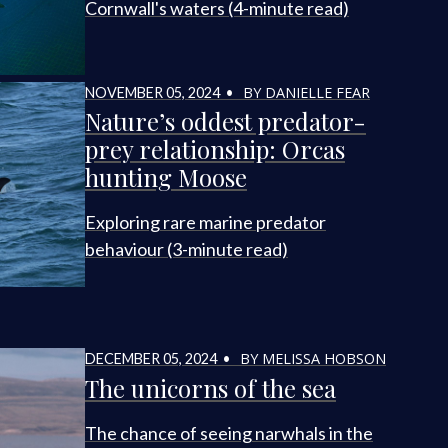
Cornwall's waters (4-minute read)
BY DANIELLE FEAR
NOVEMBER 05, 2024 •
Nature’s oddest predator-
prey relationship: Orcas
hunting Moose
Exploring rare marine predator
behaviour (3-minute read)
BY MELISSA HOBSON
DECEMBER 05, 2024 •
The unicorns of the sea
The chance of seeing narwhals in the