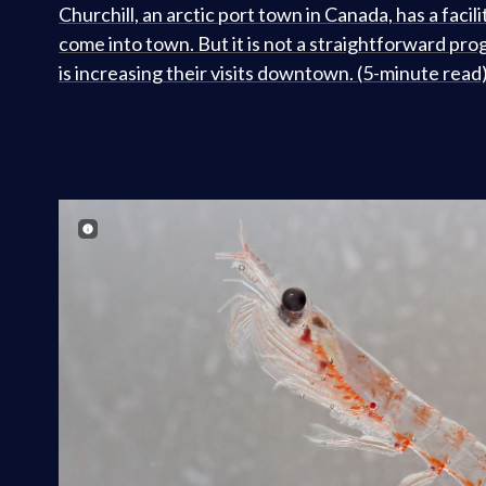
Churchill, an arctic port town in Canada, has a facili
come into town. But it is not a straightforward pro
is increasing their visits downtown. (5-minute read