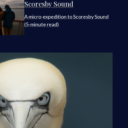
Scoresby Sound
A micro-expedition to Scoresby Sound
(5-minute read)