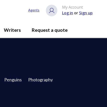
My Account
Agents
Log in
or
Sign up
Writers
Request a quote
Penguins
Photography