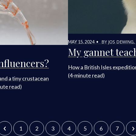
BY JOS DEWING,
MAY 15, 2024 •
My gannet teac
influencers?
How a British Isles expeditio
(4-minute read)
and a tiny crustacean
ute read)
1
2
3
4
5
6
7