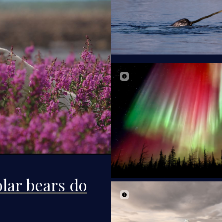
lar bears do