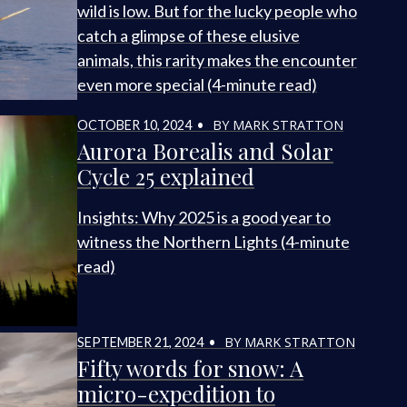
wild is low. But for the lucky people who
catch a glimpse of these elusive
animals, this rarity makes the encounter
even more special (4-minute read)
BY MARK STRATTON
OCTOBER 10, 2024 •
Aurora Borealis and Solar
Cycle 25 explained
Insights: Why 2025 is a good year to
witness the Northern Lights (4-minute
read)
BY MARK STRATTON
SEPTEMBER 21, 2024 •
Fifty words for snow: A
micro-expedition to