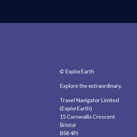
© ExplorEarth
Explore the extraordinary.
Travel Navigator Limited
(ExplorEarth)
15 Cornwallis Crescent
Bristol
BS8 4PJ