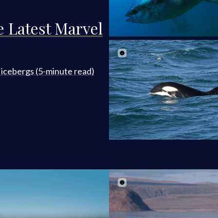
e Latest Marvel
t icebergs (5-minute read)