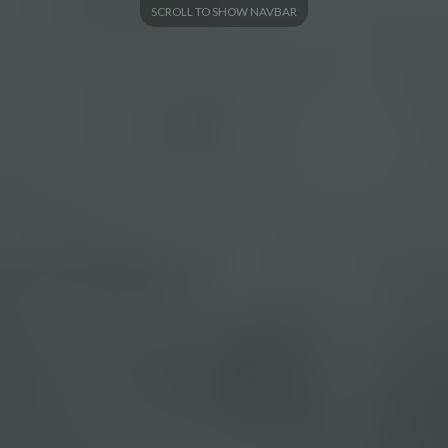
SCROLL TO SHOW NAVBAR