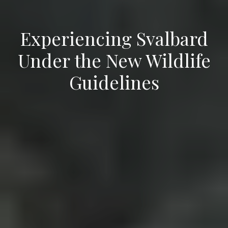
Experiencing Svalbard
Under the New Wildlife
Guidelines