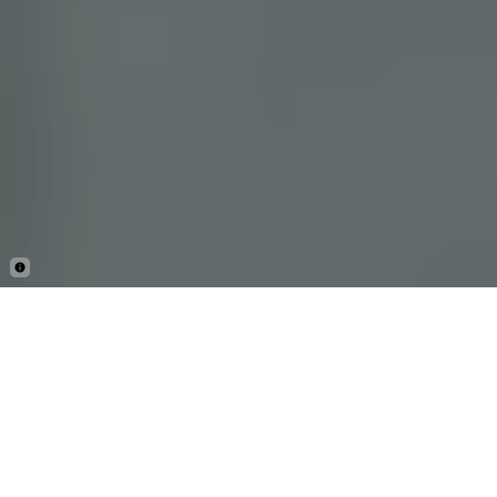
By Mark Stratton
AUGUST 26, 2025
Facebook
X
Linkedin
Copy
SHARE