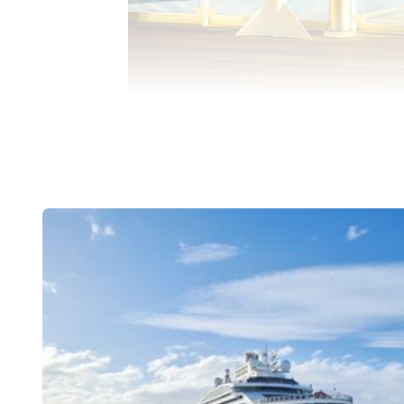
PASSENGERS ON DECK USE MOBILE PHO