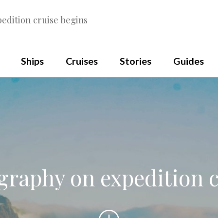
edition cruise begins
Ships
Cruises
Stories
Guides
graphy on expedition c
Scroll