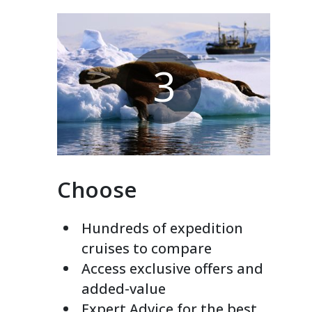
3
Choose
Hundreds of expedition
cruises to compare
Access exclusive offers and
added-value
Expert Advice for the best