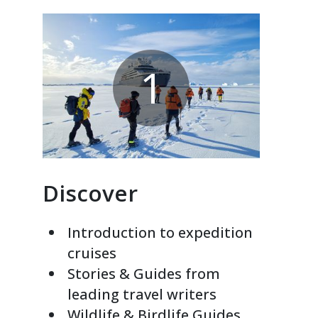
1
Discover
Introduction to expedition
cruises
Stories & Guides from
leading travel writers
Wildlife & Birdlife Guides