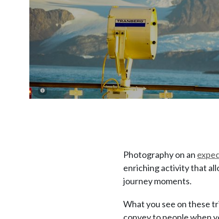
Photography on an
exped
enriching activity that a
journey moments.
What you see on these tri
convey to people when yo