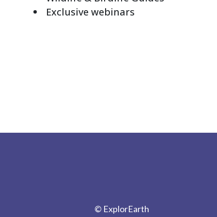
Exclusive webinars
© ExplorEarth