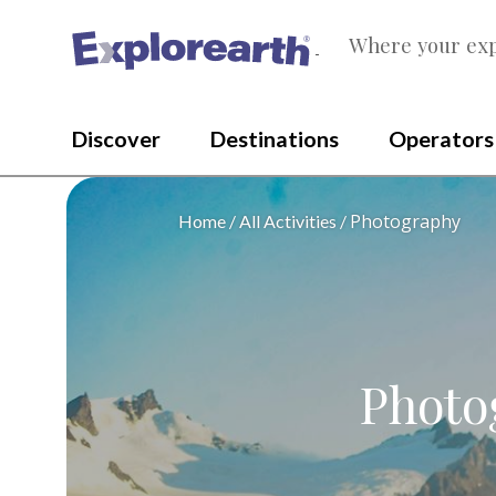
Where your exp
®
Discover
Destinations
Operators
Photography
Home
All Activities
Photo