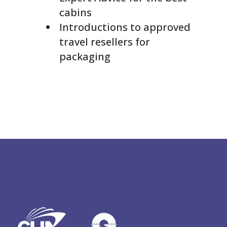
cabins
Introductions to approved
travel resellers for
packaging