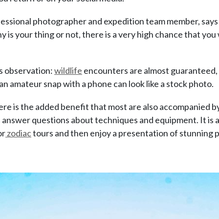
ofessional photographer and expedition team member, says
s your thing or not, there is a very high chance that you w
is observation:
wildlife
encounters are almost guaranteed, 
an amateur snap with a phone can look like a stock photo.
here is the added benefit that most are also accompanied by
d answer questions about techniques and equipment. It is 
or
zodiac
tours and then enjoy a presentation of stunning