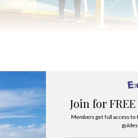
NES AND PRO-CAMERAS TO CAPTURE THE SPECTACULAR ANT
Join for FREE
Members get full access to t
guides,