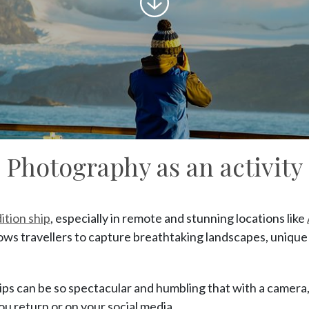
to
content
Photography as an activity
ition ship
, especially in remote and stunning locations like
llows travellers to capture breathtaking landscapes, uniqu
ps can be so spectacular and humbling that with a camera, 
u return or on your social media.