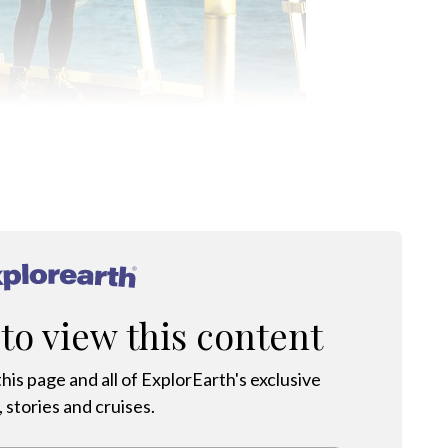
ARCTIC: PHOTO CREDIT MARK STRATTON
®
 to view this content
his page and all of ExplorEarth's exclusive
 stories and cruises.