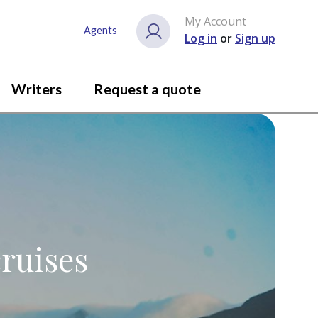
My Account
Agents
Log in
or
Sign up
Writers
Request a quote
ruises