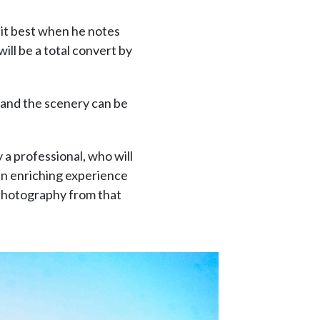
 it best when he notes
ill be a total convert by
and the scenery can be
 a professional, who will
an enriching experience
 photography from that