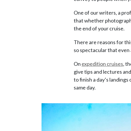
One of our writers, a pr
that whether photography i
the end of your cruise.
There are reasons for th
so spectacular that even 
On
expedition cruises
, t
give tips and lectures an
to finish a day’s landings 
same day.