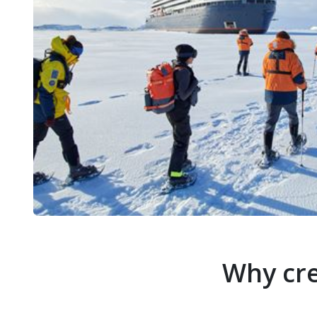
Why cre