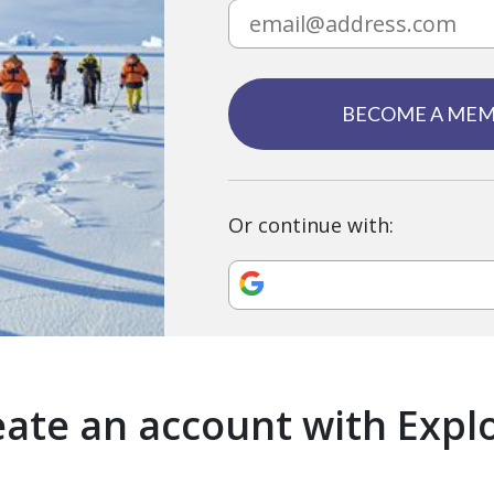
BECOME A ME
Or continue with:
ate an account with Expl