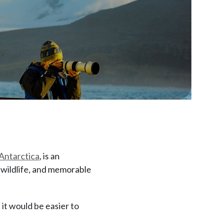
Antarctica
, is an
e wildlife, and memorable
it would be easier to