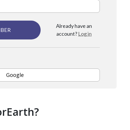
Already have an
MBER
account?
Log in
Google
orEarth?