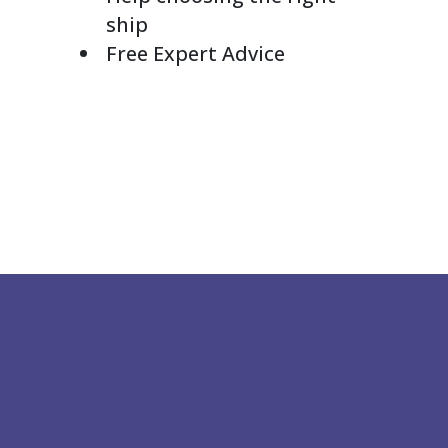
ship
Free Expert Advice