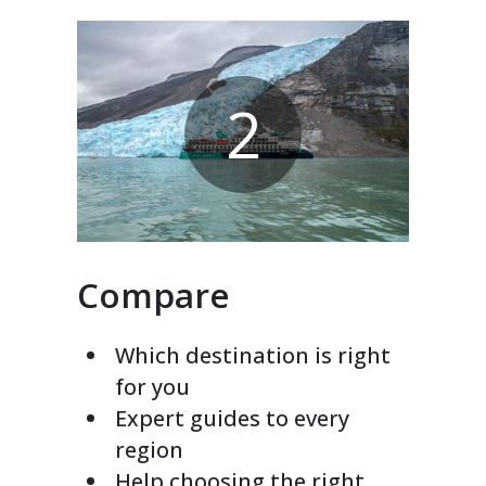
2
Compare
Which destination is right
for you
Expert guides to every
region
Help choosing the right