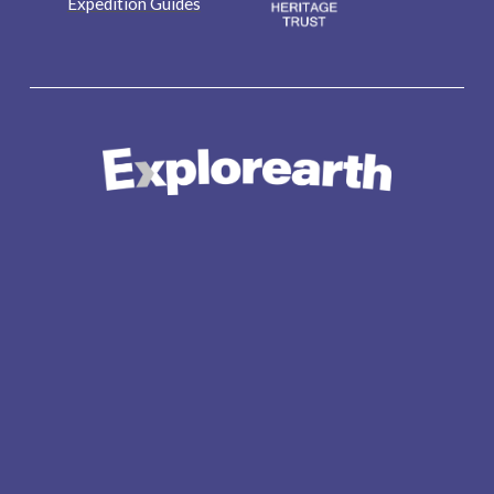
Expedition Guides