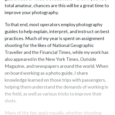
total amateur, chances are this will be a great time to
improve your photography.
To that end, most operators employ photography
guides to help explain, interpret, and instruct on best
practices. Much of my year is spent on assignment
shooting for the likes of National Geographic
Traveller and the Financial Times, while my work has
also appeared in the New York Times, Outside
Magazine, and newspapers around the world. When
on board working as a photo guide, I share
knowledge learned on those trips with passengers,
helping them understand the demands of working in
the field, as well as various tricks to improve their
shots.
Many of the tips apply equally, whether shooting