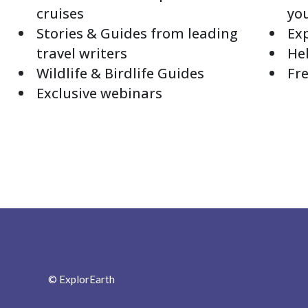
cruises
yo
Stories & Guides from leading
Exp
travel writers
Hel
Wildlife & Birdlife Guides
Fre
Exclusive webinars
© ExplorEarth