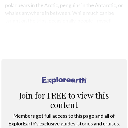
polar bears in the Arctic, penguins in the Antarctic, or
whales anywhere in between. While much can be
taught on the trips, occasionally, people – myself
included – arrive underprepared for what lies ahead.
Below is a list of equipment and advice I wish I’d had
before starting out on my first expedition cruise.
®
Join for FREE to view this
content
Members get full access to this page and all of
ExplorEarth's exclusive guides, stories and cruises.