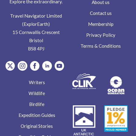
Explore the extraordinary.
About us
Contact us
Travel Navigator Limited
Membership
(ExplorEarth)
15 Cornwallis Crescent
Privacy Policy
Bristol
Terms & Conditions
BS8 4PJ
item.Platform
item.Platform
item.Platform
item.Platform
item.Platform
Writers
Wildlife
Birdlife
Expedition Guides
Original Stories