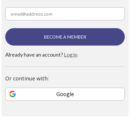
BECOME A MEMBER
Already have an account?
Log in
Or continue with:
Google