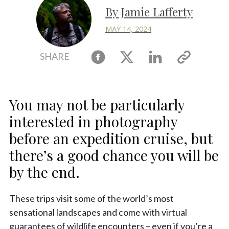
By Jamie Lafferty
MAY 14, 2024
Facebook
X
Linkedin
Copy
SHARE
link
You may not be particularly
interested in photography
before an expedition cruise, but
there’s a good chance you will be
by the end.
These trips visit some of the world’s most
sensational landscapes and come with virtual
guarantees of wildlife encounters – even if you’re a