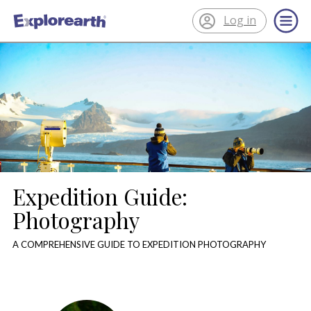
Log in
®
ExplorEarth
Expedition Guide:
Photography
A COMPREHENSIVE GUIDE TO EXPEDITION PHOTOGRAPHY