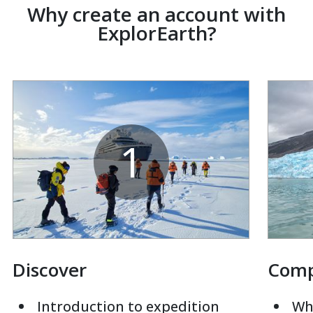
Why create an account with
ExplorEarth?
1
Discover
Com
Introduction to expedition
Whi