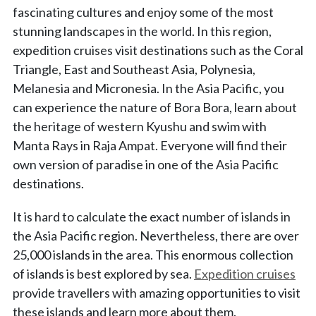
fascinating cultures and enjoy some of the most
stunning landscapes in the world. In this region,
expedition cruises visit destinations such as the Coral
Triangle, East and Southeast Asia, Polynesia,
Melanesia and Micronesia. In the Asia Pacific, you
can experience the nature of Bora Bora, learn about
the heritage of western Kyushu and swim with
Manta Rays in Raja Ampat. Everyone will find their
own version of paradise in one of the Asia Pacific
destinations.
It is hard to calculate the exact number of islands in
the Asia Pacific region. Nevertheless, there are over
25,000 islands in the area. This enormous collection
of islands is best explored by sea.
Expedition cruises
provide travellers with amazing opportunities to visit
these islands and learn more about them.