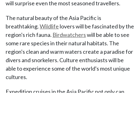
will surprise even the most seasoned travellers.
The natural beauty of the Asia Pacific is
breathtaking.
Wildlife
lovers will be fascinated by the
region's rich fauna.
Birdwatchers
will be able to see
some rare species in their natural habitats. The
region's clean and warm waters create a paradise for
divers and snorkelers. Culture enthusiasts will be
able to experience some of the world's most unique
cultures.
Expedition cruises in the Asia Pacific not only can
take you to exciting off-the-beaten-path spots such
as Robinson Crusoe Island but also can help you
discover well-known destinations from a different
perspective; for example, visit Japan's hidden gem,
the Koshikijima Islands.