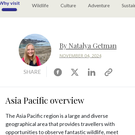
Why visit
Wildlife
Culture
Adventure
Sustai
By Natalya Getman
NOVEMBER 04, 2024
Facebook
X
Linkedin
Copy
SHARE
link
Asia Pacific overview
The Asia Pacific region is a large and diverse
geographical area that provides travellers with
opportunities to observe fantastic wildlife, meet