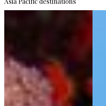
Asia Pacific destinations