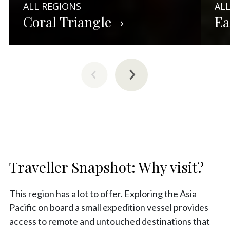
ALL REGIONS
AL
Coral Triangle
Ea
Traveller Snapshot: Why visit?
This region has a lot to offer. Exploring the Asia
Pacific on board a small expedition vessel provides
access to remote and untouched destinations that