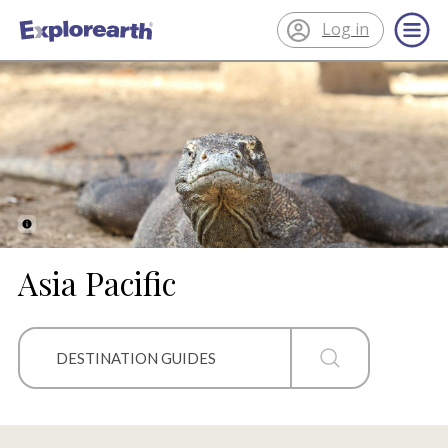
Log in
®
ExplorEarth
Asia Pacific