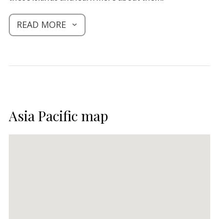
READ MORE
Asia Pacific map