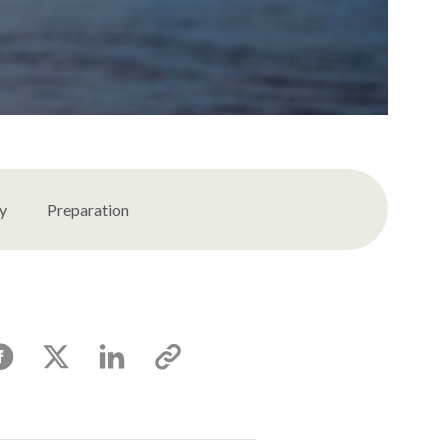
ty
Preparation
acebook
X
Linkedin
Copy
link