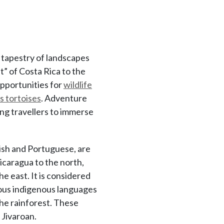
h tapestry of landscapes
t” of Costa Rica to the
opportunities for
wildlife
 tortoises
. Adventure
ing travellers to immerse
ish and Portuguese, are
icaragua to the north,
e east. It is considered
rious indigenous languages
the rainforest. These
 Jivaroan.