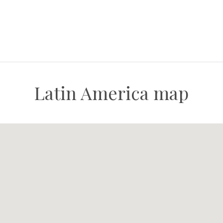
Latin America map