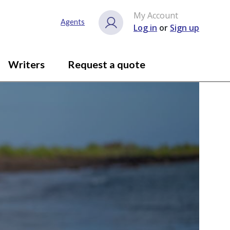
My Account
Agents
Log in
or
Sign up
Writers
Request a quote