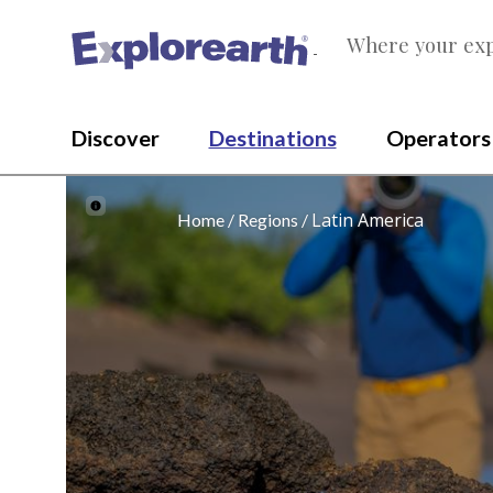
Where your exp
®
Discover
Destinations
Operators
Latin America
Home
Regions