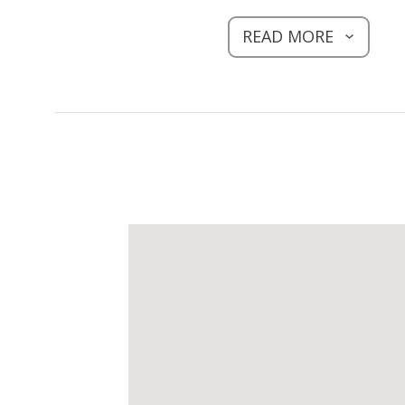
READ MORE