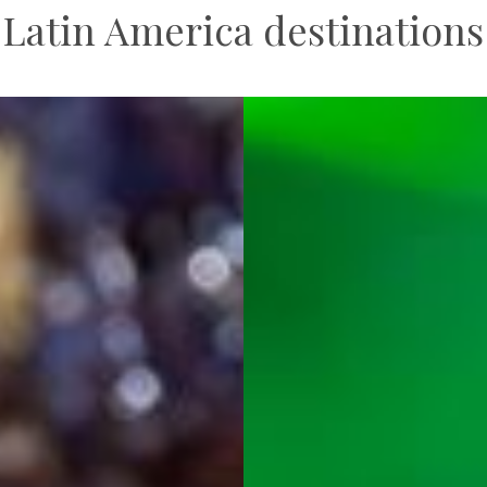
Latin America destinations