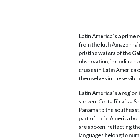
Latin America is a prime 
from the lush Amazon rain
pristine waters of the Ga
observation, including
ex
cruises in Latin America 
themselves in these vibr
Latin America is a regio
spoken. Costa Rica is a S
Panama to the southeast, 
part of Latin America bot
are spoken, reflecting th
languages belong to nume