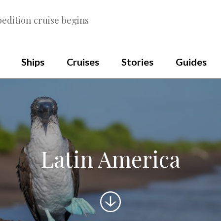
edition cruise begins
Ships
Cruises
Stories
Guides
Latin America
Scroll
to