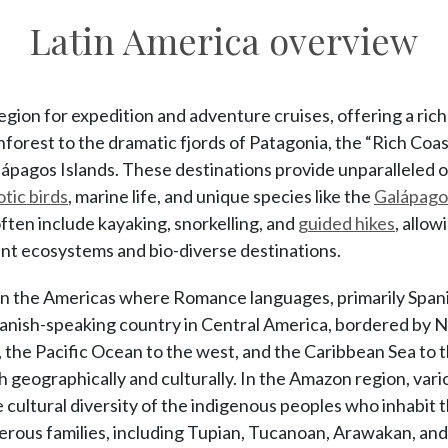
Latin America overview
region for expedition and adventure cruises, offering a ric
forest to the dramatic fjords of Patagonia, the “Rich Coas
lápagos Islands. These destinations provide unparalleled 
otic birds
, marine life, and unique species like the
Galápagos
often include kayaking, snorkelling, and
guided hikes
, allow
ant ecosystems and bio-diverse destinations.
n in the Americas where Romance languages, primarily Span
panish-speaking country in Central America, bordered by N
the Pacific Ocean to the west, and the Caribbean Sea to th
h geographically and culturally. In the Amazon region, va
e cultural diversity of the indigenous peoples who inhabit 
rous families, including Tupian, Tucanoan, Arawakan, and