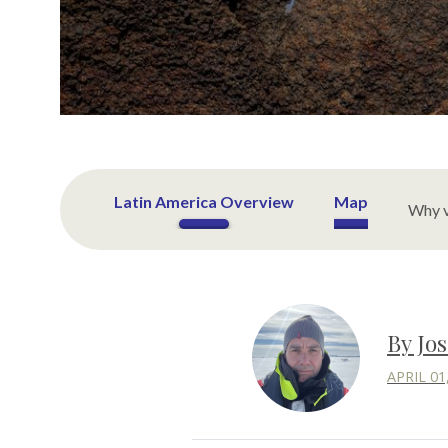
Latin America Overview
Map
Why v
By Jo
APRIL 01