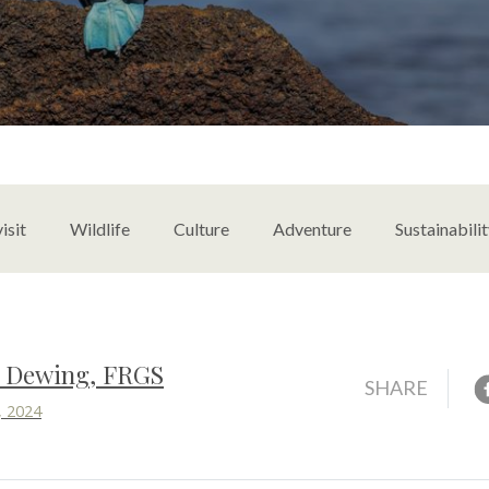
content
isit
Wildlife
Culture
Adventure
Sustainabili
s Dewing, FRGS
F
SHARE
, 2024