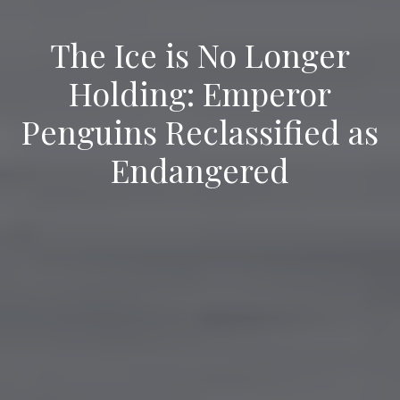
The Ice is No Longer
Holding: Emperor
Penguins Reclassified as
Endangered