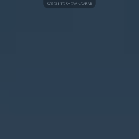
SCROLL TO SHOW NAVBAR