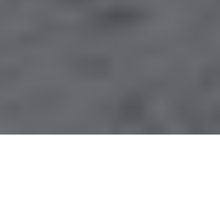
By ExplorEarth Editor
APRIL 09, 2026