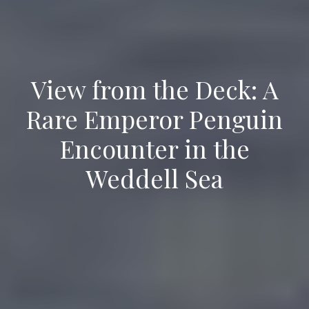
View from the Deck: A
Rare Emperor Penguin
Encounter in the
Weddell Sea