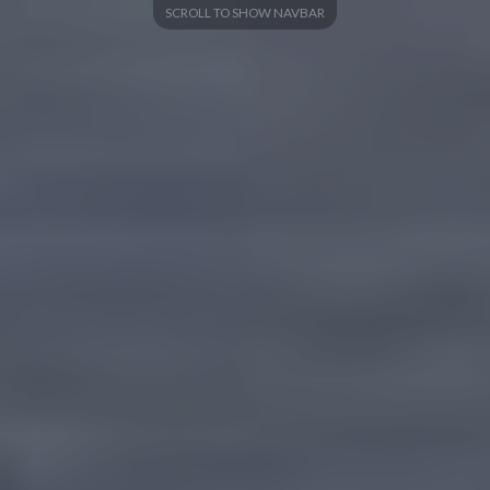
SCROLL TO SHOW NAVBAR