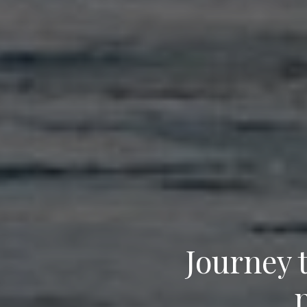
Journey 