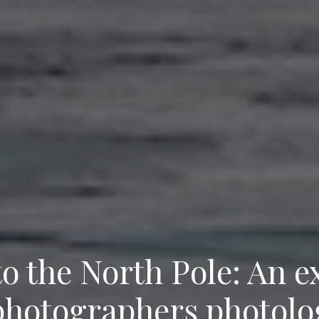
to the North Pole: An e
photographers photolo