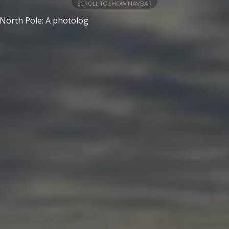
SCROLL TO SHOW NAVBAR
 North Pole: A photolog