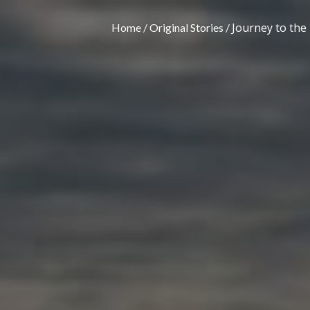
Journey to the
Home
Original Stories