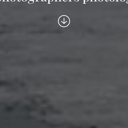
Scroll
to
content