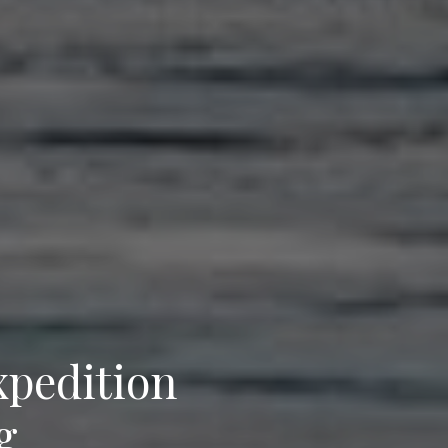
xpedition
g