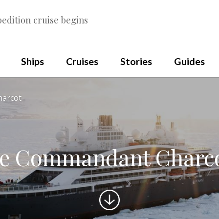
edition cruise begins
Ships
Cruises
Stories
Guides
harcot
e Commandant Charc
Scroll
to