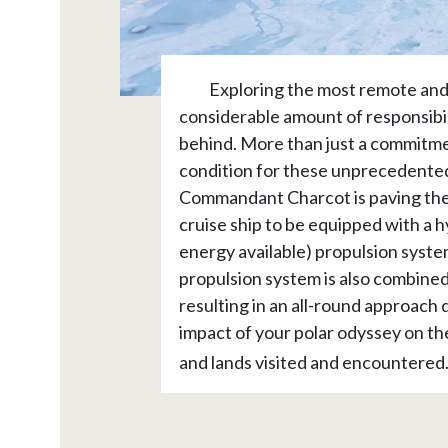
Exploring the most remote and 
considerable amount of responsibili
behind. More than just a commitme
condition for these unprecedented
Commandant Charcot is paving the wa
cruise ship to be equipped with a h
energy available) propulsion syste
propulsion system is also combined 
resulting in an all-round approach 
impact of your polar odyssey on th
and lands visited and encountered