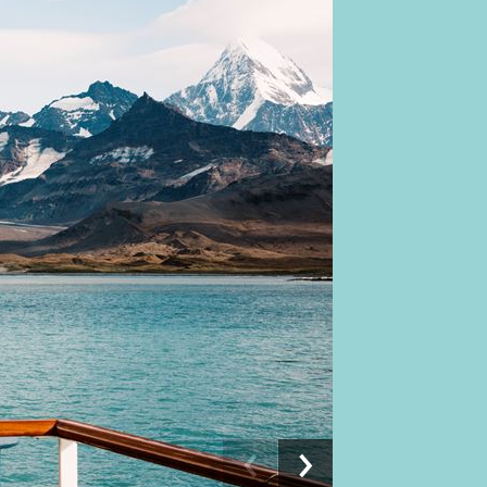
Previous
Next