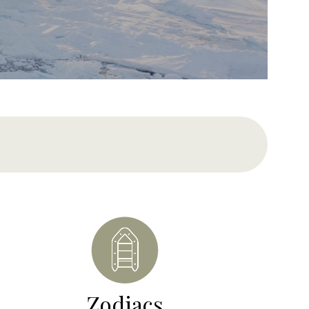
Zodiacs