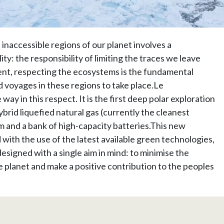
inaccessible regions of our planet involves a
ty: the responsibility of limiting the traces we leave
nt, respecting the ecosystems is the fundamental
 voyages in these regions to take place.Le
y in this respect. It is the first deep polar exploration
ybrid liquefied natural gas (currently the cleanest
m and a bank of high-capacity batteries.This new
with the use of the latest available green technologies,
designed with a single aim in mind: to minimise the
e planet and make a positive contribution to the peoples
.