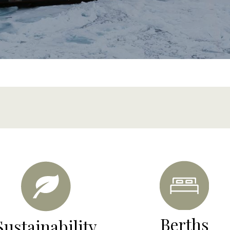
content
Berths
Sustainability