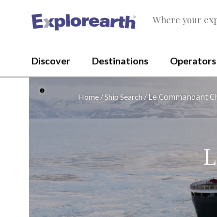
Where your exp
®
Discover
Destinations
Operators
Le Commandant C
Home
Ship Search
L