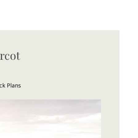
rcot
ck Plans