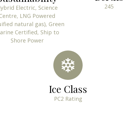
245
ybrid Electric, Science
Centre, LNG Powered
uified natural gas), Green
arine Certified, Ship to
Shore Power
Ice Class
PC2 Rating