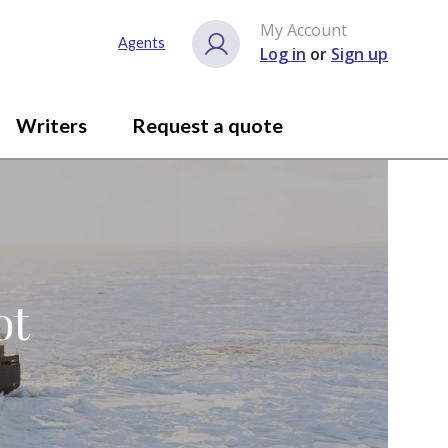
My Account
Agents
Log in
or
Sign up
Writers
Request a quote
ot