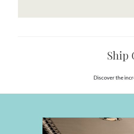
Ship 
Discover the incr