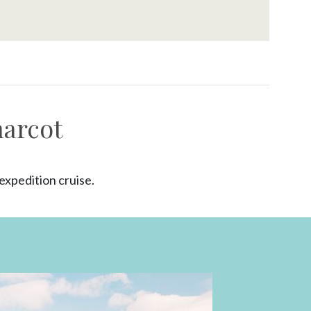
harcot
xpedition cruise.