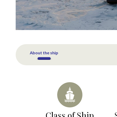
About the ship
Class of Ship