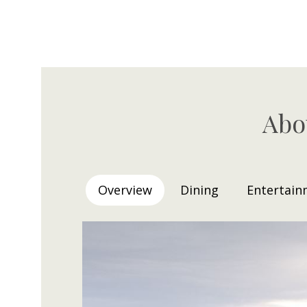
Abo
Overview
Dining
Entertain