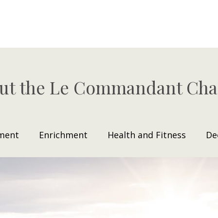
ut the Le Commandant Cha
ment
Enrichment
Health and Fitness
De