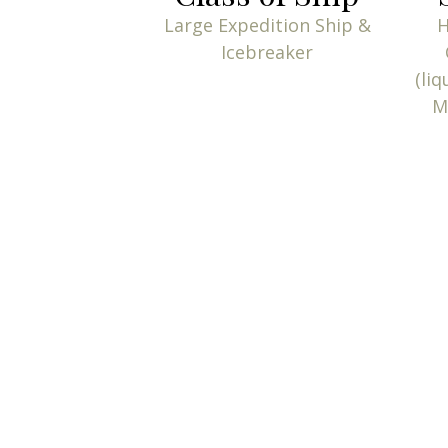
Large Expedition Ship &
H
Icebreaker
(liq
M