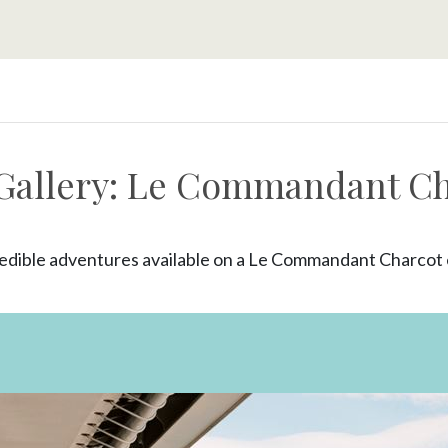
Gallery: Le Commandant C
edible adventures available on a Le Commandant Charcot e