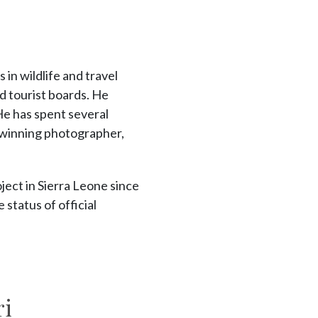
in wildlife and travel
 tourist boards. He
He has spent several
winning photographer,
ject in Sierra Leone since
tatus of official
ri