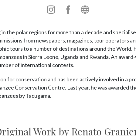
Instagram
Instagram
Personal
site
n the polar regions for more than a decade and specialises 
missions from newspapers, magazines, tour operators and
phic tours to a number of destinations around the World. 
mpanzees in Sierra Leone, Uganda and Rwanda. An award-
umber of international contests.
on for conservation and has been actively involved in a pro
zee Conservation Centre. Last year, he was awarded the s
panzees by Tacugama.
riginal Work by Renato Granie