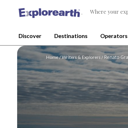
Where your exp
®
Discover
Destinations
Operators
Renato Gra
Home
Writers & Explorers