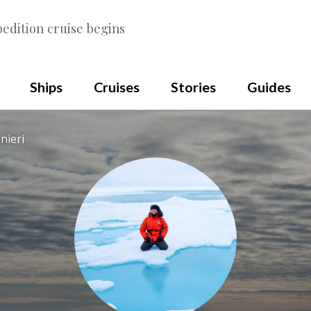
edition cruise begins
Ships
Cruises
Stories
Guides
nieri