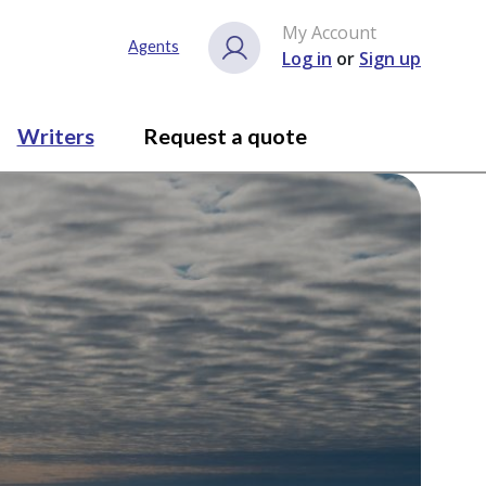
My Account
Agents
Log in
or
Sign up
Writers
Request a quote