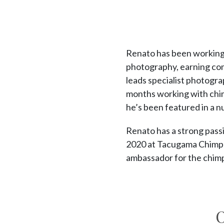
Renato has been working i
photography, earning com
leads specialist photogra
months working with chi
he’s been featured in a n
Renato has a strong passi
2020 at Tacugama Chimpan
ambassador for the chim
O