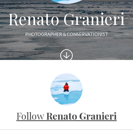
Renato Granieri
PHOTOGRAPHER & CONSERVATIONIST
Scroll
to
content
Follow
Renato Granieri