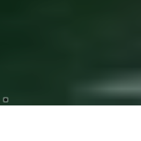
By ExplorEarth Editor