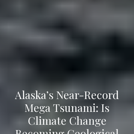
Alaska’s Near-Record
Mega Tsunami: Is
Climate Change
Becoming Geological