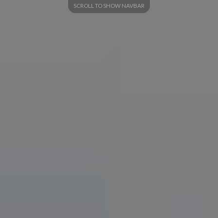
SCROLL TO SHOW NAVBAR