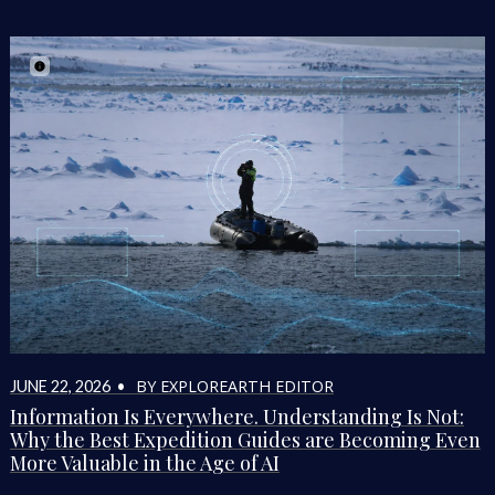
BY EXPLOREARTH EDITOR
JUNE 22, 2026 •
Information Is Everywhere. Understanding Is Not:
Why the Best Expedition Guides are Becoming Even
More Valuable in the Age of AI