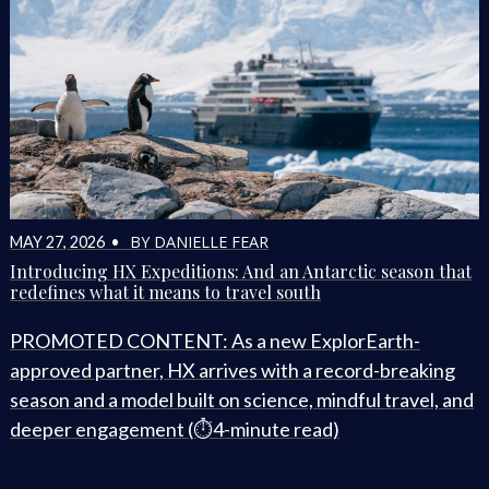
BY DANIELLE FEAR
MAY 27, 2026 •
Introducing HX Expeditions: And an Antarctic season that
redefines what it means to travel south
PROMOTED CONTENT: As a new ExplorEarth-
approved partner, HX arrives with a record-breaking
season and a model built on science, mindful travel, and
deeper engagement (⏱️4-minute read)