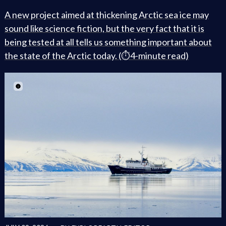
A new project aimed at thickening Arctic sea ice may
sound like science fiction, but the very fact that it is
being tested at all tells us something important about
the state of the Arctic today. (⏱️4-minute read)