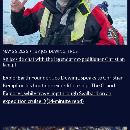
BY JOS DEWING, FRGS
MAY 26, 2026 •
An iceside chat with the legendary expeditioner Christian
kempf
ExplorEarth Founder, Jos Dewing, speaks to Christian
Kempf on his boutique expedition ship, The Grand
Explorer, while travelling through Svalbard on an
expedition cruise. (⏱️4-minute read)