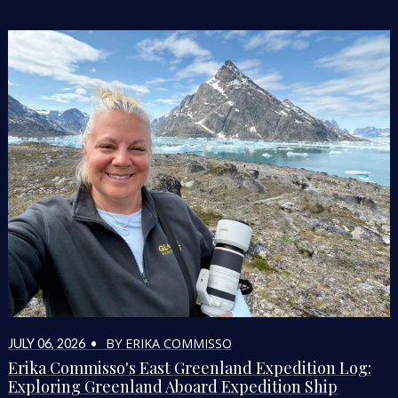
BY ERIKA COMMISSO
JULY 06, 2026 •
Erika Commisso's East Greenland Expedition Log:
Exploring Greenland Aboard Expedition Ship