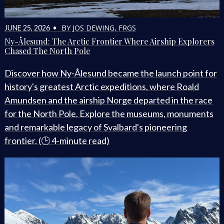
BY JOS DEWING, FRGS
JUNE 25, 2026 •
Ny-Ålesund: The Arctic Frontier Where Airship Explorers
Chased The North Pole
Discover how Ny-Ålesund became the launch point for
history's greatest Arctic expeditions, where Roald
Amundsen and the airship Norge departed in the race
for the North Pole. Explore the museums, monuments
and remarkable legacy of Svalbard's pioneering
frontier. (🕒 4-minute read)