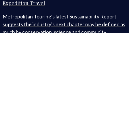
Expedition Travel
Metropolitan Touring's latest Sustainability Report
suggests the industry's next chapter may be defined as
much by conservation, science and community
development as by the destinations themselves. (🕒 3-
minute read)