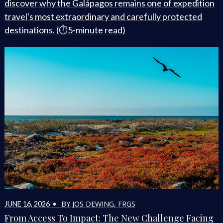
discover why the Galápagos remains one of expedition
travel's most extraordinary and carefully protected
destinations. (⏱️5-minute read)
BY JOS DEWING, FRGS
JUNE 16, 2026 •
From Access To Impact: The New Challenge Facing