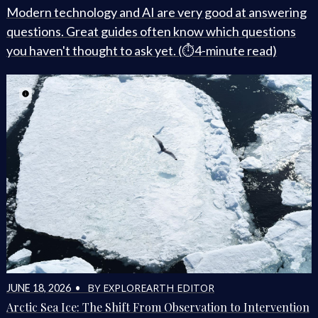
Modern technology and AI are very good at answering
questions. Great guides often know which questions
you haven't thought to ask yet. (⏱️4-minute read)
BY EXPLOREARTH EDITOR
JUNE 18, 2026 •
Arctic Sea Ice: The Shift From Observation to Intervention