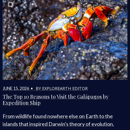
BY EXPLOREARTH EDITOR
JUNE 15, 2026 •
The Top 10 Reasons to Visit the Galápagos by
Expedition Ship
From wildlife found nowhere else on Earth to the
islands that inspired Darwin's theory of evolution,