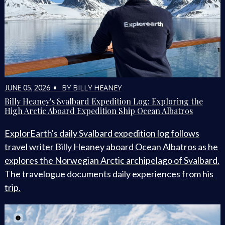
BY BILLY HEANEY
JUNE 05, 2026 •
Billy Heaney's Svalbard Expedition Log: Exploring the
High Arctic Aboard Expedition Ship Ocean Albatros
ExplorEarth's daily Svalbard expedition log follows
travel writer Billy Heaney aboard Ocean Albatros as he
explores the Norwegian Arctic archipelago of Svalbard.
The travelogue documents daily experiences from his
trip.