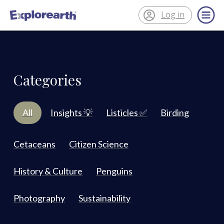
Log in
®
ExplorEarth
Categories
All
Insights 💡
Listicles ✅
Birding
Cetaceans
Citizen Science
History & Culture
Penguins
Photography
Sustainability