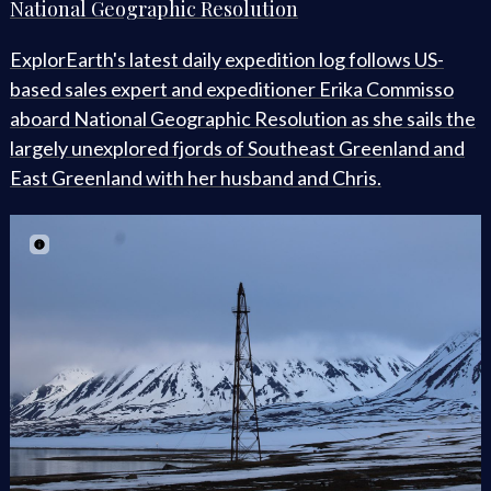
National Geographic Resolution
ExplorEarth's latest daily expedition log follows US-
based sales expert and expeditioner Erika Commisso
aboard National Geographic Resolution as she sails the
largely unexplored fjords of Southeast Greenland and
East Greenland with her husband and Chris.