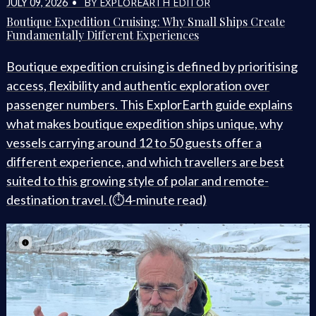
BY EXPLOREARTH EDITOR
JULY 09, 2026 •
Boutique Expedition Cruising: Why Small Ships Create
Fundamentally Different Experiences
Boutique expedition cruising is defined by prioritising
access, flexibility and authentic exploration over
passenger numbers. This ExplorEarth guide explains
what makes boutique expedition ships unique, why
vessels carrying around 12 to 50 guests offer a
different experience, and which travellers are best
suited to this growing style of polar and remote-
destination travel. (⏱️4-minute read)