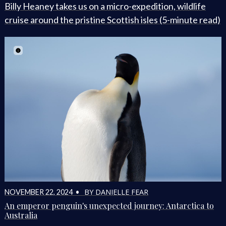
Billy Heaney takes us on a micro-expedition, wildlife
cruise around the pristine Scottish isles (5-minute read)
BY DANIELLE FEAR
NOVEMBER 22, 2024 •
An emperor penguin's unexpected journey: Antarctica to
Australia