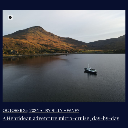
BY BILLY HEANEY
OCTOBER 25, 2024 •
A Hebridean adventure micro-cruise, day-by-day