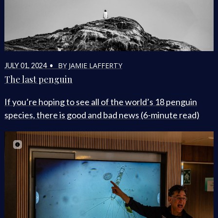
BY JAMIE LAFFERTY
JULY 01, 2024 •
The last penguin
If you’re hoping to see all of the world’s 18 penguin
species, there is good and bad news (6-minute read)