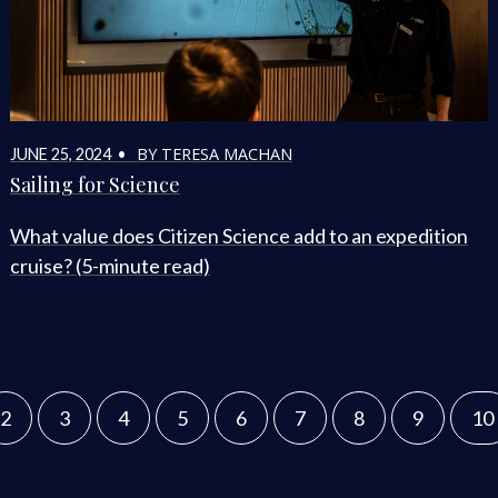
BY TERESA MACHAN
JUNE 25, 2024 •
Sailing for Science
What value does Citizen Science add to an expedition
cruise? (5-minute read)
2
3
4
5
6
7
8
9
10