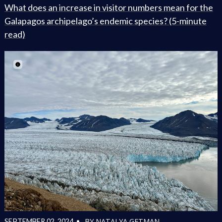
What does an increase in visitor numbers mean for the
Galapagos archipelago’s endemic species? (5-minute
read)
BY NATALYA GETMAN
SEPTEMBER 02, 2024 •