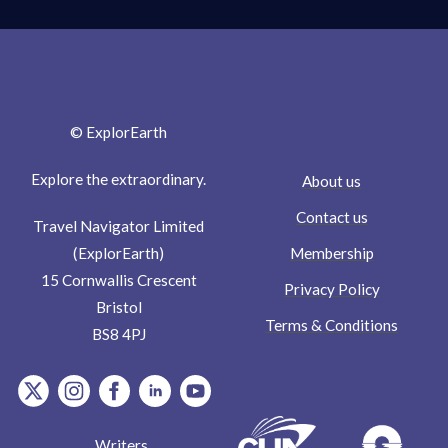
© ExplorEarth
Explore the extraordinary.
About us
Contact us
Travel Navigator Limited
Membership
(ExplorEarth)
15 Cornwallis Crescent
Privacy Policy
Bristol
Terms & Conditions
BS8 4PJ
item.Platform
item.Platform
item.Platform
item.Platform
item.Platform
Writers