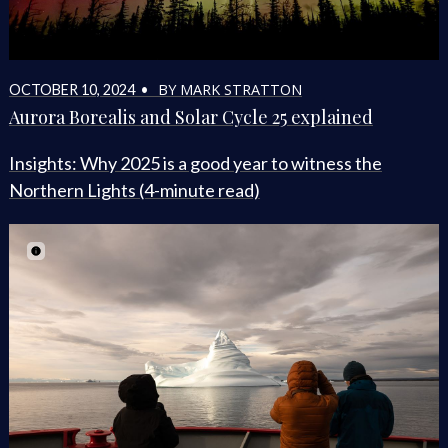
BY MARK STRATTON
OCTOBER 10, 2024 •
Aurora Borealis and Solar Cycle 25 explained
Insights: Why 2025 is a good year to witness the
Northern Lights (4-minute read)