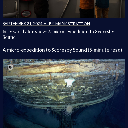
BY MARK STRATTON
SEPTEMBER 21, 2024 •
Fifty words for snow: A micro-expedition to Scoresby
Sound
A micro-expedition to Scoresby Sound (5-minute read)