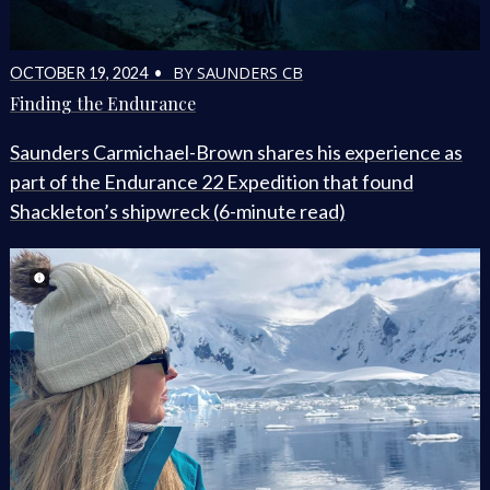
BY SAUNDERS CB
OCTOBER 19, 2024 •
Finding the Endurance
Saunders Carmichael-Brown shares his experience as
part of the Endurance 22 Expedition that found
Shackleton’s shipwreck (6-minute read)