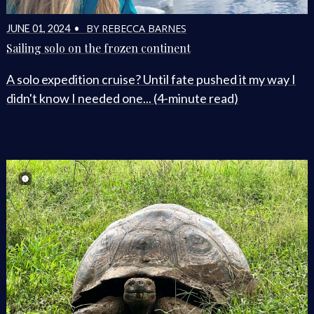
BY REBECCA BARNES
JUNE 01, 2024 •
Sailing solo on the frozen continent
A solo expedition cruise? Until fate pushed it my way I
didn't know I needed one... (4-minute read)