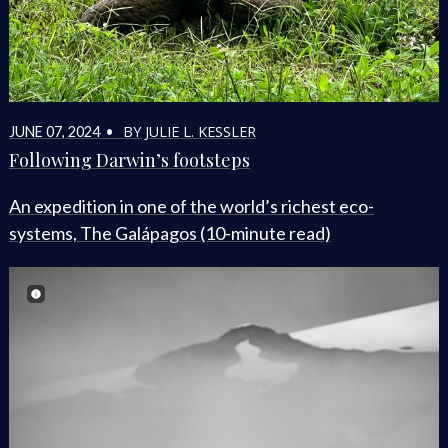
BY JULIE L. KESSLER
JUNE 07, 2024 •
Following Darwin’s footsteps
An expedition in one of the world’s richest eco-
systems, The Galápagos (10-minute read)