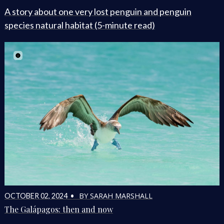
A story about one very lost penguin and penguin
species natural habitat (5-minute read)
BY SARAH MARSHALL
OCTOBER 02, 2024 •
The Galápagos: then and now