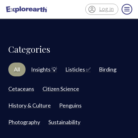
Log in
®
ExplorEarth
Categories
All
Insights 💡
Listicles ✅
Birding
Cetaceans
Citizen Science
History & Culture
Penguins
Photography
Sustainability