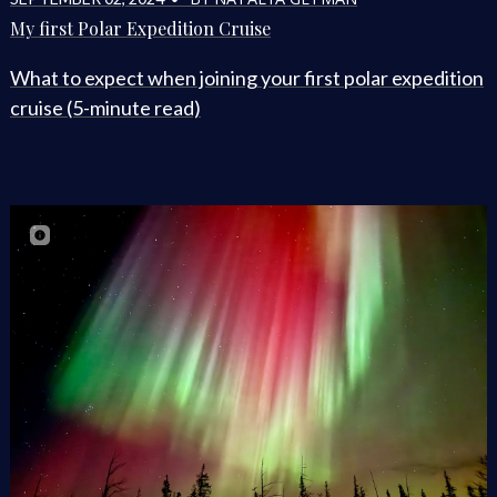
My first Polar Expedition Cruise
What to expect when joining your first polar expedition
cruise (5-minute read)