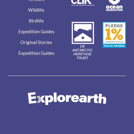
Wildlife
Birdlife
Expedition Guides
Original Stories
Expedition Guides