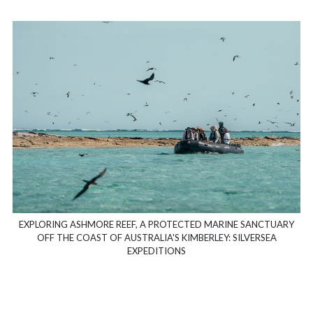
EXPLORING ASHMORE REEF, A PROTECTED MARINE SANCTUARY
OFF THE COAST OF AUSTRALIA'S KIMBERLEY: SILVERSEA
EXPEDITIONS