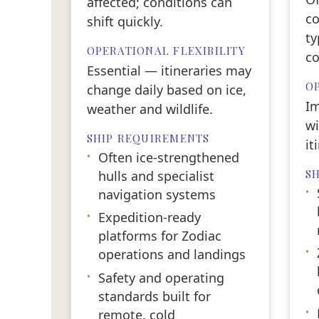
affected; conditions can
co
shift quickly.
ty
OPERATIONAL FLEXIBILITY
co
Essential — itineraries may
OP
change daily based on ice,
Im
weather and wildlife.
wi
SHIP REQUIREMENTS
it
•
Often ice-strengthened
S
hulls and specialist
•
navigation systems
•
Expedition-ready
platforms for Zodiac
•
operations and landings
•
Safety and operating
standards built for
•
remote, cold