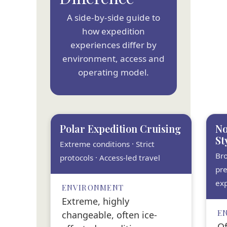
A side-by-side guide to
how expedition
experiences differ by
environment, access and
operating model.
Polar Expedition Cruising
No
St
Extreme conditions · Strict
Br
protocols · Access-led travel
pre
exp
ENVIRONMENT
Extreme, highly
E
changeable, often ice-
Of