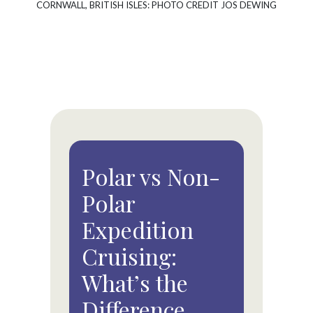
CORNWALL, BRITISH ISLES: PHOTO CREDIT JOS DEWING
Polar vs Non-
Polar
Expedition
Cruising:
What’s the
Difference