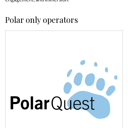
Polar only operators