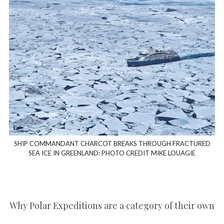
SHIP COMMANDANT CHARCOT BREAKS THROUGH FRACTURED
SEA ICE IN GREENLAND: PHOTO CREDIT MIKE LOUAGIE
Why Polar Expeditions are a category of their own