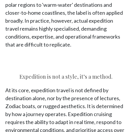
polar regions to 'warm-water' destinations and
closer-to-home coastlines, the label is often applied
broadly. In practice, however, actual expedition
travel remains highly specialised, demanding
conditions, expertise, and operational frameworks
that are difficult to replicate.
Expedition is not a style, it’s a method.
At its core, expedition travel is not defined by
destination alone, nor by the presence of lectures,
Zodiac boats, or rugged aesthetics. It is determined
by how a journey operates. Expedition cruising
requires the ability to adapt in real time, respond to
environmental conditions, and prioritise access over