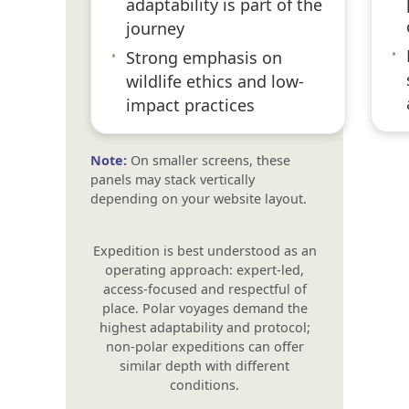
adaptability is part of the
journey
•
•
Strong emphasis on
wildlife ethics and low-
impact practices
Note:
On smaller screens, these
panels may stack vertically
depending on your website layout.
Expedition is best understood as an
operating approach: expert-led,
access-focused and respectful of
place. Polar voyages demand the
highest adaptability and protocol;
non-polar expeditions can offer
similar depth with different
conditions.