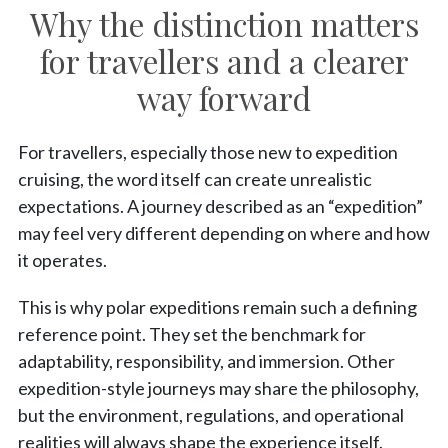
Why the distinction matters
for travellers and a clearer
way forward
For travellers, especially those new to expedition
cruising, the word itself can create unrealistic
expectations. A journey described as an “expedition”
may feel very different depending on where and how
it operates.
This is why polar expeditions remain such a defining
reference point. They set the benchmark for
adaptability, responsibility, and immersion. Other
expedition-style journeys may share the philosophy,
but the environment, regulations, and operational
realities will always shape the experience itself.