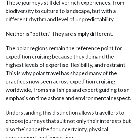
These journeys still deliver rich experiences, from
biodiversity to culture to landscape, but with a
different rhythm and level of unpredictability.
Neither is “better.” They are simply different.
The polar regions remain the reference point for
expedition cruising because they demand the
highest levels of expertise, flexibility, and restraint.
This is why polar travel has shaped many of the
practices now seen across expedition cruising
worldwide, from small ships and expert guiding to an
emphasis on time ashore and environmental respect.
Understanding this distinction allows travellers to
choose journeys that suit not only their interests but
also their appetite for uncertainty, physical
engagement, and immersion.