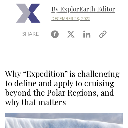
By ExplorEarth Editor
DECEMBER 28, 2025
Facebook
X
Linkedin
Copy
SHARE
link
Why “Expedition” is challenging
to define and apply to cruising
beyond the Polar Regions, and
why that matters