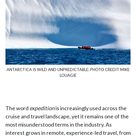
ANTARCTICA IS WILD AND UNPREDICTABLE: PHOTO CREDIT MIKE
LOUAGIE
The word
expedition
is increasingly used across the
cruise and travel landscape, yet it remains one of the
most misunderstood terms in the industry. As
interest grows in remote, experience-led travel, from