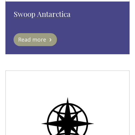
Swoop Antarctica
Read more