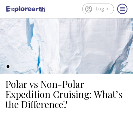
Log in
®
ExplorEarth
Polar vs Non-Polar
Expedition Cruising: What’s
the Difference?