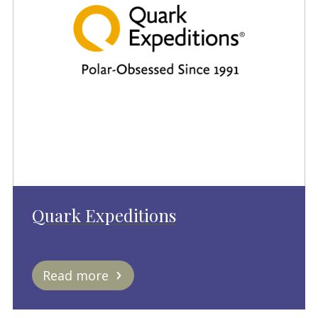
Quark Expeditions
Read more