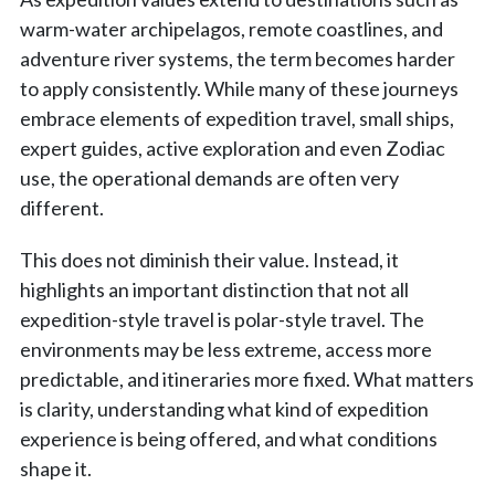
warm-water archipelagos, remote coastlines, and
adventure river systems, the term becomes harder
to apply consistently. While many of these journeys
embrace elements of expedition travel, small ships,
expert guides, active exploration and even Zodiac
use, the operational demands are often very
different.
This does not diminish their value. Instead, it
highlights an important distinction that not all
expedition-style travel is polar-style travel. The
environments may be less extreme, access more
predictable, and itineraries more fixed. What matters
is clarity, understanding what kind of expedition
experience is being offered, and what conditions
shape it.