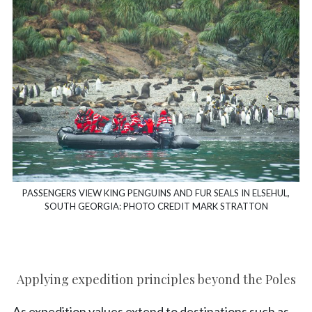
PASSENGERS VIEW KING PENGUINS AND FUR SEALS IN ELSEHUL,
SOUTH GEORGIA: PHOTO CREDIT MARK STRATTON
Applying expedition principles beyond the Poles
As expedition values extend to destinations such as