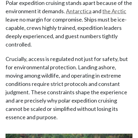
Polar expedition cruising stands apart because of the
environment it demands.
Antarctica
and
the Arctic
leave no margin for compromise. Ships must be ice-
capable, crews highly trained, expedition leaders
deeply experienced, and guest numbers tightly
controlled.
Crucially, access is regulated not just for safety, but
for environmental protection. Landing ashore,
moving among wildlife, and operating in extreme
conditions require strict protocols and constant
judgment. These constraints shape the experience
and are precisely why polar expedition cruising
cannot be scaled or simplified without losing its
essence and purpose.