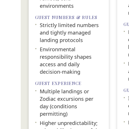
environments
GUEST NUMBERS & RULES
G
•
Strictly limited numbers
•
and tightly managed
landing protocols
•
Environmental
responsibility shapes
•
access and daily
decision-making
GUEST EXPERIENCE
G
•
Multiple landings or
•
Zodiac excursions per
day (conditions
permitting)
•
•
Higher unpredictability;