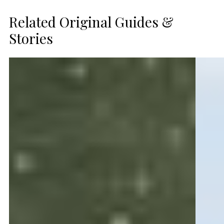
Related Original Guides &
Stories