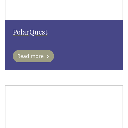
PolarQuest
Read more