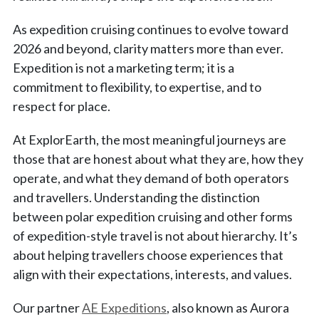
As expedition cruising continues to evolve toward
2026 and beyond, clarity matters more than ever.
Expedition is not a marketing term; it is a
commitment to flexibility, to expertise, and to
respect for place.
At ExplorEarth, the most meaningful journeys are
those that are honest about what they are, how they
operate, and what they demand of both operators
and travellers. Understanding the distinction
between polar expedition cruising and other forms
of expedition-style travel is not about hierarchy. It’s
about helping travellers choose experiences that
align with their expectations, interests, and values.
Our partner
AE Expeditions
, also known as Aurora