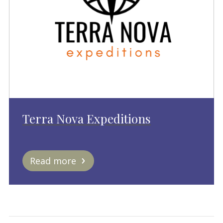
Terra Nova Expeditions
Read more