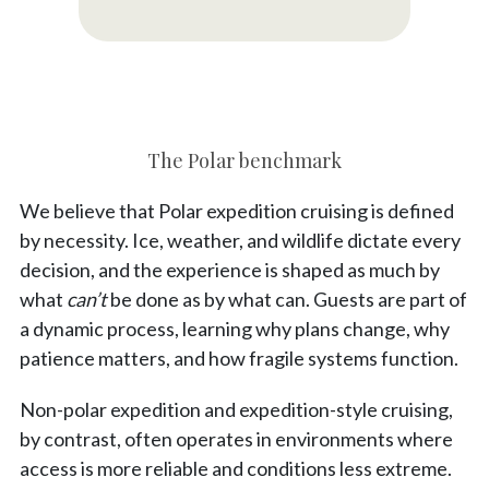
The Polar benchmark
We believe that Polar expedition cruising is defined
by necessity. Ice, weather, and wildlife dictate every
decision, and the experience is shaped as much by
what
can’t
be done as by what can. Guests are part of
a dynamic process, learning why plans change, why
patience matters, and how fragile systems function.
Non-polar expedition and expedition-style cruising,
by contrast, often operates in environments where
access is more reliable and conditions less extreme.