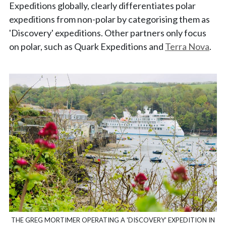
Expeditions globally, clearly differentiates polar
expeditions from non-polar by categorising them as
'Discovery' expeditions. Other partners only focus
on polar, such as Quark Expeditions and
Terra Nova
.
THE GREG MORTIMER OPERATING A 'DISCOVERY' EXPEDITION IN