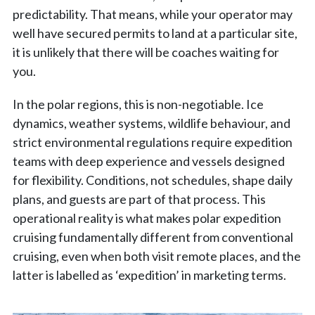
predictability. That means, while your operator may
well have secured permits to land at a particular site,
it is unlikely that there will be coaches waiting for
you.
In the polar regions, this is non-negotiable. Ice
dynamics, weather systems, wildlife behaviour, and
strict environmental regulations require expedition
teams with deep experience and vessels designed
for flexibility. Conditions, not schedules, shape daily
plans, and guests are part of that process. This
operational reality is what makes polar expedition
cruising fundamentally different from conventional
cruising, even when both visit remote places, and the
latter is labelled as ‘expedition’ in marketing terms.