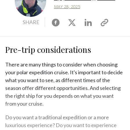
MAY 28, 2025
Facebook
X
Linkedin
Copy
SHARE
link
Pre-trip considerations
There are many things to consider when choosing
your polar expedition cruise. It's important to decide
what you want to see, as different times of the
season offer different opportunities. And selecting
the right ship for you depends on what you want
from your cruise.
Do you want a traditional expedition or a more
luxurious experience? Do you want to experience