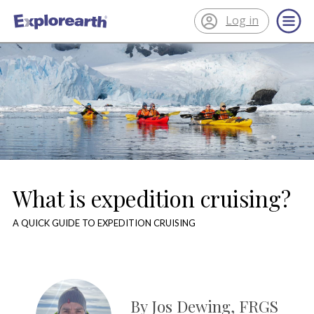
Log in
®
ExplorEarth
What is expedition cruising?
A QUICK GUIDE TO EXPEDITION CRUISING
By Jos Dewing, FRGS