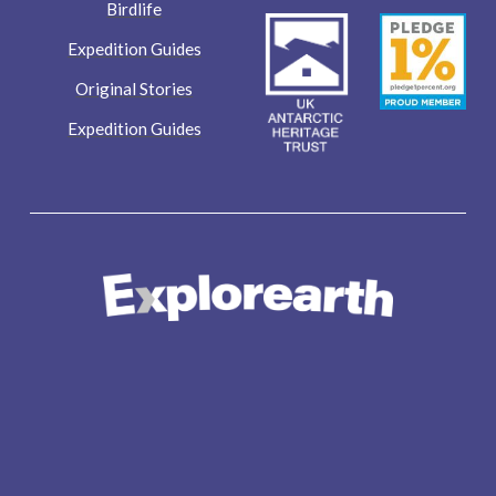
Birdlife
Expedition Guides
Original Stories
Expedition Guides