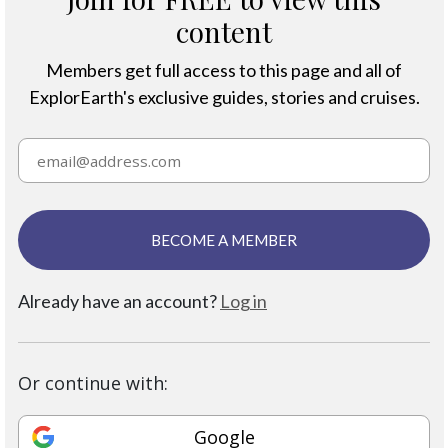
content
Members get full access to this page and all of
ExplorEarth's exclusive guides, stories and cruises.
BECOME A MEMBER
Already have an account?
Log in
Or continue with:
Google