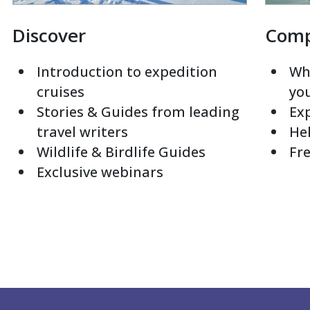
Discover
Com
Introduction to expedition
Whi
cruises
yo
Stories & Guides from leading
Exp
travel writers
Hel
Wildlife & Birdlife Guides
Fre
Exclusive webinars