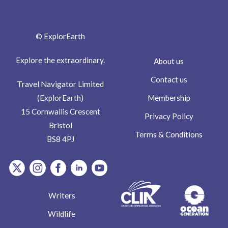
© ExplorEarth
Explore the extraordinary.
About us
Contact us
Travel Navigator Limited
Membership
(ExplorEarth)
15 Cornwallis Crescent
Privacy Policy
Bristol
Terms & Conditions
BS8 4PJ
item.Platform
item.Platform
item.Platform
item.Platform
item.Platform
Writers
Wildlife