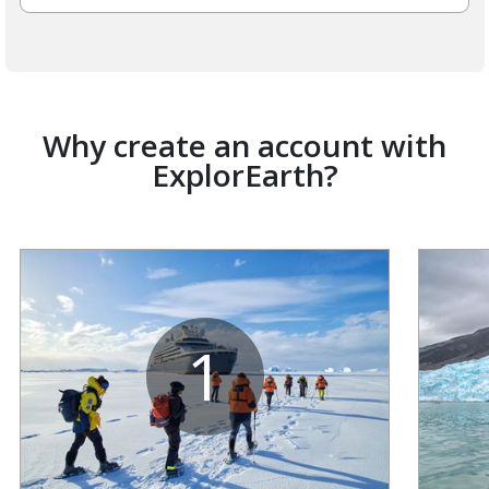
Why create an account with
ExplorEarth?
1