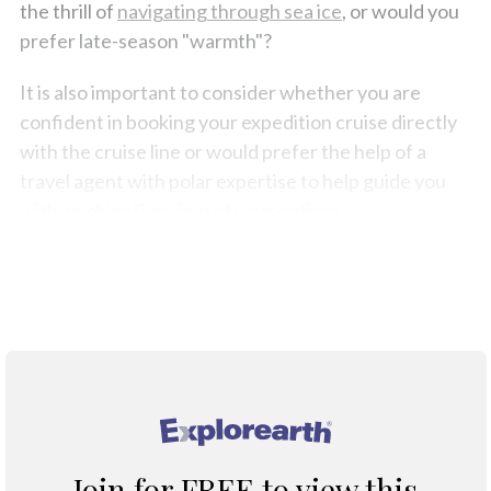
the thrill of
navigating through sea ice
, or would you
prefer late-season "warmth"?
It is also important to consider whether you are
confident in booking your expedition cruise directly
with the cruise line or would prefer the help of a
travel agent with polar expertise to help guide you
with an objective view of your options.
You have decided to travel to the polar regions, the
rest requires good planning and excellent support.
®
Join for FREE to view this