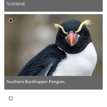
Scotland.
Southern Rockhopper Penguin.