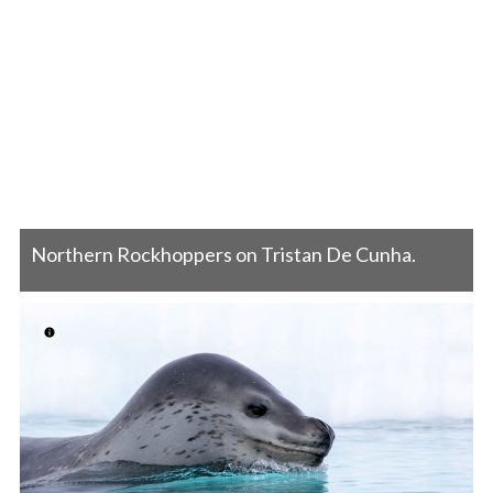
Northern Rockhoppers on Tristan De Cunha.