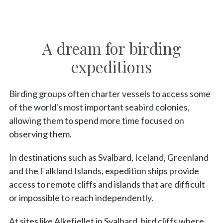
A dream for birding
expeditions
Birding groups often charter vessels to access some
of the world's most important seabird colonies,
allowing them to spend more time focused on
observing them.
In destinations such as Svalbard, Iceland, Greenland
and the Falkland Islands, expedition ships provide
access to remote cliffs and islands that are difficult
or impossible to reach independently.
At sites like Alkefjellet in Svalbard, bird cliffs where