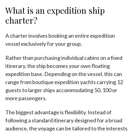
What is an expedition ship
charter?
A charter involves booking an entire expedition
vessel exclusively for your group.
Rather than purchasing individual cabins on a fixed
itinerary, the ship becomes your own floating
expedition base. Depending on the vessel, this can
range from boutique expedition yachts carrying 12
guests to larger ships accommodating 50, 100 or
more passengers.
The biggest advantage is flexibility. Instead of
following a standard itinerary designed for a broad
audience, the voyage can be tailored to the interests