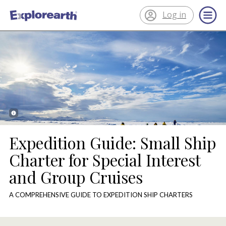
Log in
®
ExplorEarth
Expedition Guide: Small Ship
Charter for Special Interest
and Group Cruises
A COMPREHENSIVE GUIDE TO EXPEDITION SHIP CHARTERS