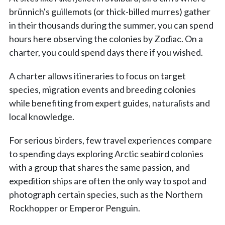
brünnich's guillemots (or thick-billed murres) gather
in their thousands during the summer, you can spend
hours here observing the colonies by Zodiac. On a
charter, you could spend days there if you wished.
A charter allows itineraries to focus on target
species, migration events and breeding colonies
while benefiting from expert guides, naturalists and
local knowledge.
For serious birders, few travel experiences compare
to spending days exploring Arctic seabird colonies
with a group that shares the same passion, and
expedition ships are often the only way to spot and
photograph certain species, such as the Northern
Rockhopper or Emperor Penguin.