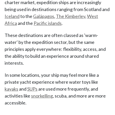
charter market, expedition ships are increasingly
being used in destinations ranging from Scotland and
Iceland
to the
Galápagos
,
The Kimberley
,
West
Africa
and the
Pacific islands
.
These destinations are often classed as 'warm-
water' by the expedition sector, but the same
principles apply everywhere: flexibility, access, and
the ability to build an experience around shared
interests.
In some locations, your ship may feel more like a
private yacht experience where water toys like
kayaks
and
SUPs
are used more frequently, and
activities like
snorkelling
, scuba, and more are more
accessible.