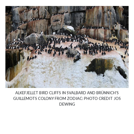
ALKEFJELLET BIRD CLIFFS IN SVALBARD AND BRÜNNICH'S
GUILLEMOTS COLONY FROM ZODIAC: PHOTO CREDIT JOS
DEWING