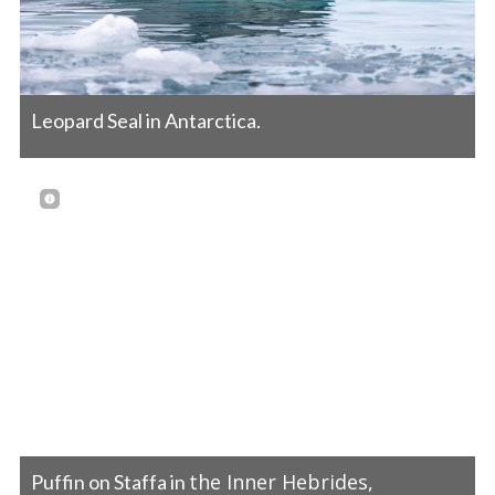
Leopard Seal in Antarctica.
the Inner Hebrides,
Puffin on Staffa in