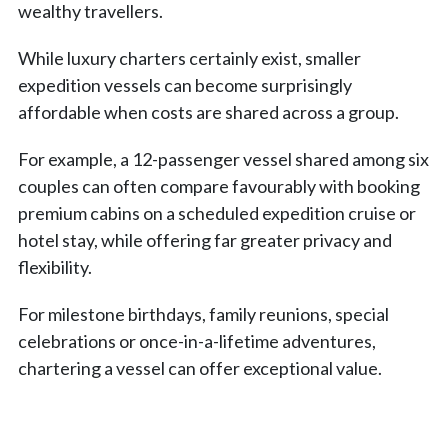
wealthy travellers.
While luxury charters certainly exist, smaller
expedition vessels can become surprisingly
affordable when costs are shared across a group.
For example, a 12-passenger vessel shared among six
couples can often compare favourably with booking
premium cabins on a scheduled expedition cruise or
hotel stay, while offering far greater privacy and
flexibility.
For milestone birthdays, family reunions, special
celebrations or once-in-a-lifetime adventures,
chartering a vessel can offer exceptional value.