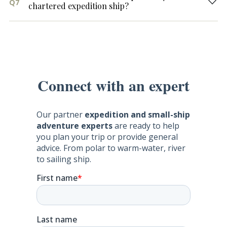
Q7
chartered expedition ship?