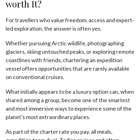
worth It?
For travellers who value freedom, access and expert-
led exploration, the answer is often yes.
Whether pursuing Arctic wildlife, photographing
glaciers, skiing untouched peaks, or exploring remote
coastlines with friends, chartering an expedition
vessel offers opportunities that are rarely available
on conventional cruises.
What initially appears to be a luxury option can, when
shared among a group, become one of the smartest
and most immersive ways to experience some of the
planet's most extraordinary places.
As part of the charter rate you pay, all meals,