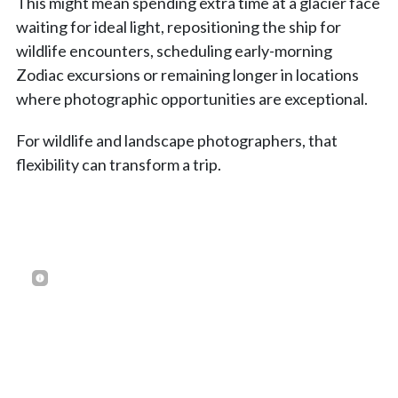
This might mean spending extra time at a glacier face
waiting for ideal light, repositioning the ship for
wildlife encounters, scheduling early-morning
Zodiac excursions or remaining longer in locations
where photographic opportunities are exceptional.
For wildlife and landscape photographers, that
flexibility can transform a trip.