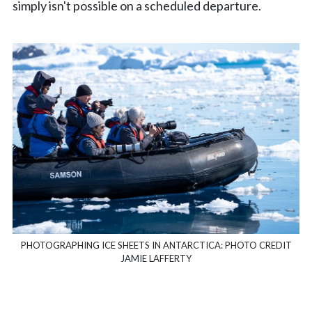
simply isn't possible on a scheduled departure.
PHOTOGRAPHING ICE SHEETS IN ANTARCTICA: PHOTO CREDIT
JAMIE LAFFERTY