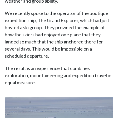
weather and group ability.
We recently spoke to the operator of the boutique
expedition ship, The Grand Explorer, which had just
hosted a ski group. They provided the example of
how the skiers had enjoyed one place that they
landed so much that the ship anchored there for
several days. This would be impossible on a
scheduled departure.
The result is an experience that combines
exploration, mountaineering and expedition travel in
equal measure.