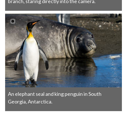
branch, staring directly into the camera.
An elephant seal and king penguin in South
Georgia, Antarctica.