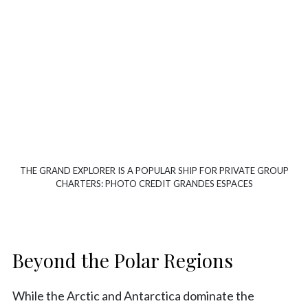
THE GRAND EXPLORER IS A POPULAR SHIP FOR PRIVATE GROUP
CHARTERS: PHOTO CREDIT GRANDES ESPACES
Beyond the Polar Regions
While the Arctic and Antarctica dominate the