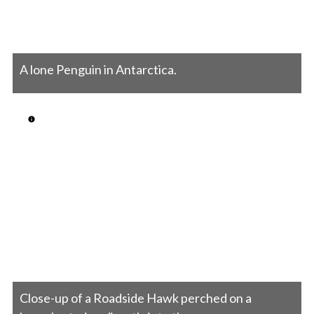
A lone Penguin in Antarctica.
Close-up of a Roadside Hawk perched on a