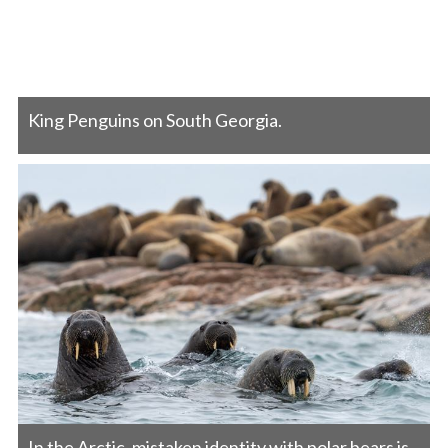
King Penguins on South Georgia.
In the Arctic, mistaken identity with polar bears is