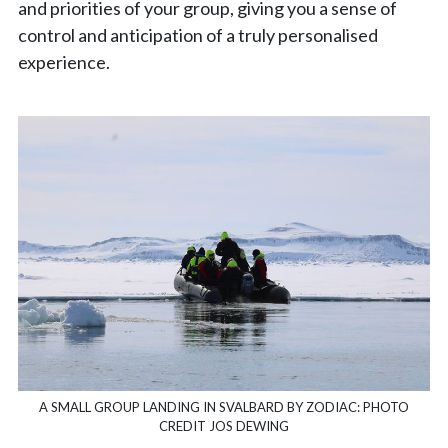
and priorities of your group, giving you a sense of
control and anticipation of a truly personalised
experience.
A SMALL GROUP LANDING IN SVALBARD BY ZODIAC: PHOTO
CREDIT JOS DEWING