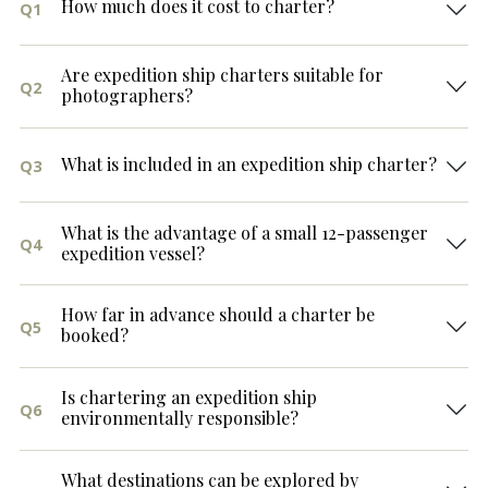
How much does it cost to charter?
Q1
Are expedition ship charters suitable for
Q2
photographers?
What is included in an expedition ship charter?
Q3
What is the advantage of a small 12-passenger
Q4
expedition vessel?
How far in advance should a charter be
Q5
booked?
Is chartering an expedition ship
Q6
environmentally responsible?
What destinations can be explored by