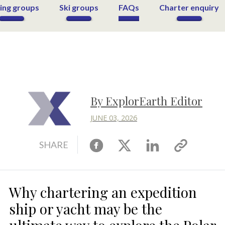
ing groups
Ski groups
FAQs
Charter enquiry
By ExplorEarth Editor
JUNE 03, 2026
Facebook
X
Linkedin
Copy
SHARE
link
Why chartering an expedition
ship or yacht may be the