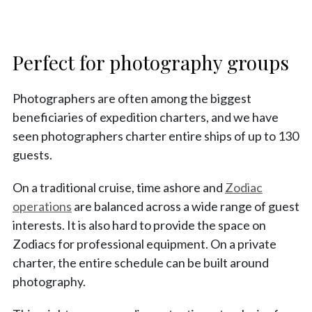
Perfect for photography groups
Photographers are often among the biggest
beneficiaries of expedition charters, and we have
seen photographers charter entire ships of up to 130
guests.
On a traditional cruise, time ashore and
Zodiac
operations
are balanced across a wide range of guest
interests. It is also hard to provide the space on
Zodiacs for professional equipment. On a private
charter, the entire schedule can be built around
photography.