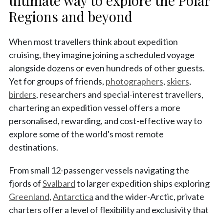
ultimate way to explore the Polar
Regions and beyond
When most travellers think about expedition
cruising, they imagine joining a scheduled voyage
alongside dozens or even hundreds of other guests.
Yet for groups of friends,
photographers
,
skiers
,
birders
, researchers and special-interest travellers,
chartering an expedition vessel offers a more
personalised, rewarding, and cost-effective way to
explore some of the world's most remote
destinations.
From small 12-passenger vessels navigating the
fjords of
Svalbard
to larger expedition ships exploring
Greenland
,
Antarctica
and the wider-Arctic, private
charters offer a level of flexibility and exclusivity that