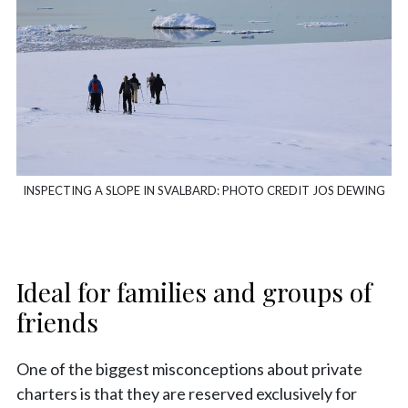
INSPECTING A SLOPE IN SVALBARD: PHOTO CREDIT JOS DEWING
Ideal for families and groups of
friends
One of the biggest misconceptions about private
charters is that they are reserved exclusively for