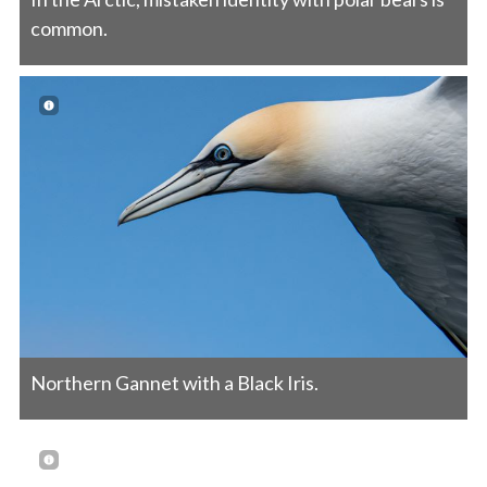
common.
Northern Gannet with a Black Iris.