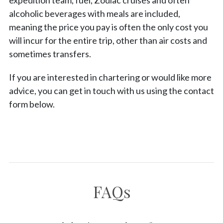
expedition team, fuel, Zodiac cruises and often
alcoholic beverages with meals are included,
meaning the price you pay is often the only cost you
will incur for the entire trip, other than air costs and
sometimes transfers.
If you are interested in chartering or would like more
advice, you can get in touch with us using the contact
form below.
FAQs