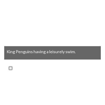
King Penguins having a leisurely swim.