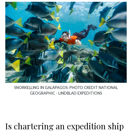
SNORKELLING IN GALAPAGOS: PHOTO CREDIT NATIONAL
GEOGRAPHIC - LINDBLAD EXPEDITIONS
Is chartering an expedition ship