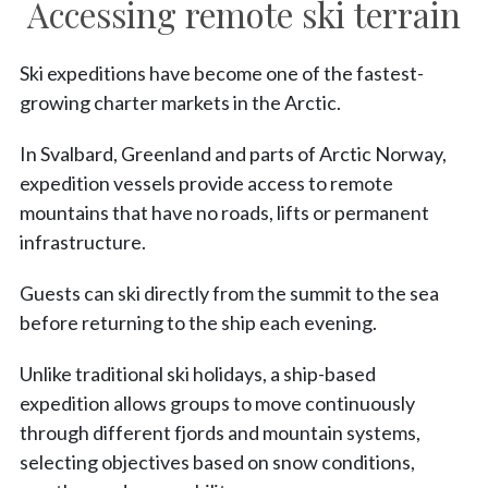
Accessing remote ski terrain
Ski expeditions have become one of the fastest-
growing charter markets in the Arctic.
In Svalbard, Greenland and parts of Arctic Norway,
expedition vessels provide access to remote
mountains that have no roads, lifts or permanent
infrastructure.
Guests can ski directly from the summit to the sea
before returning to the ship each evening.
Unlike traditional ski holidays, a ship-based
expedition allows groups to move continuously
through different fjords and mountain systems,
selecting objectives based on snow conditions,