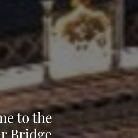
e to the
r Bridge