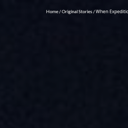
When Expeditio
Home
Original Stories