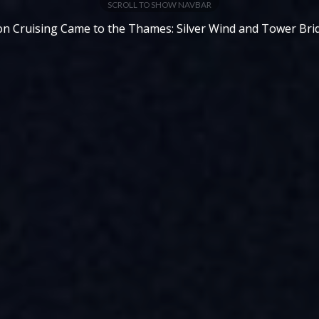
SCROLL TO SHOW NAVBAR
n Cruising Came to the Thames: Silver Wind and Tower Bri