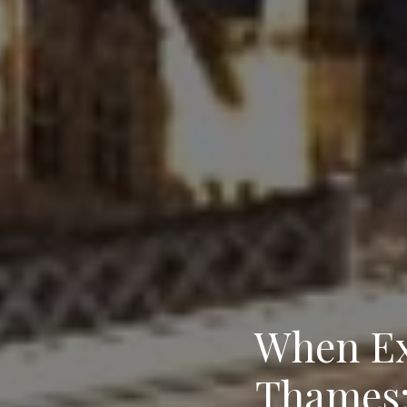
When Ex
Thames: