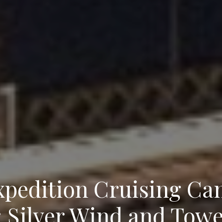
pedition Cruising Cam
 Silver Wind and Towe