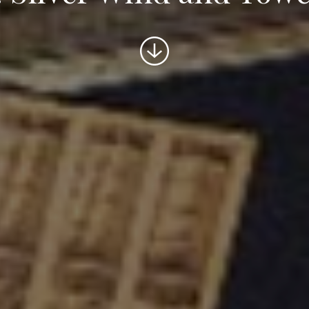
Scroll
to
content