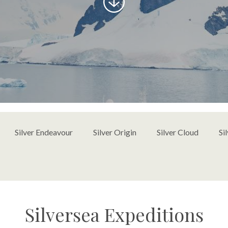
to
content
Silver Endeavour
Silver Origin
Silver Cloud
Si
Silversea Expeditions