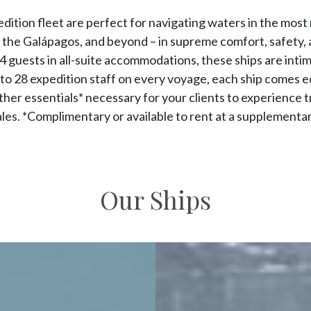
edition fleet are perfect for navigating waters in the most
, the Galápagos, and beyond – in supreme comfort, safety, an
 guests in all-suite accommodations, these ships are intim
to 28 expedition staff on every voyage, each ship comes 
 other essentials* necessary for your clients to experience 
cales. *Complimentary or available to rent at a supplementar
Our Ships