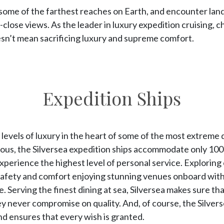
to some of the farthest reaches on Earth, and encounter lan
up-close views. As the leader in luxury expedition cruising, 
n’t mean sacrificing luxury and supreme comfort.
Expedition Ships
evels of luxury in the heart of some of the most extreme 
ious, the Silversea expedition ships accommodate only 100
experience the highest level of personal service. Explorin
afety and comfort enjoying stunning venues onboard with s
 Serving the finest dining at sea, Silversea makes sure th
y never compromise on quality. And, of course, the Silver
nd ensures that every wish is granted.