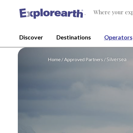
Where your exp
®
Discover
Destinations
Operators
Silversea
Home
Approved Partners