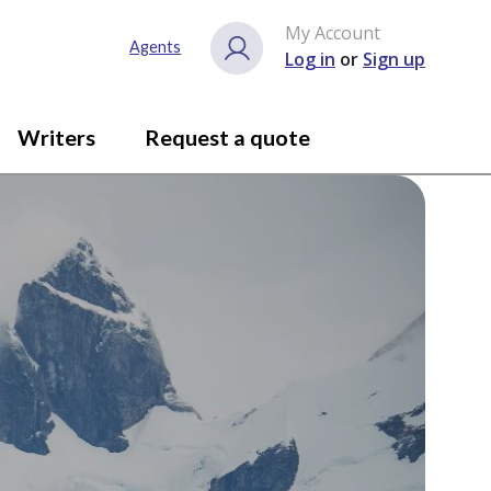
My Account
Agents
Log in
or
Sign up
Writers
Request a quote