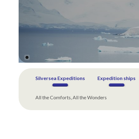
Silversea Expeditions
Expedition ships
All the Comforts, All the Wonders