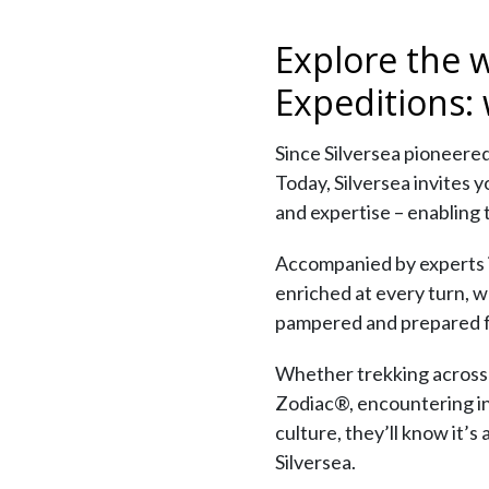
Explore the 
Expeditions:
Since Silversea pioneered
Today, Silversea invites 
and expertise – enabling 
Accompanied by experts in 
enriched at every turn, w
pampered and prepared f
Whether trekking across t
Zodiac®, encountering ind
culture, they’ll know it’s
Silversea.