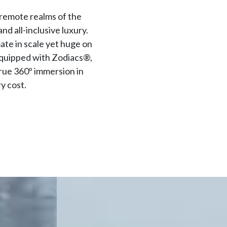
 remote realms of the
d all-inclusive luxury.
ate in scale yet huge on
equipped with Zodiacs®,
true 360º immersion in
y cost.