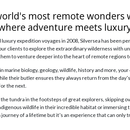
world's most remote wonders w
 where adventure meets luxury
 luxury expedition voyages in 2008, Silversea has been pe
your clients to explore the extraordinary wilderness with 
them to venture deeper into the heart of remote regions to 
marine biology, geology, wildlife, history and more, your cl
hile their butler ensures they always return from the day’s
or the next.
he tundra in the footsteps of great explorers, skipping ove
igenous wildlife in their incredible habitat or immersing t
 a journey of a lifetime but it’s an experience that can only 