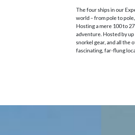
The four ships in our Exp
world – from pole to pole
Hosting a mere 100 to 274
adventure. Hosted by up 
snorkel gear, and all the
fascinating, far-flung lo