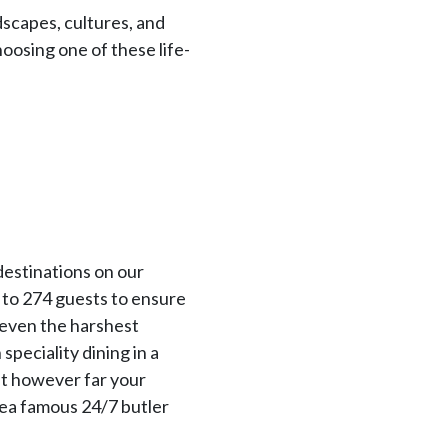
dscapes, cultures, and
choosing one of these life-
destinations on our
 to 274 guests to ensure
g even the harshest
peciality dining in a
at however far your
sea famous 24/7 butler