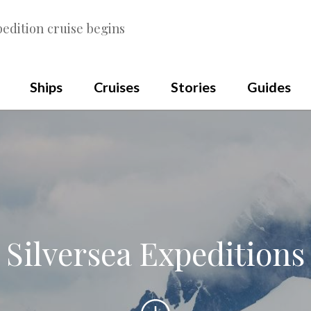
edition cruise begins
Ships
Cruises
Stories
Guides
Silversea Expeditions
Scroll