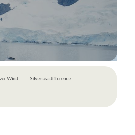
lver Wind
Silversea difference