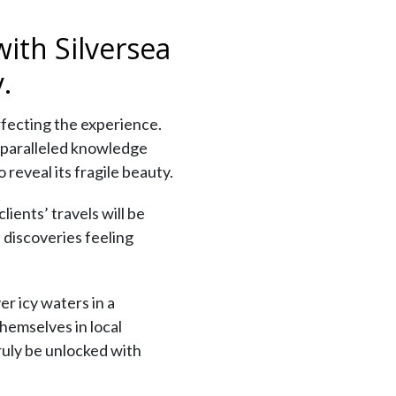
ith Silversea
.
rfecting the experience.
unparalleled knowledge
reveal its fragile beauty.
ients’ travels will be
 discoveries feeling
r icy waters in a
hemselves in local
truly be unlocked with