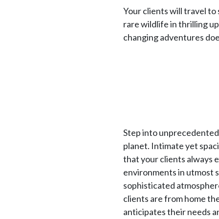
Your clients will travel 
rare wildlife in thrilling 
changing adventures does
Step into unprecedented l
planet. Intimate yet spac
that your clients always 
environments in utmost s
sophisticated atmosphere.
clients are from home the
anticipates their needs a