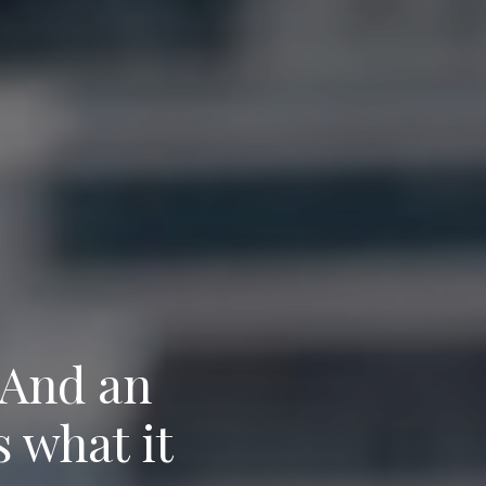
 And an
s what it