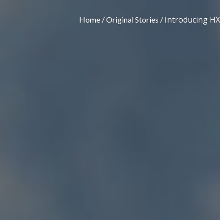
Introducing HX
Home
Original Stories