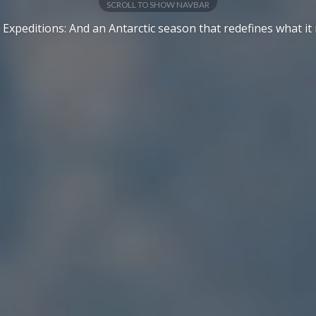
SCROLL TO SHOW NAVBAR
 Expeditions: And an Antarctic season that redefines what it