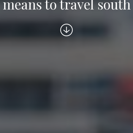
means to travel south
Scroll
to
content