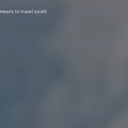
 means to travel south