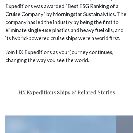
Expeditions was awarded “Best ESG Ranking of a
Cruise Company” by Morningstar Sustainalytics. The
company has led the industry by being the first to
eliminate single-use plastics and heavy fuel oils, and
its hybrid-powered cruise ships were a world first.
Join HX Expeditions as your journey continues,
changing the way you see the world.
HX Expeditions Ships & Related Stories