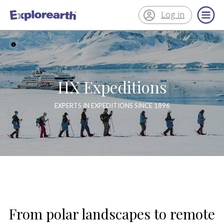
Log in
®
ExplorEarth
HX Expeditions
EXPERTS IN EXPEDITIONS SINCE 1896
From polar landscapes to remote