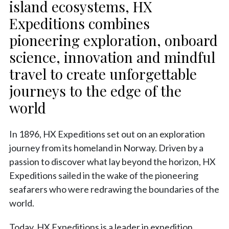
island ecosystems, HX
Expeditions combines
pioneering exploration, onboard
science, innovation and mindful
travel to create unforgettable
journeys to the edge of the
world
In 1896, HX Expeditions set out on an exploration
journey from its homeland in Norway. Driven by a
passion to discover what lay beyond the horizon, HX
Expeditions sailed in the wake of the pioneering
seafarers who were redrawing the boundaries of the
world.
Today, HX Expeditions is a leader in expedition