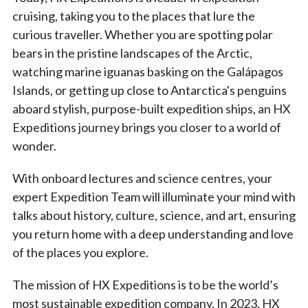
cruising, taking you to the places that lure the
curious traveller. Whether you are spotting polar
bears in the pristine landscapes of the Arctic,
watching marine iguanas basking on the Galápagos
Islands, or getting up close to Antarctica's penguins
aboard stylish, purpose-built expedition ships, an HX
Expeditions journey brings you closer to a world of
wonder.
With onboard lectures and science centres, your
expert Expedition Team will illuminate your mind with
talks about history, culture, science, and art, ensuring
you return home with a deep understanding and love
of the places you explore.
The mission of HX Expeditions is to be the world’s
most sustainable expedition company. In 2023, HX