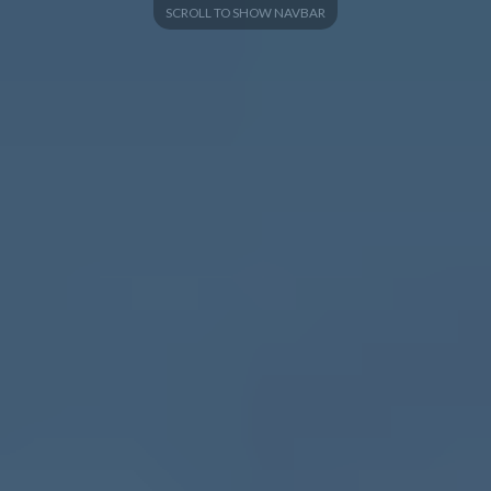
SCROLL TO SHOW NAVBAR