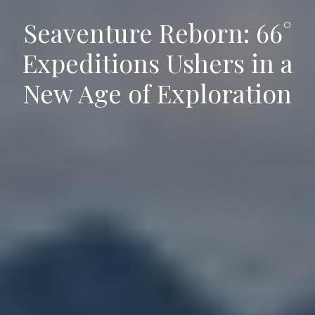
Seaventure Reborn: 66°
Expeditions Ushers in a
New Age of Exploration