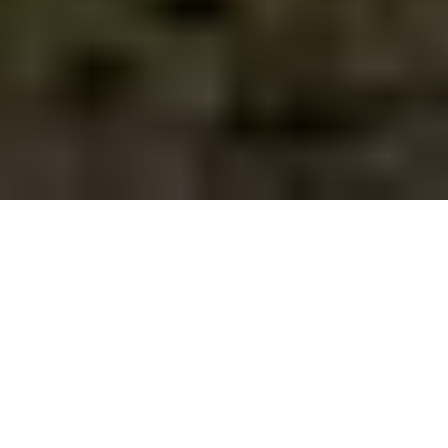
By Mark Stratton
JUNE 12, 2025
Facebook
X
Linkedin
Copy
SHARE
link