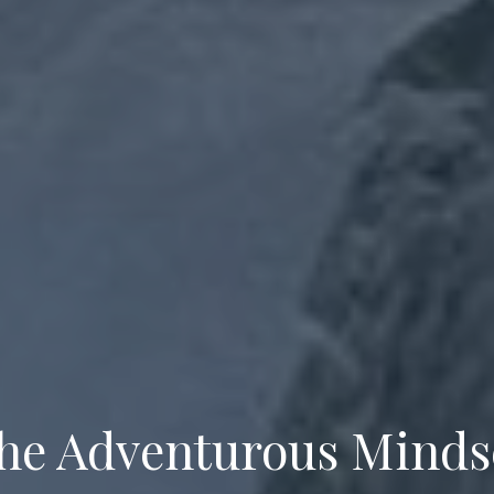
he Adventurous Minds