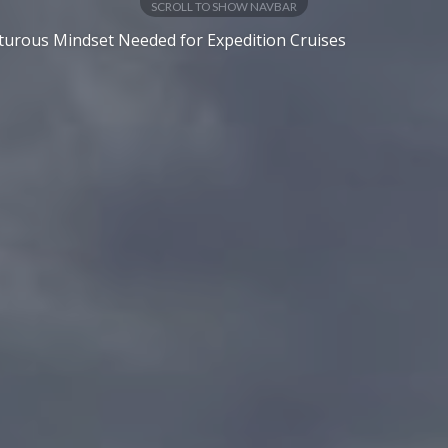
SCROLL TO SHOW NAVBAR
urous Mindset Needed for Expedition Cruises