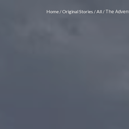
The Advent
Home
Original Stories
All