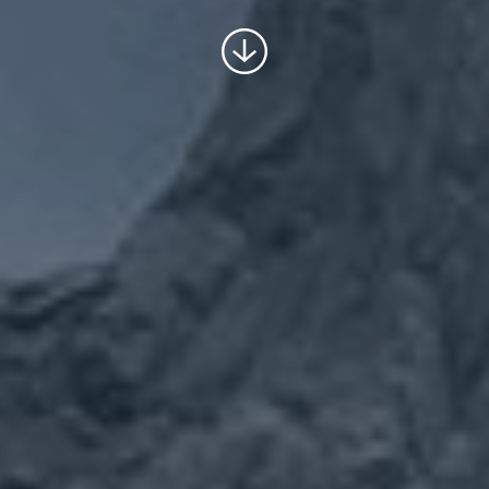
Scroll
to
content