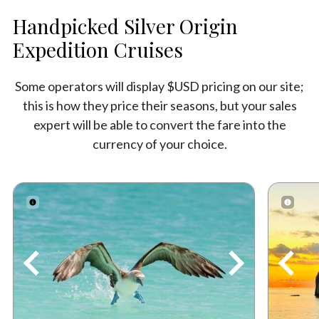
Handpicked Silver Origin
Expedition Cruises
Some operators will display $USD pricing on our site;
this is how they price their seasons, but your sales
expert will be able to convert the fare into the
currency of your choice.
Previous
Next
Prev