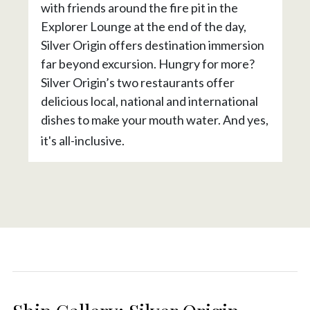
with friends around the fire pit in the
Explorer Lounge at the end of the day,
Silver Origin offers destination immersion
far beyond excursion. Hungry for more?
Silver Origin’s two restaurants offer
delicious local, national and international
dishes to make your mouth water. And yes,
it's all-inclusive.