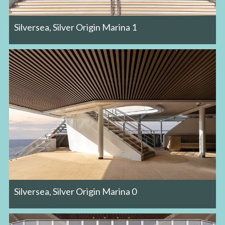
Silversea, Silver Origin Marina 1
Silversea, Silver Origin Marina 0