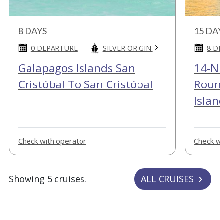
8 DAYS
15 DA
SILVER ORIGIN
0 DEPARTURE
8 D
Galapagos Islands San
14-N
Cristóbal To San Cristóbal
Roun
Islan
Check with operator
Check w
Showing 5 cruises.
ALL CRUISES