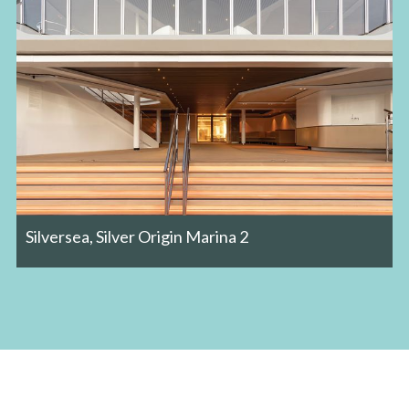
Silversea, Silver Origin Marina 2