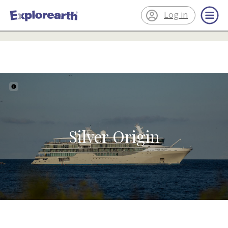
Log in
®
About the ship
ExplorEarth
Silver Origin