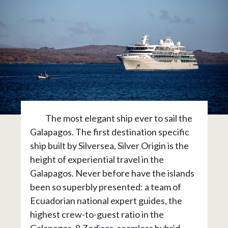
The most elegant ship ever to sail the
Galapagos. The first destination specific
ship built by Silversea, Silver Origin is the
height of experiential travel in the
Galapagos. Never before have the islands
been so superbly presented: a team of
Ecuadorian national expert guides, the
highest crew-to-guest ratio in the
Galapagos, 8 Zodiacs, seamless hybrid