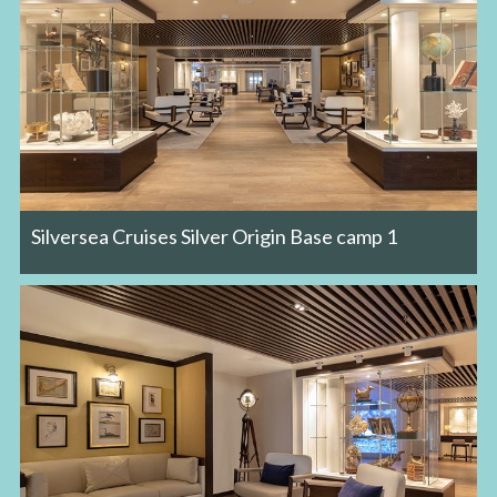
Silversea Cruises Silver Origin Base camp 1