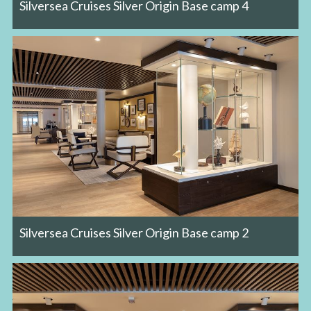
Silversea Cruises Silver Origin Base camp 4
Silversea Cruises Silver Origin Base camp 2