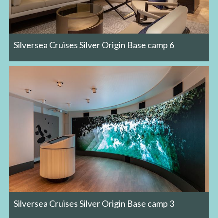
Silversea Cruises Silver Origin Base camp 6
Silversea Cruises Silver Origin Base camp 3