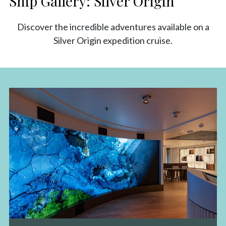
Ship Gallery: Silver Origin
Discover the incredible adventures available on a
Silver Origin expedition cruise.