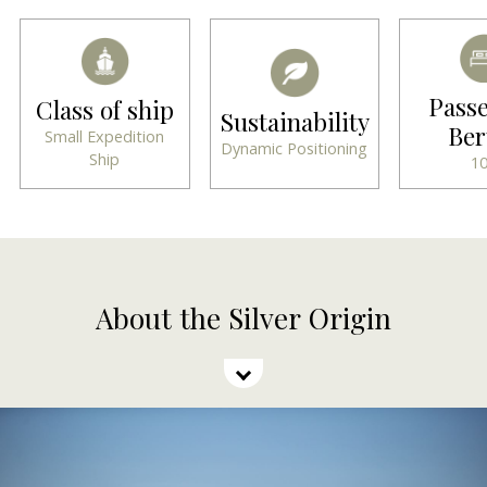
Pass
Class of ship
Sustainability
Ber
Small Expedition
Dynamic Positioning
Ship
1
About the Silver Origin