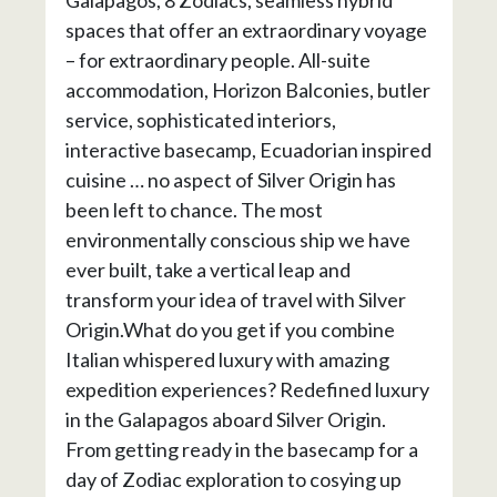
spaces that offer an extraordinary voyage
– for extraordinary people. All-suite
accommodation, Horizon Balconies, butler
service, sophisticated interiors,
interactive basecamp, Ecuadorian inspired
cuisine … no aspect of Silver Origin has
been left to chance. The most
environmentally conscious ship we have
ever built, take a vertical leap and
transform your idea of travel with Silver
Origin.What do you get if you combine
Italian whispered luxury with amazing
expedition experiences? Redefined luxury
in the Galapagos aboard Silver Origin.
From getting ready in the basecamp for a
day of Zodiac exploration to cosying up