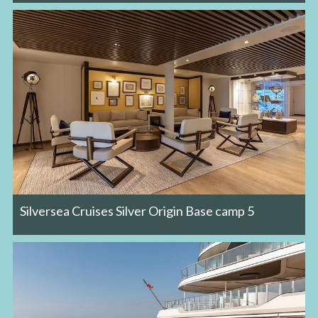
Silversea Cruises Silver Origin Base camp 5