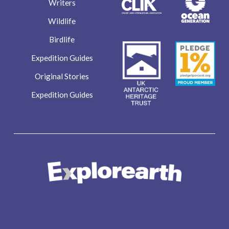
Writers
Wildlife
Birdlife
Expedition Guides
Original Stories
Expedition Guides