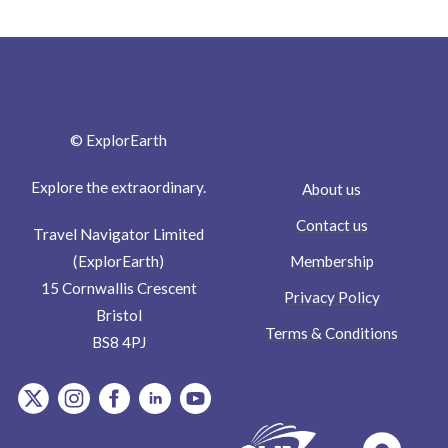
© ExplorEarth
Explore the extraordinary.
About us
Contact us
Travel Navigator Limited
Membership
(ExplorEarth)
15 Cornwallis Crescent
Privacy Policy
Bristol
Terms & Conditions
BS8 4PJ
item.Platform
item.Platform
item.Platform
item.Platform
item.Platform