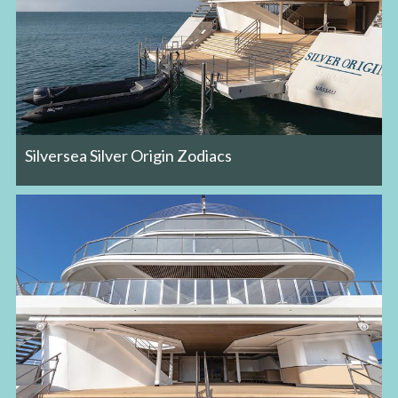
Silversea Silver Origin Zodiacs