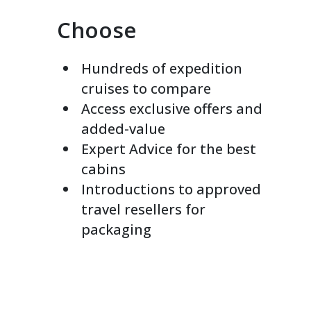
Choose
Hundreds of expedition
cruises to compare
Access exclusive offers and
added-value
Expert Advice for the best
cabins
Introductions to approved
travel resellers for
packaging