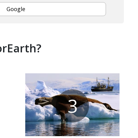
Google
orEarth?
3