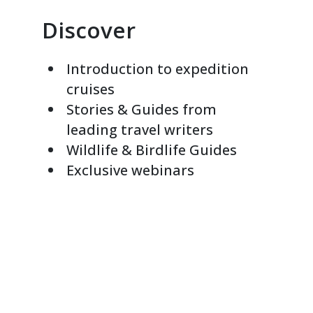
Discover
Introduction to expedition
cruises
Stories & Guides from
leading travel writers
Wildlife & Birdlife Guides
Exclusive webinars