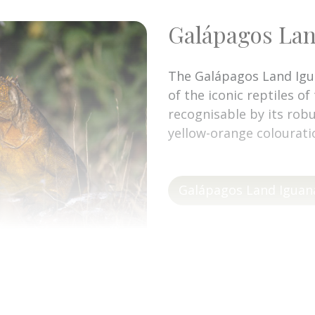
Galápagos Lan
The Galápagos Land Igu
of the iconic reptiles of
recognisable by its robu
yellow-orange colourati
Galápagos Land Iguan