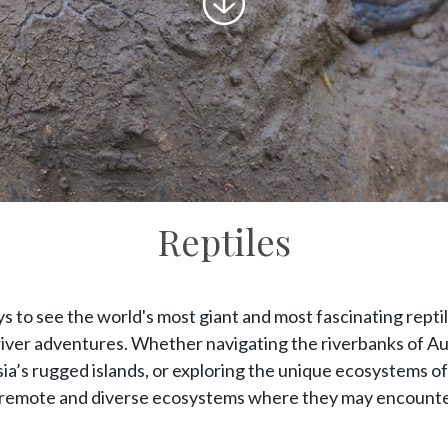
to
content
Reptiles
 to see the world's most giant and most fascinating reptile
river adventures. Whether navigating the riverbanks of Aus
ia’s rugged islands, or exploring the unique ecosystems o
to remote and diverse ecosystems where they may encounter