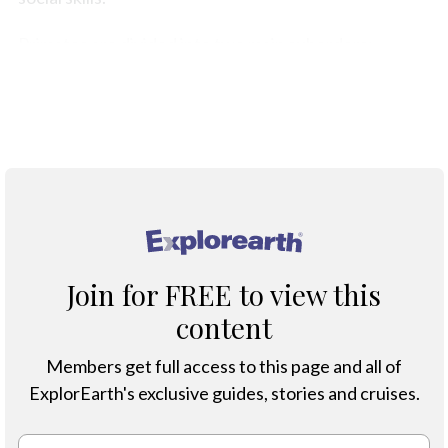
Primates are divided into two main suborders:
Strepsirrhines and Haplorhines.
Classification of Primates
®
Join for FREE to view this
content
Members get full access to this page and all of
ExplorEarth's exclusive guides, stories and cruises.