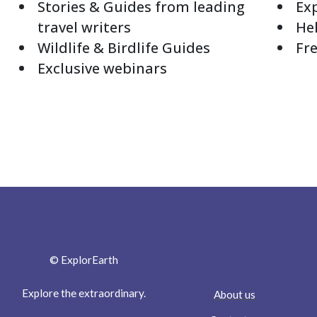
Stories & Guides from leading
Exp
travel writers
Hel
Wildlife & Birdlife Guides
Fre
Exclusive webinars
© ExplorEarth
Explore the extraordinary.
About us