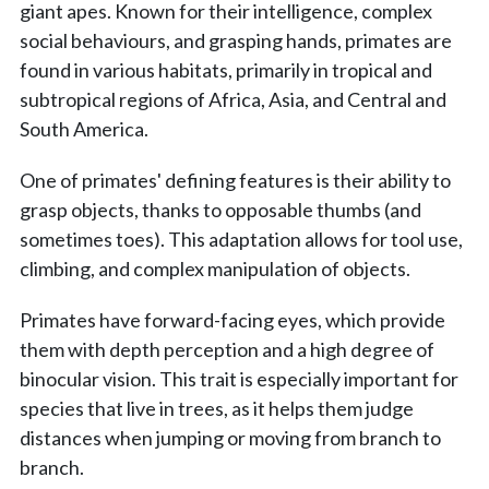
giant apes. Known for their intelligence, complex
social behaviours, and grasping hands, primates are
found in various habitats, primarily in tropical and
subtropical regions of Africa, Asia, and Central and
South America.
One of primates' defining features is their ability to
grasp objects, thanks to opposable thumbs (and
sometimes toes). This adaptation allows for tool use,
climbing, and complex manipulation of objects.
Primates have forward-facing eyes, which provide
them with depth perception and a high degree of
binocular vision. This trait is especially important for
species that live in trees, as it helps them judge
distances when jumping or moving from branch to
branch.