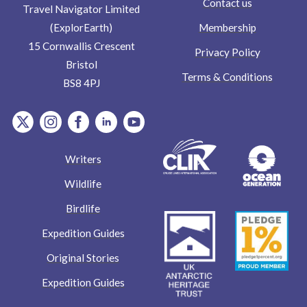
Contact us
Travel Navigator Limited
Membership
(ExplorEarth)
15 Cornwallis Crescent
Privacy Policy
Bristol
Terms & Conditions
BS8 4PJ
item.Platform
item.Platform
item.Platform
item.Platform
item.Platform
Writers
Wildlife
Birdlife
Expedition Guides
Original Stories
Expedition Guides