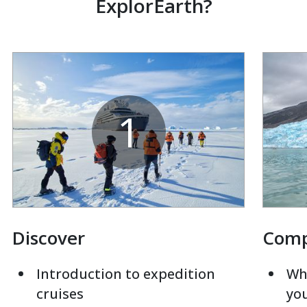
ExplorEarth?
1
Discover
Com
Introduction to expedition
Whi
cruises
yo