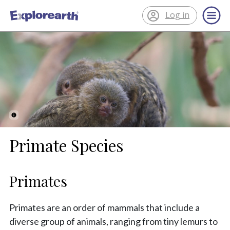
Log in
®
ExplorEarth
Primate Species
Primates
Primates are an order of mammals that include a
diverse group of animals, ranging from tiny lemurs to