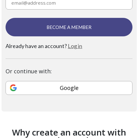
BECOME A MEMBER
Already have an account?
Log in
Or continue with:
Google
Why create an account with