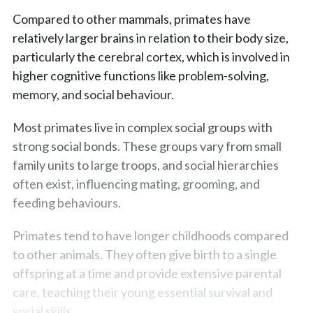
Compared to other mammals, primates have
relatively larger brains in relation to their body size,
particularly the cerebral cortex, which is involved in
higher cognitive functions like problem-solving,
memory, and social behaviour.
Most primates live in complex social groups with
strong social bonds. These groups vary from small
family units to large troops, and social hierarchies
often exist, influencing mating, grooming, and
feeding behaviours.
Primates tend to have longer childhoods compared
to other animals. They often give birth to a single
offspring at a time and provide extensive parental
care, teaching their young essential survival and
social skills.