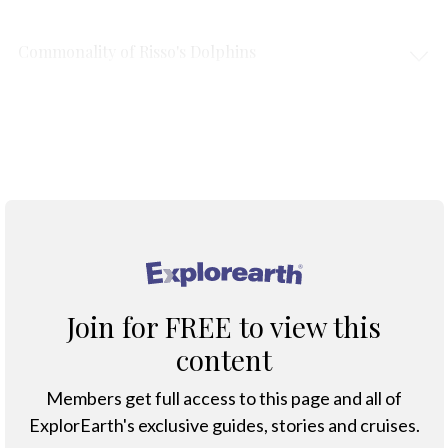
Commonality of Risso's Dolphins
Protection & Threats
Climate Change
®
Join for FREE to view this
content
Members get full access to this page and all of
ExplorEarth's exclusive guides, stories and cruises.