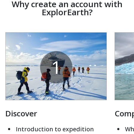
Why create an account with
ExplorEarth?
1
Discover
Com
Introduction to expedition
Whi