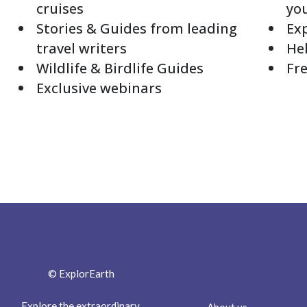
cruises
yo
Stories & Guides from leading
Exp
travel writers
Hel
Wildlife & Birdlife Guides
Fre
Exclusive webinars
© ExplorEarth
Explore the extraordinary.
About us