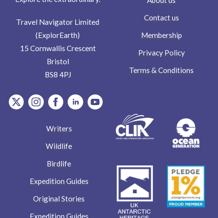
Contact us
Travel Navigator Limited
Membership
(ExplorEarth)
15 Cornwallis Crescent
Privacy Policy
Bristol
Terms & Conditions
BS8 4PJ
item.Platform
item.Platform
item.Platform
item.Platform
item.Platform
Writers
Wildlife
Birdlife
Expedition Guides
Original Stories
Expedition Guides