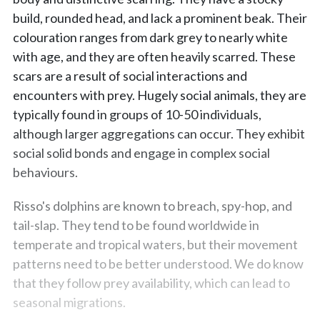
build, rounded head, and lack a prominent beak. Their
colouration ranges from dark grey to nearly white
with age, and they are often heavily scarred. These
scars are a result of social interactions and
encounters with prey. Hugely social animals, they are
typically found in groups of 10-50 individuals,
although larger aggregations can occur. They exhibit
social solid bonds and engage in complex social
behaviours.
Risso's dolphins are known to breach, spy-hop, and
tail-slap. They tend to be found worldwide in
temperate and tropical waters, but their movement
patterns need to be better understood. We do know
that they follow prey availability, which can lead to
seasonal migrations.