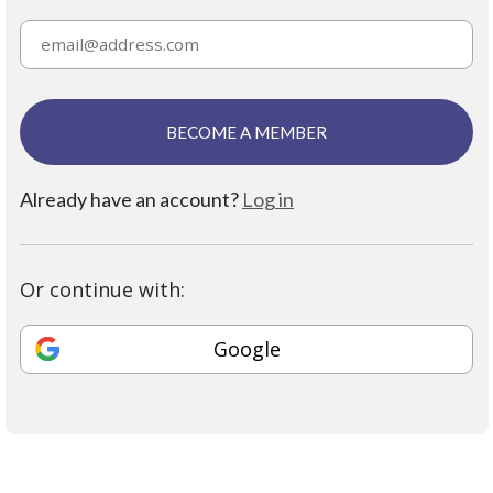
BECOME A MEMBER
Already have an account?
Log in
Or continue with:
Google