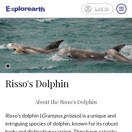
Log in
®
ExplorEarth
Risso's Dolphin
About the Risso's Dolphin
Risso's dolphin (
Grampus griseus
) is a unique and
intriguing species of dolphin, known for its robust
body and distinctive scarring. They have a stocky