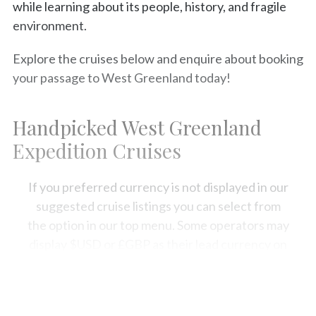
while learning about its people, history, and fragile
environment.
Explore the cruises below and enquire about booking
your passage to West Greenland today!
Handpicked West Greenland
Expedition Cruises
If you preferred currency is not displayed in our
suggested cruise listings you can select from
the option in our top menu. Some operators may
display $USD or £GBP as their lead currency on
our site, but your sales expert will be usually be
able to convert the fare into the currency of
your choice.