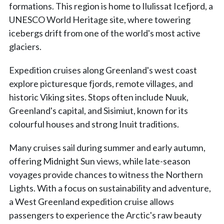
formations. This region is home to Ilulissat Icefjord, a
UNESCO World Heritage site, where towering
icebergs drift from one of the world's most active
glaciers.
Expedition cruises along Greenland's west coast
explore picturesque fjords, remote villages, and
historic Viking sites. Stops often include Nuuk,
Greenland's capital, and Sisimiut, known for its
colourful houses and strong Inuit traditions.
Many cruises sail during summer and early autumn,
offering Midnight Sun views, while late-season
voyages provide chances to witness the Northern
Lights. With a focus on sustainability and adventure,
a West Greenland expedition cruise allows
passengers to experience the Arctic's raw beauty