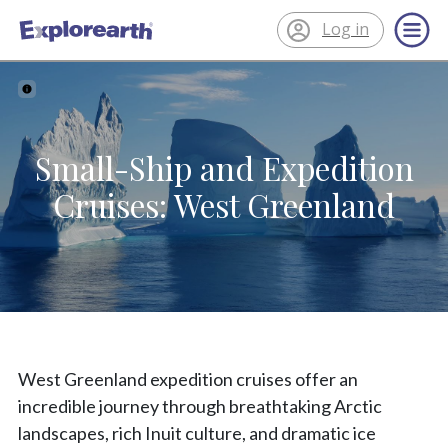
Log in
®
ExplorEarth
Small-Ship and Expedition
Cruises: West Greenland
West Greenland expedition cruises offer an
incredible journey through breathtaking Arctic
landscapes, rich Inuit culture, and dramatic ice