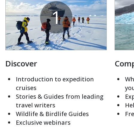
1
Discover
Com
Introduction to expedition
Whi
cruises
yo
Stories & Guides from leading
Exp
travel writers
Hel
Wildlife & Birdlife Guides
Fre
Exclusive webinars