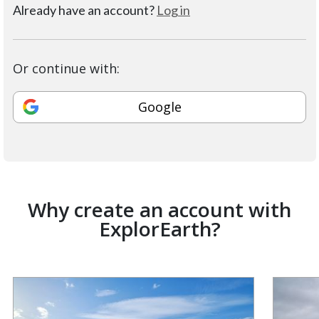
Already have an account?
Log in
Or continue with:
Google
Why create an account with
ExplorEarth?