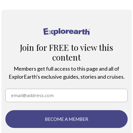
®
Join for FREE to view this
content
Members get full access to this page and all of
ExplorEarth's exclusive guides, stories and cruises.
BECOME A MEMBER