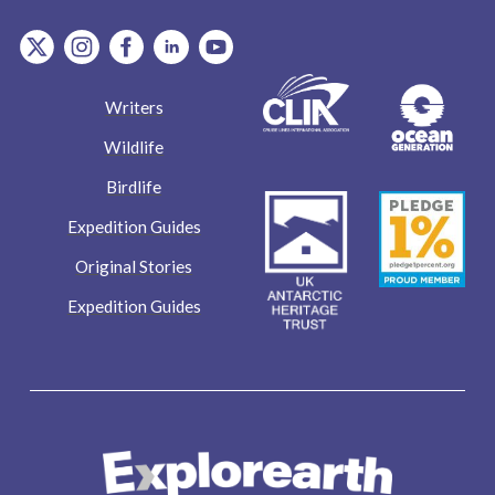
item.Platform
item.Platform
item.Platform
item.Platform
item.Platform
Writers
Wildlife
Birdlife
Expedition Guides
Original Stories
Expedition Guides