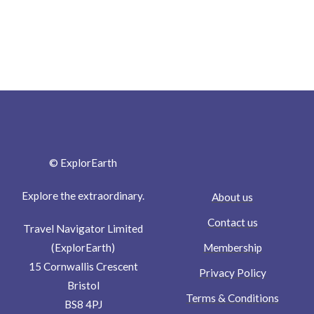
© ExplorEarth
Explore the extraordinary.
About us
Contact us
Travel Navigator Limited
Membership
(ExplorEarth)
15 Cornwallis Crescent
Privacy Policy
Bristol
Terms & Conditions
BS8 4PJ