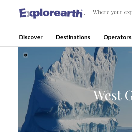
Where your exp
®
Discover
Destinations
Operators
West G