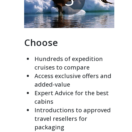
Choose
Hundreds of expedition
cruises to compare
Access exclusive offers and
added-value
Expert Advice for the best
cabins
Introductions to approved
travel resellers for
packaging