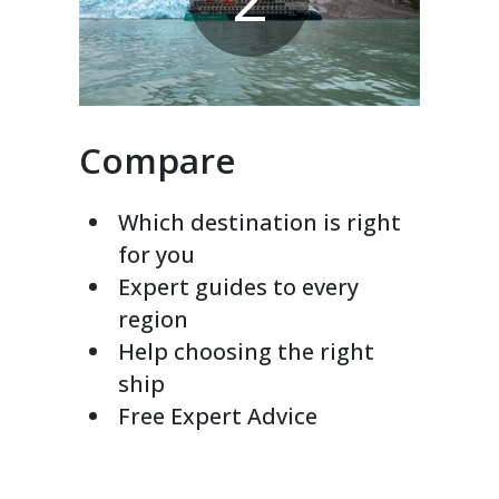
Compare
Which destination is right
for you
Expert guides to every
region
Help choosing the right
ship
Free Expert Advice