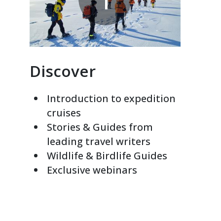
Discover
Introduction to expedition
cruises
Stories & Guides from
leading travel writers
Wildlife & Birdlife Guides
Exclusive webinars