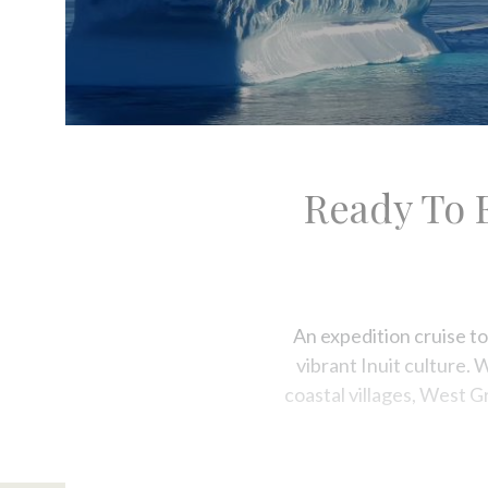
Ready To 
An expedition cruise to
vibrant Inuit culture. 
coastal villages, West G