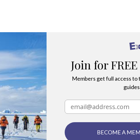
Join for FREE
Members get full access to t
guides,
BECOME A ME