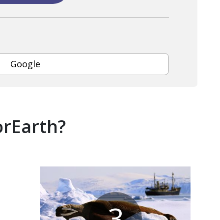
Google
orEarth?
3