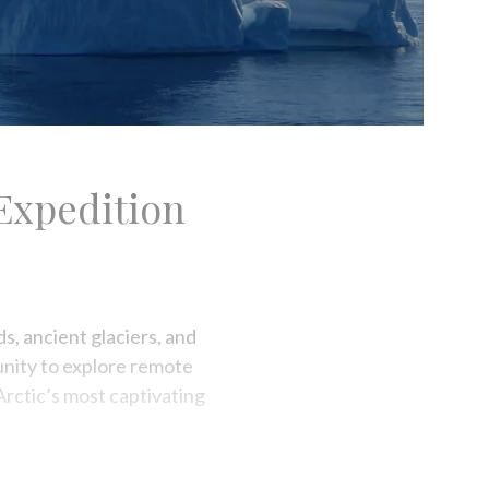
Expedition
s, ancient glaciers, and
tunity to explore remote
Arctic’s most captivating