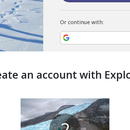
Or continue with:
ate an account with Expl
2