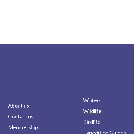
Writers
About us
Wildlife
Contact us
Birdlife
Membership
Expedition Guides