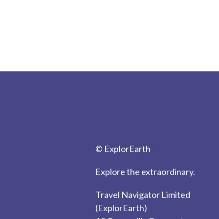
© ExplorEarth
Explore the extraordinary.
Travel Navigator Limited
(ExplorEarth)