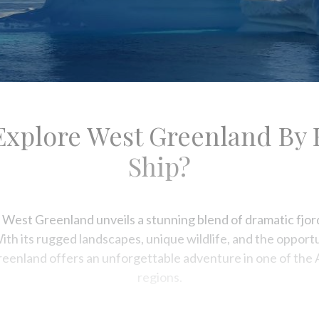
content
Explore West Greenland By 
Ship?
 West Greenland unveils a stunning blend of dramatic fjord
With its rugged landscapes, unique wildlife, and the oppor
reenland offers an unforgettable adventure in one of the 
regions.