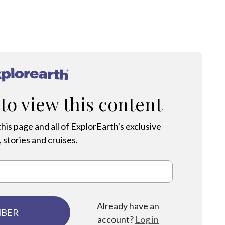
®
 to view this content
his page and all of ExplorEarth's exclusive
 stories and cruises.
Already have an
MBER
account?
Log in