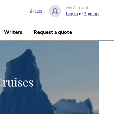
My Account
Agents
Log in
or
Sign up
Writers
Request a quote
Cruises