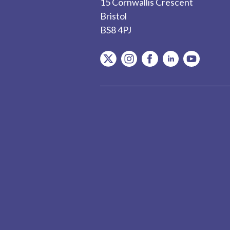
15 Cornwallis Crescent
Bristol
BS8 4PJ
item.Platform
item.Platform
item.Platform
item.Platform
item.Plat