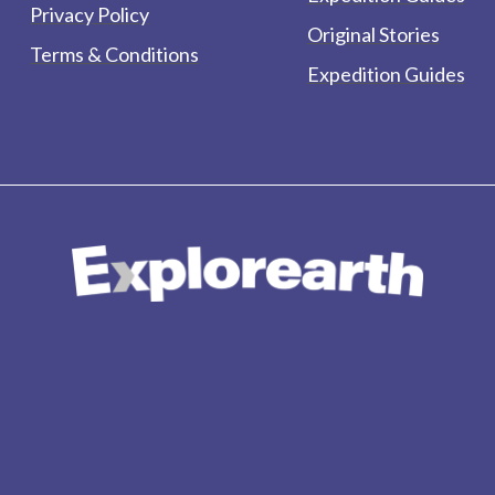
Privacy Policy
Original Stories
Terms & Conditions
Expedition Guides
form