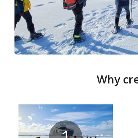
Why cre
1