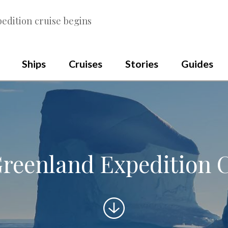
edition cruise begins
Ships
Cruises
Stories
Guides
reenland Expedition 
Scroll
to