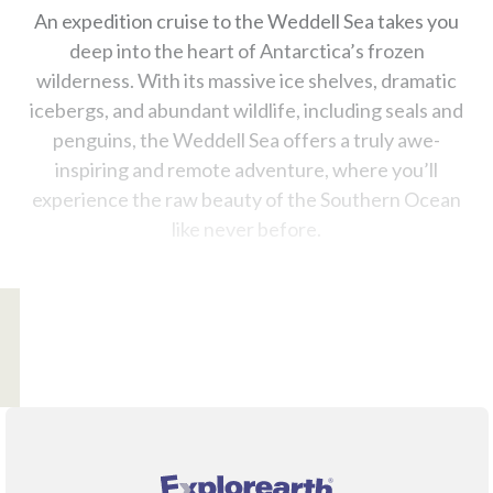
An expedition cruise to the Weddell Sea takes you
deep into the heart of Antarctica’s frozen
wilderness. With its massive ice shelves, dramatic
icebergs, and abundant wildlife, including seals and
penguins, the Weddell Sea offers a truly awe-
inspiring and remote adventure, where you’ll
experience the raw beauty of the Southern Ocean
like never before.
®