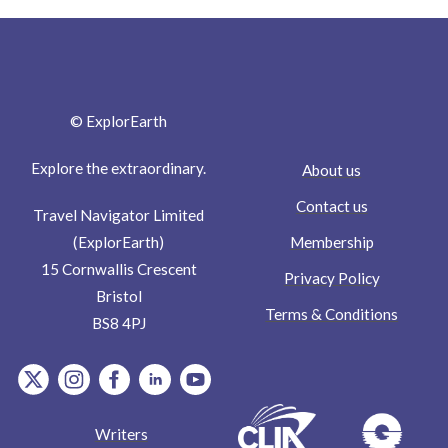
© ExplorEarth
Explore the extraordinary.
About us
Contact us
Travel Navigator Limited
Membership
(ExplorEarth)
15 Cornwallis Crescent
Privacy Policy
Bristol
Terms & Conditions
BS8 4PJ
item.Platform
item.Platform
item.Platform
item.Platform
item.Platform
Writers