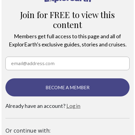
Join for FREE to view this
content
Members get full access to this page and all of
ExplorEarth's exclusive guides, stories and cruises.
BECOME A MEMBER
Already have an account?
Log in
Or continue with: