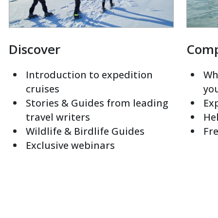
Discover
Com
Introduction to expedition
Whi
cruises
yo
Stories & Guides from leading
Exp
travel writers
Hel
Wildlife & Birdlife Guides
Fre
Exclusive webinars