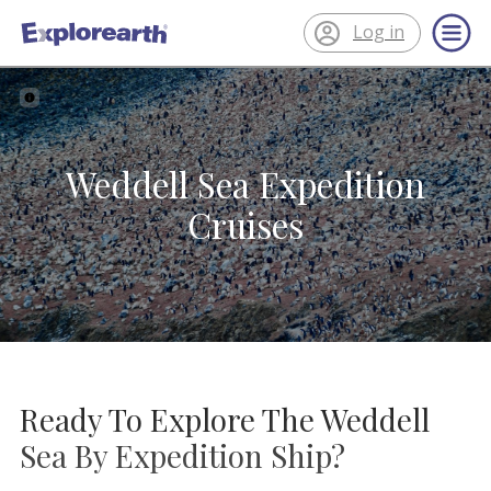
Log in
®
ExplorEarth
Weddell Sea Expedition
Cruises
Ready To Explore The Weddell
Sea By Expedition Ship?