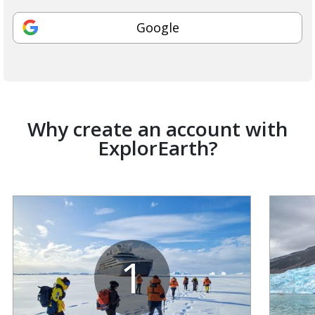
Google
Why create an account with
ExplorEarth?
1