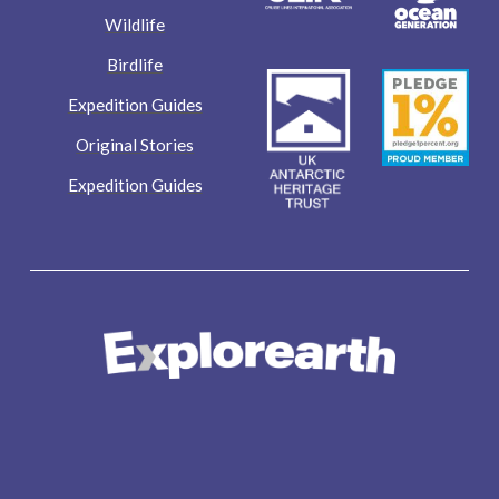
Wildlife
Birdlife
Expedition Guides
Original Stories
Expedition Guides