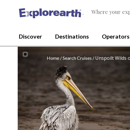
Where your exp
®
Discover
Destinations
Operators
Unspoilt Wilds 
Home
Search Cruises