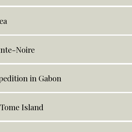
ea
inte-Noire
pedition in Gabon
 Tome Island