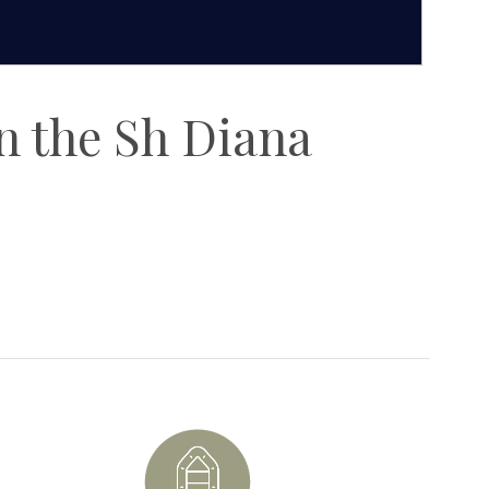
on the Sh Diana