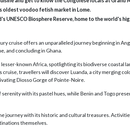
cuisine and get to know the Congolese locals at Grand
s oldest voodoo fetish market in Lome.
nd's UNESCO Biosphere Reserve, home to the world's hi
ry cruise offers an unparalleled journey beginning in Ang
ne, and concluding in Ghana.
 lesser-known Africa, spotlighting its biodiverse coastal l
s cruise, travellers will discover Luanda, a city merging c
ptivating Diosso Gorge of Pointe-Noire.
f serenity with its pastel hues, while Benin and Togo pres
 journey with its historic and cultural treasures. Activiti
stinations themselves.