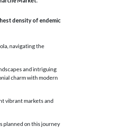
 Marche Market.
ghest density of endemic
ola, navigating the
andscapes and intriguing
olonial charm with modern
ent vibrant markets and
es planned on this journey