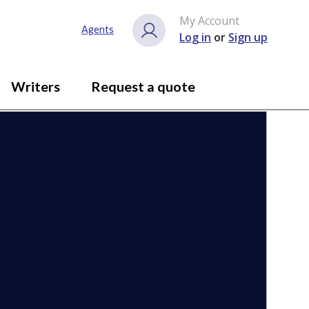
My Account
Close gallery
Agents
Log in
or
Sign up
Writers
Request a quote