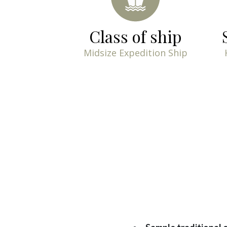
Class of ship
Midsize Expedition Ship