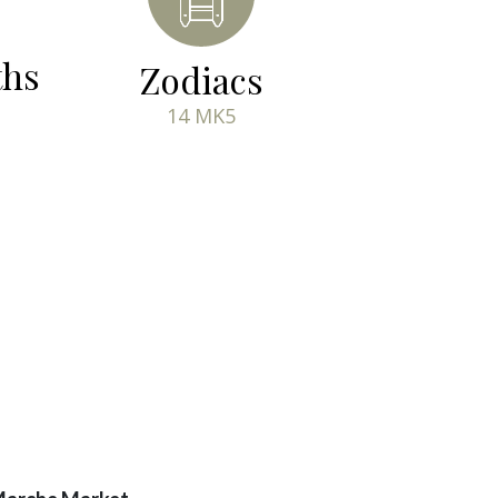
ths
Zodiacs
14 MK5