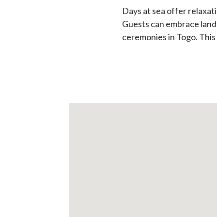
Days at sea offer relaxa
Guests can embrace land e
ceremonies in Togo. This 