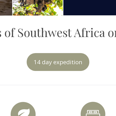
 of Southwest Africa 
14 day expedition