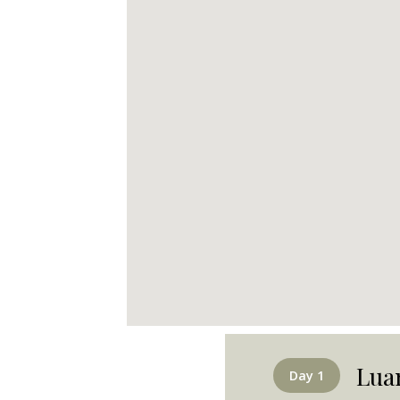
Lua
Day 1