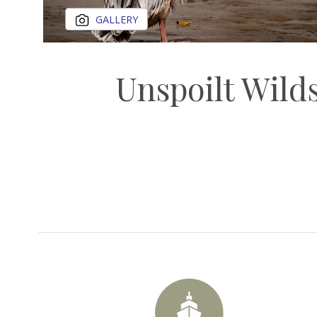
GALLERY
Unspoilt Wilds