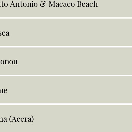
to Antonio & Macaco Beach
sea
tonou
me
a (Accra)