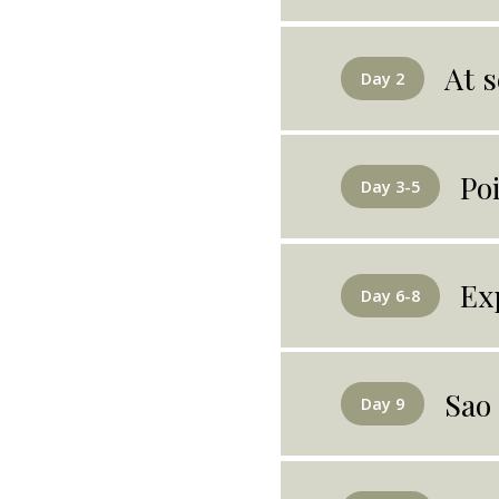
At s
Day 2
Po
Day 3-5
Ex
Day 6-8
Sao
Day 9