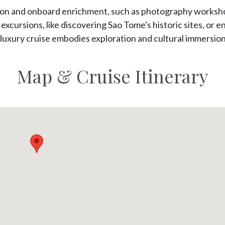
tion and onboard enrichment, such as photography worksho
xcursions, like discovering Sao Tome's historic sites, or 
luxury cruise embodies exploration and cultural immersion a
Map & Cruise Itinerary