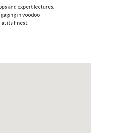
ps and expert lectures.
engaging in voodoo
t its finest.