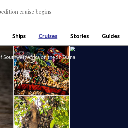
edition cruise begins
Ships
Cruises
Stories
Guides
of Southwest Africa on the Sh Diana