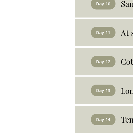
San
Day 10
At 
Day 11
Co
Day 12
Lo
Day 13
Tem
Day 14