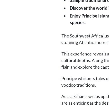
Sample traditional 
Discover the world'
Enjoy Principe Isla
species.
The Southwest Africa luxu
stunning Atlantic shoreli
This experience reveals a
cultural depths. Along thi
flair, and explore the ca
Principe whispers tales o
voodoo traditions.
Accra, Ghana, wraps up the
are as enticing as the de