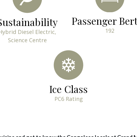
Passenger Ber
Sustainability
192
Hybrid Diesel Electric,
Science Centre
Ice Class
PC6 Rating