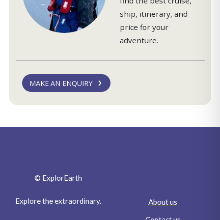
find the best cruise,
ship, itinerary, and
price for your
adventure.
MAKE AN ENQUIRY
© ExplorEarth
Explore the extraordinary.
About us
Contact us