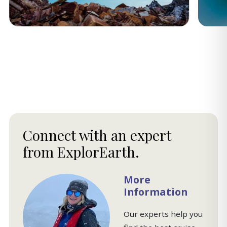
Connect with an expert
from ExplorEarth.
More
Information
Our experts help you