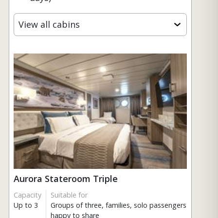
View all cabins
Aurora Stateroom Triple
Capacity
Suitable for
Up to 3
Groups of three, families, solo passengers
happy to share