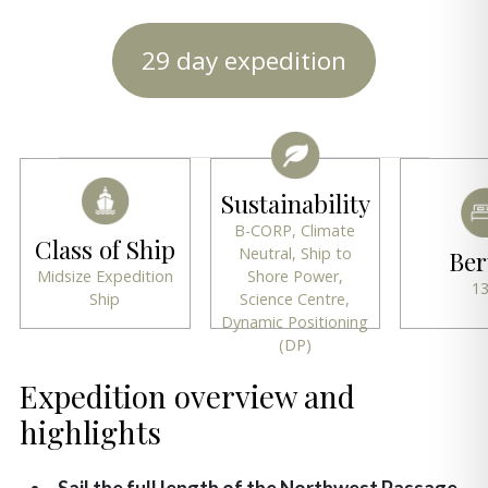
29 day expedition
Sustainability
B-CORP, Climate
Class of Ship
Neutral, Ship to
Ber
Midsize Expedition
Shore Power,
1
Ship
Science Centre,
Dynamic Positioning
(DP)
Expedition overview and
highlights