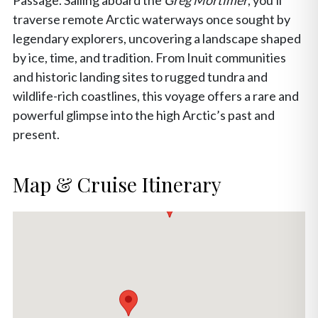
Passage. Sailing aboard the
Greg Mortimer
, you'll
traverse remote Arctic waterways once sought by
legendary explorers, uncovering a landscape shaped
by ice, time, and tradition. From Inuit communities
and historic landing sites to rugged tundra and
wildlife-rich coastlines, this voyage offers a rare and
powerful glimpse into the high Arctic’s past and
present.
Map & Cruise Itinerary