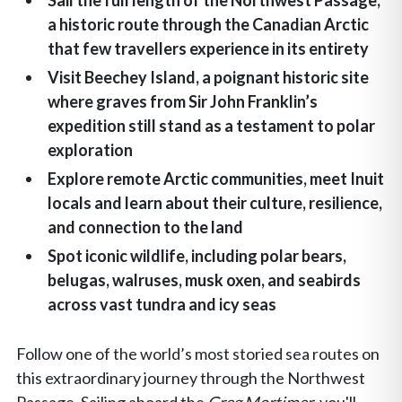
Sail the full length of the Northwest Passage,
a historic route through the Canadian Arctic
that few travellers experience in its entirety
Visit Beechey Island, a poignant historic site
where graves from Sir John Franklin’s
expedition still stand as a testament to polar
exploration
Explore remote Arctic communities, meet Inuit
locals and learn about their culture, resilience,
and connection to the land
Spot iconic wildlife, including polar bears,
belugas, walruses, musk oxen, and seabirds
across vast tundra and icy seas
Follow one of the world’s most storied sea routes on
this extraordinary journey through the Northwest