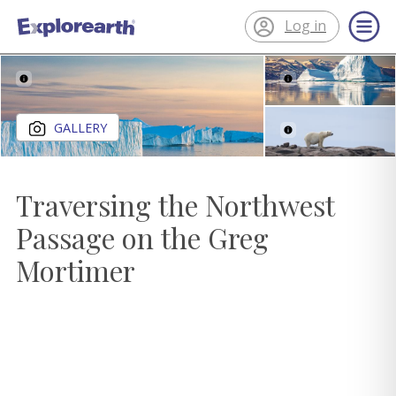
Log in
®
ExplorEarth
Close gallery
GALLERY
Traversing the Northwest
Passage on the Greg
Mortimer