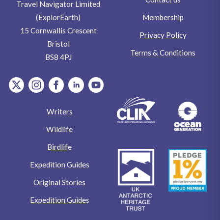
Travel Navigator Limited
Membership
(ExplorEarth)
15 Cornwallis Crescent
Privacy Policy
Bristol
Terms & Conditions
BS8 4PJ
item.Platform
item.Platform
item.Platform
item.Platform
item.Platform
Writers
Wildlife
Birdlife
Expedition Guides
Original Stories
Expedition Guides