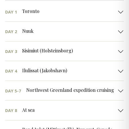
Toronto
DAY 1
Nuuk
DAY 2
Sisimiut (Holsteinsborg)
DAY 3
Ilulissat (Jakobshavn)
DAY 4
Northwest Greenland expedition cruising
DAY 5-7
At sea
DAY 8