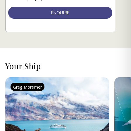
ENQUIRE
Your Ship
Greg Mortimer