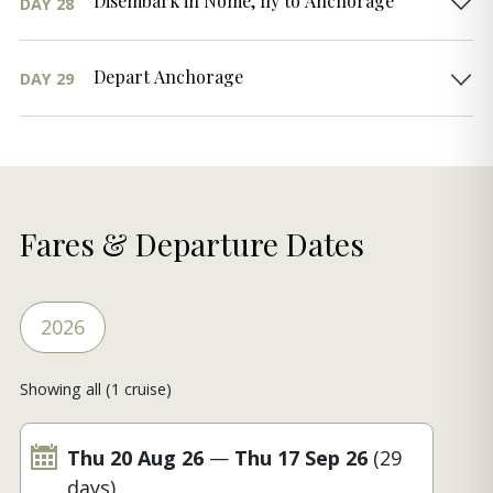
Disembark in Nome, fly to Anchorage
DAY 28
Depart Anchorage
DAY 29
Fares & Departure Dates
2026
Showing all (1 cruise)
Thu 20 Aug 26
—
Thu 17 Sep 26
(29
days)