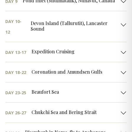
Pond Inlet (Mittimatalik), Nunavut, Canada
DAY 9
DAY 10-
Devon Island (Tallurutit), Lancaster
Sound
12
Expedition Cruising
DAY 13-17
Coronation and Amundsen Gulfs
DAY 18-22
Beaufort Sea
DAY 23-25
Chukchi Sea and Bering Strait
DAY 26-27