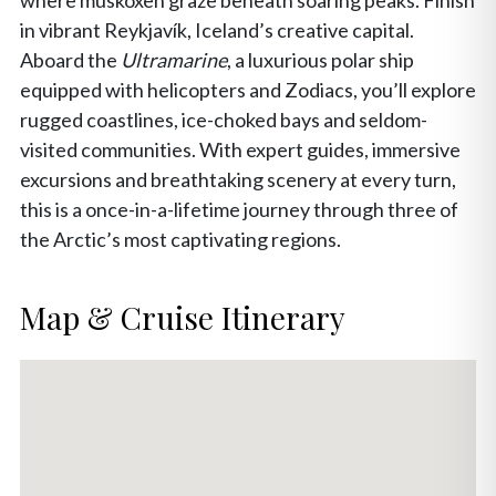
where muskoxen graze beneath soaring peaks. Finish
in vibrant Reykjavík, Iceland’s creative capital.
Aboard the
Ultramarine
, a luxurious polar ship
equipped with helicopters and Zodiacs, you’ll explore
rugged coastlines, ice-choked bays and seldom-
visited communities. With expert guides, immersive
excursions and breathtaking scenery at every turn,
this is a once-in-a-lifetime journey through three of
the Arctic’s most captivating regions.
Map & Cruise Itinerary