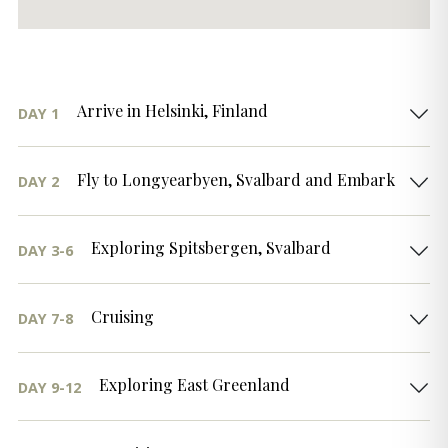
Arrive in Helsinki, Finland
DAY 1
Fly to Longyearbyen, Svalbard and Embark
DAY 2
Exploring Spitsbergen, Svalbard
DAY 3-6
Cruising
DAY 7-8
Exploring East Greenland
DAY 9-12