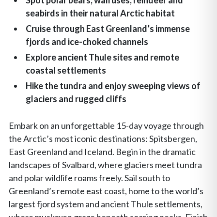
Spot polar bears, walruses, reindeer and
seabirds in their natural Arctic habitat
Cruise through East Greenland’s immense
fjords and ice-choked channels
Explore ancient Thule sites and remote
coastal settlements
Hike the tundra and enjoy sweeping views of
glaciers and rugged cliffs
Embark on an unforgettable 15-day voyage through
the Arctic’s most iconic destinations: Spitsbergen,
East Greenland and Iceland. Begin in the dramatic
landscapes of Svalbard, where glaciers meet tundra
and polar wildlife roams freely. Sail south to
Greenland’s remote east coast, home to the world’s
largest fjord system and ancient Thule settlements,