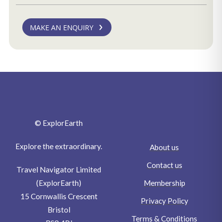
MAKE AN ENQUIRY
© ExplorEarth
Explore the extraordinary.
About us
Contact us
Travel Navigator Limited
Membership
(ExplorEarth)
15 Cornwallis Crescent
Privacy Policy
Bristol
Terms & Conditions