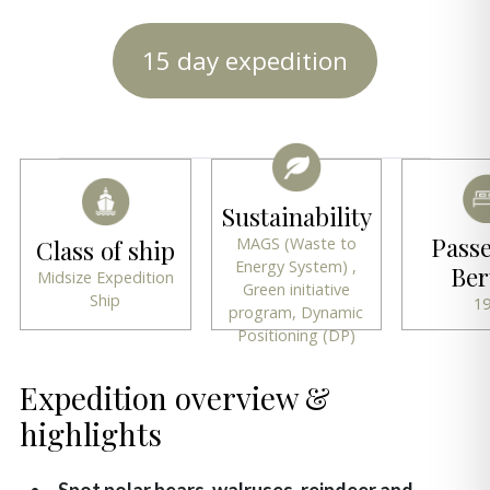
15 day expedition
Sustainability
Pass
MAGS (Waste to
Class of ship
Energy System) ,
Ber
Midsize Expedition
Green initiative
Ship
1
program, Dynamic
Positioning (DP)
Expedition overview &
highlights