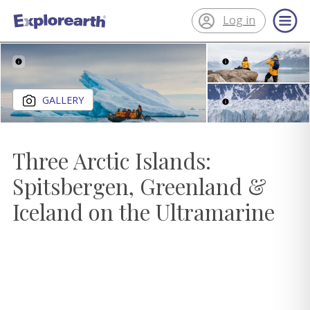
Log in
®
ExplorEarth
Close gallery
GALLERY
Three Arctic Islands:
Spitsbergen, Greenland &
Iceland on the Ultramarine