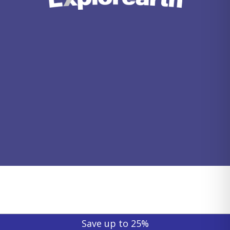
Save up to 25%