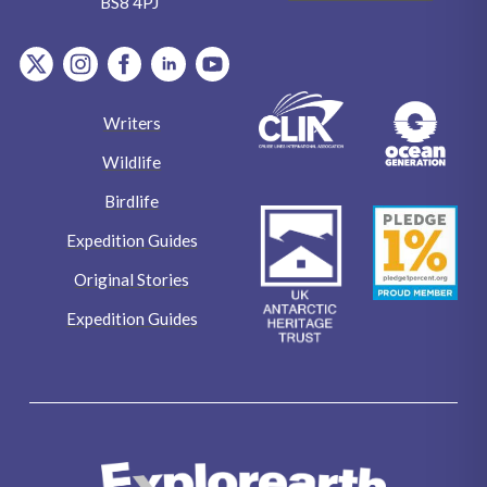
BS8 4PJ
item.Platform
item.Platform
item.Platform
item.Platform
item.Platform
Writers
Wildlife
Birdlife
Expedition Guides
Original Stories
Expedition Guides