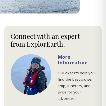
Connect with an expert
from ExplorEarth.
More
Information
Our experts help you
find the best cruise,
ship, itinerary, and
price for your
adventure.