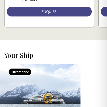
ENQUIRE
Your Ship
Ultramarine