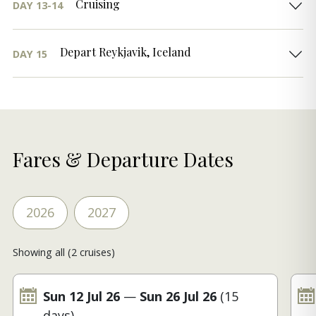
Cruising
DAY 13-14
Depart Reykjavik, Iceland
DAY 15
Fares & Departure Dates
2026
2027
Showing all (2 cruises)
Sun 12 Jul 26
—
Sun 26 Jul 26
(15
days)