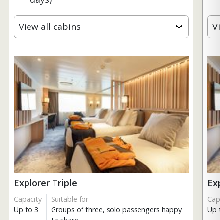
View all cabins
V
Explorer Triple
Ex
Capacity
Suitable for
Cap
Up to 3
Groups of three, solo passengers happy
Up 
to share