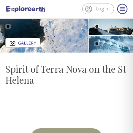
Log in
®
ExplorEarth
Close gallery
GALLERY
Spirit of Terra Nova on the St
Helena