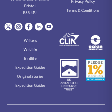
Privacy Policy
Bristol
Terms & Conditions
BS8 4PJ
item.Platform
item.Platform
item.Platform
item.Platform
item.Platform
Writers
Wildlife
Birdlife
Expedition Guides
Original Stories
Expedition Guides