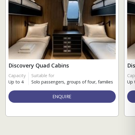
Discovery Quad Cabins
Di
Capacity
Suitable for
Cap
Up to 4
Solo passengers, groups of four, families
Up 
ENQUIRE