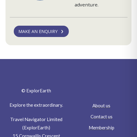
adventure.
MAKE AN ENQUIRY
© ExplorEarth
Explore the extraordinary.
About us
Contact us
Travel Navigator Limited
Membership
(ExplorEarth)
15 Cornwallis Crescent