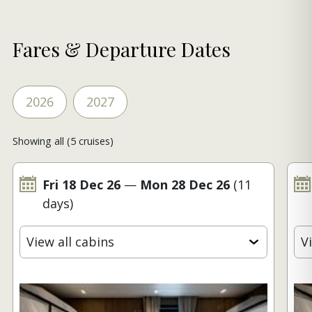
Fares & Departure Dates
2026
2027
Showing all (5 cruises)
Fri 18 Dec 26
—
Mon 28 Dec 26
(11
days)
View all cabins
V