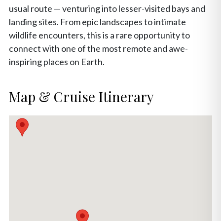
usual route — venturing into lesser-visited bays and
landing sites. From epic landscapes to intimate
wildlife encounters, this is a rare opportunity to
connect with one of the most remote and awe-
inspiring places on Earth.
Map & Cruise Itinerary