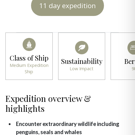
11 day expedition
Class of Ship
Sustainability
Ber
Medium Expedition
Low Impact
9
Ship
Expedition overview &
highlights
Encounter extraordinary wildlife including
penguins, seals and whales