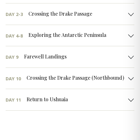
Crossing the Drake Passage
DAY 2-3
Exploring the Antarctic Peninsula
DAY 4-8
Farewell Landings
DAY 9
Crossing the Drake Passage (Northbound)
DAY 10
Return to Ushuaia
DAY 11