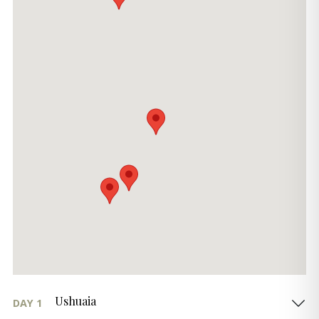
Ushuaia
DAY 1