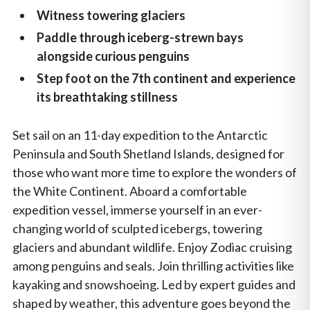
Witness towering glaciers
Paddle through iceberg-strewn bays
alongside curious penguins
Step foot on the 7th continent and experience
its breathtaking stillness
Set sail on an 11-day expedition to the Antarctic
Peninsula and South Shetland Islands, designed for
those who want more time to explore the wonders of
the White Continent. Aboard a comfortable
expedition vessel, immerse yourself in an ever-
changing world of sculpted icebergs, towering
glaciers and abundant wildlife. Enjoy Zodiac cruising
among penguins and seals. Join thrilling activities like
kayaking and snowshoeing. Led by expert guides and
shaped by weather, this adventure goes beyond the