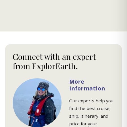
Connect with an expert
from ExplorEarth.
More
Information
Our experts help you
find the best cruise,
ship, itinerary, and
price for your