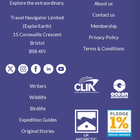
Explore the extraordinary.
About us
Contact us
Travel Navigator Limited
Membership
(ExplorEarth)
15 Cornwallis Crescent
Privacy Policy
Bristol
Terms & Conditions
BS8 4PJ
item.Platform
item.Platform
item.Platform
item.Platform
item.Platform
Writers
Wildlife
Birdlife
Expedition Guides
Original Stories