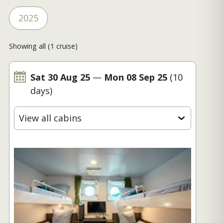
2025
Showing all (1 cruise)
Sat 30 Aug 25
—
Mon 08 Sep 25
(10
days)
View all cabins