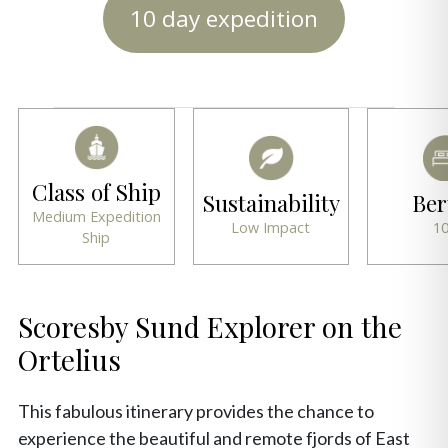
10 day expedition
Class of Ship
Sustainability
Ber
Medium Expedition
Low Impact
1
Ship
Scoresby Sund Explorer on the
Ortelius
This fabulous itinerary provides the chance to
experience the beautiful and remote fjords of East