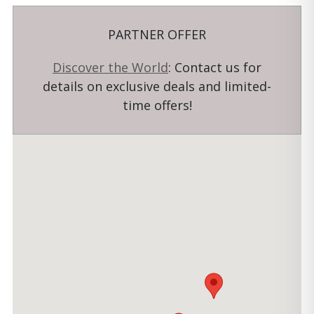
PARTNER OFFER
Discover the World
: Contact us for
details on exclusive deals and limited-
time offers!