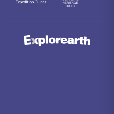
Expedition Guides