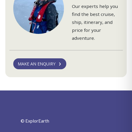
Our experts help you
find the best cruise,
ship, itinerary, and
price for your
adventure.
MAKE AN ENQUIRY
© ExplorEarth