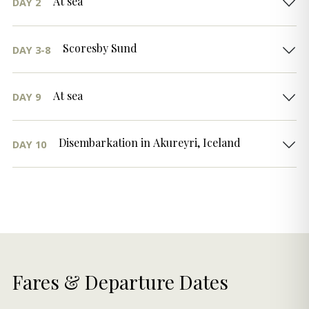
At sea
DAY 2
Scoresby Sund
DAY 3-8
At sea
DAY 9
Disembarkation in Akureyri, Iceland
DAY 10
Fares & Departure Dates