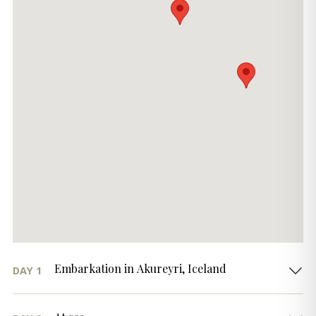
Embarkation in Akureyri, Iceland
DAY 1