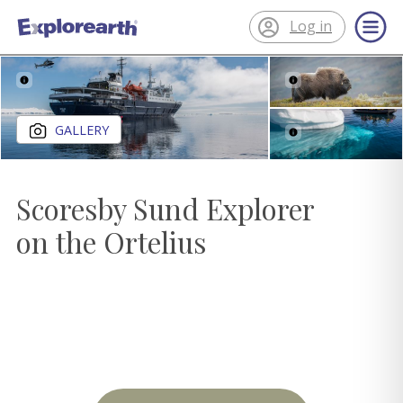
Log in
®
ExplorEarth
Close gallery
GALLERY
Scoresby Sund Explorer
on the Ortelius