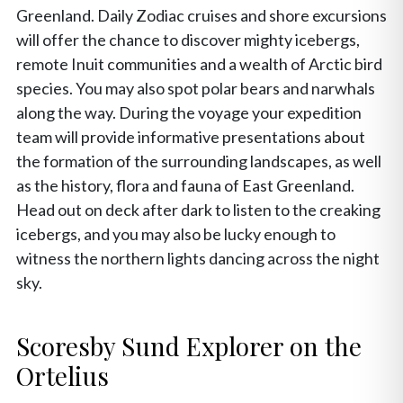
Greenland. Daily Zodiac cruises and shore excursions
will offer the chance to discover mighty icebergs,
remote Inuit communities and a wealth of Arctic bird
species. You may also spot polar bears and narwhals
along the way. During the voyage your expedition
team will provide informative presentations about
the formation of the surrounding landscapes, as well
as the history, flora and fauna of East Greenland.
Head out on deck after dark to listen to the creaking
icebergs, and you may also be lucky enough to
witness the northern lights dancing across the night
sky.
Scoresby Sund Explorer on the
Ortelius