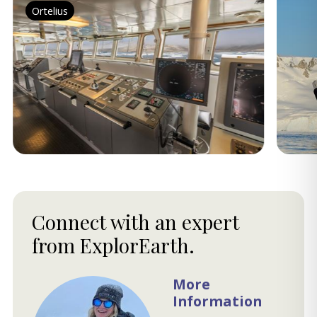
Ortelius
Connect with an expert
from ExplorEarth.
More
Information