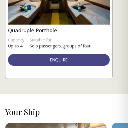
Quadruple Porthole
Capacity
Suitable for
Up to 4
Solo passengers, groups of four
ENQUIRE
Your Ship