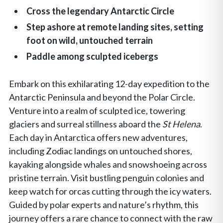
Cross the legendary Antarctic Circle
Step ashore at remote landing sites, setting
foot on wild, untouched terrain
Paddle among sculpted icebergs
Embark on this exhilarating 12-day expedition to the
Antarctic Peninsula and beyond the Polar Circle.
Venture into a realm of sculpted ice, towering
glaciers and surreal stillness aboard the
St Helena
.
Each day in Antarctica offers new adventures,
including Zodiac landings on untouched shores,
kayaking alongside whales and snowshoeing across
pristine terrain. Visit bustling penguin colonies and
keep watch for orcas cutting through the icy waters.
Guided by polar experts and nature’s rhythm, this
journey offers a rare chance to connect with the raw