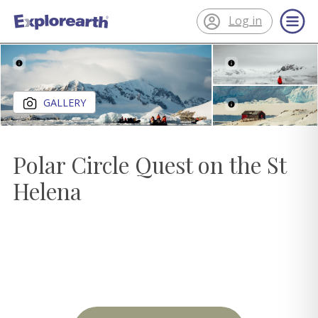
Log in
®
ExplorEarth
Close gallery
GALLERY
Polar Circle Quest on the St
Helena