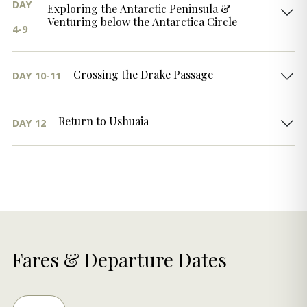
DAY
Exploring the Antarctic Peninsula &
Venturing below the Antarctica Circle
4-9
Crossing the Drake Passage
DAY 10-11
Return to Ushuaia
DAY 12
Fares & Departure Dates