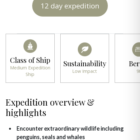
12 day expedition
Class of Ship
Sustainability
Ber
Medium Expedition
Low Impact
9
Ship
Expedition overview &
highlights
Encounter extraordinary wildlife including
penguins, seals and whales