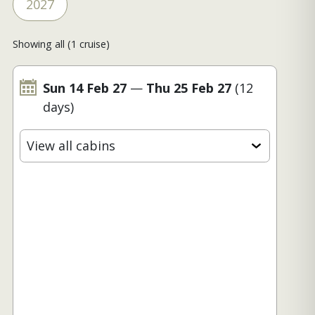
2027
Showing all (1 cruise)
Sun 14 Feb 27
—
Thu 25 Feb 27
(12
days)
View all cabins