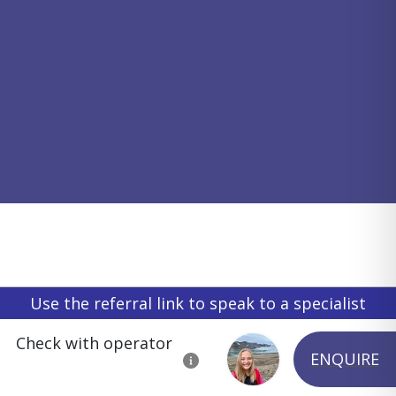
Use the referral link to speak to a specialist
Check with operator
ENQUIRE