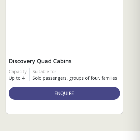
Discovery Quad Cabins
Capacity
Suitable for
Up to 4
Solo passengers, groups of four, families
ENQUIRE
Connect with an expert
from ExplorEarth.