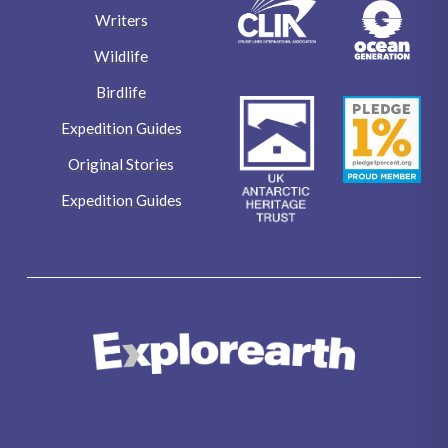
Expedition Guides
Original Stories
Expedition Guides