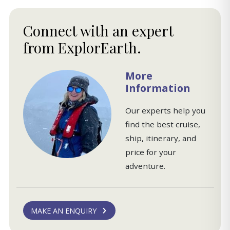
More
Information
Our experts help you
find the best cruise,
ship, itinerary, and
price for your
adventure.
MAKE AN ENQUIRY