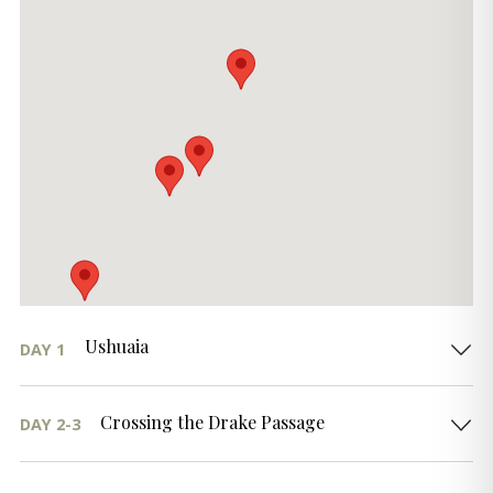
Ushuaia
DAY 1
Crossing the Drake Passage
DAY 2-3