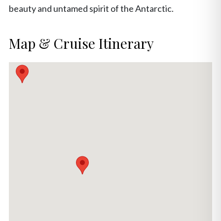
beauty and untamed spirit of the Antarctic.
Map & Cruise Itinerary