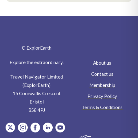
© ExplorEarth
Explore the extraordinary.
About us
Contact us
Travel Navigator Limited
Membership
(ExplorEarth)
15 Cornwallis Crescent
Privacy Policy
Bristol
Terms & Conditions
BS8 4PJ
item.Platform
item.Platform
item.Platform
item.Platform
item.Platform
Writers
Wildlife
Birdlife