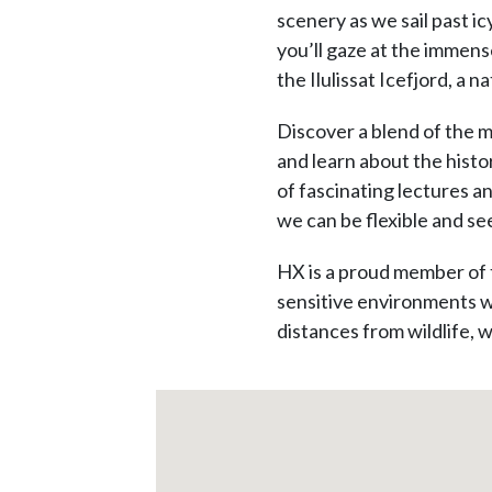
scenery as we sail past i
you’ll gaze at the immens
the Ilulissat Icefjord, a 
Discover a blend of the m
and learn about the histor
of fascinating lectures a
we can be flexible and see
HX is a proud member of 
sensitive environments we
distances from wildlife, w