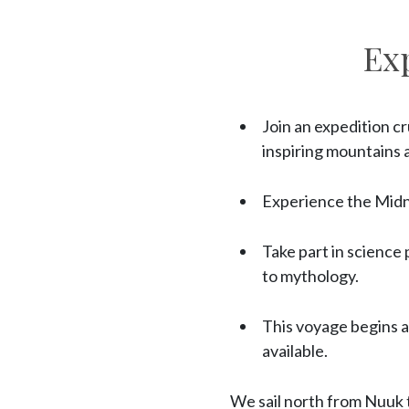
Ex
Join an expedition c
inspiring mountains a
Experience the Midni
Take part in science
to mythology.
This voyage begins a
available.
We sail north from Nuuk 