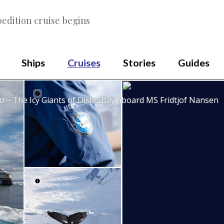
edition cruise begins
Ships
Cruises
Stories
Guides
 – The Icy Giants of Disko Bay aboard MS Fridtjof Nansen