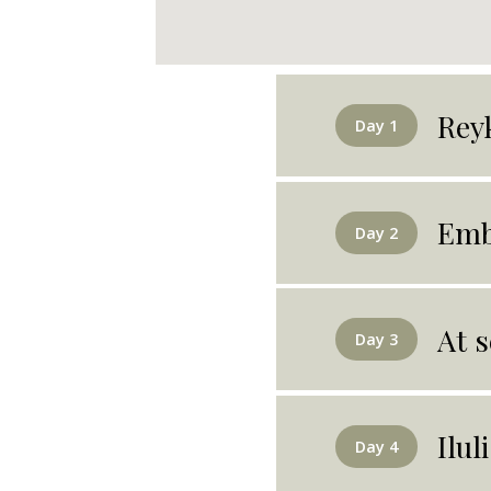
Rey
Day 1
Emb
Day 2
At s
Day 3
Ilul
Day 4