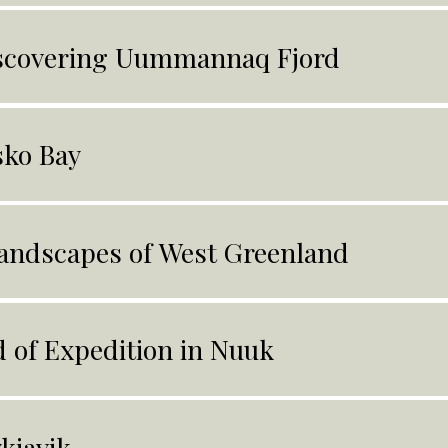
scovering Uummannaq Fjord
sko Bay
andscapes of West Greenland
 of Expedition in Nuuk
kjavik