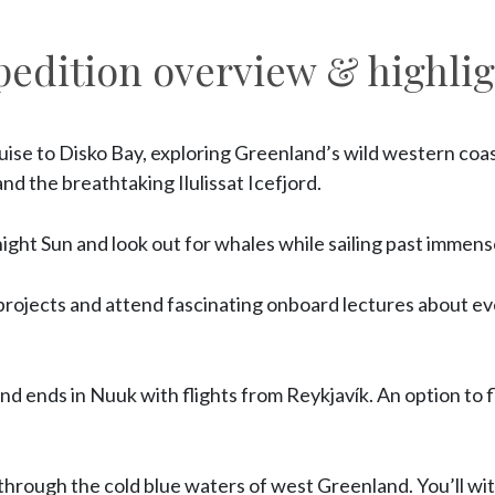
pedition overview & highlig
ruise to Disko Bay, exploring Greenland’s wild western coas
nd the breathtaking Ilulissat Icefjord.
ght Sun and look out for whales while sailing past immens
 projects and attend fascinating onboard lectures about e
nd ends in Nuuk with flights from Reykjavík. An option to f
through the cold blue waters of west Greenland. You’ll w