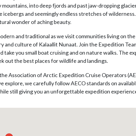
cy mountains, into deep fjords and past jaw-dropping glacie
e icebergs and seemingly endless stretches of wilderness. 
natural wonder of aching beauty.
odern and traditional as we visit communities living on the
y and culture of Kalaallit Nunaat. Join the Expedition Team
nd take you small boat cruising and on nature walks. The 
k out the best places for wildlife and landings.
the Association of Arctic Expedition Cruise Operators (A
 explore, we carefully follow AECO standards on available
hile still giving you an unforgettable expedition experienc