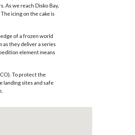
rs. As we reach Disko Bay,
The icing on the cake is
 edge of a frozen world
 as they deliver a series
expedition element means
ECO). To protect the
 landing sites and safe
e.