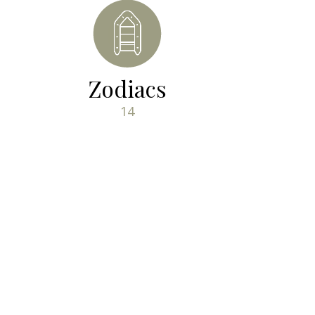
Zodiacs
14