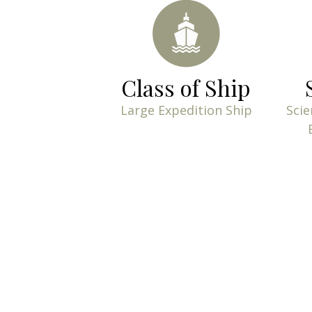
Class of Ship
Large Expedition Ship
Scie