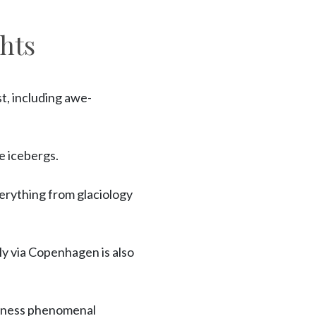
hts
t, including awe-
e icebergs.
verything from glaciology
ly via Copenhagen is also
itness phenomenal