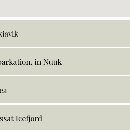
kjavik
arkation. in Nuuk
ea
issat Icefjord