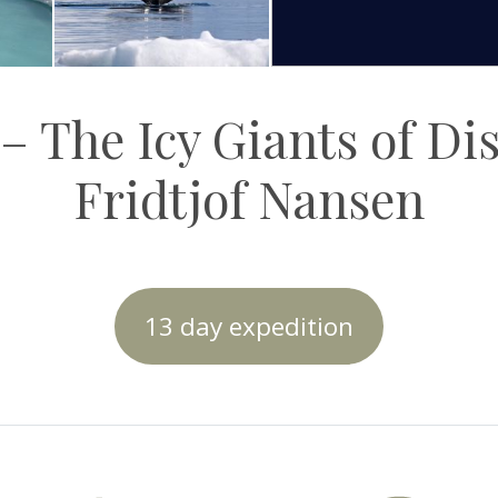
– The Icy Giants of Di
Fridtjof Nansen
13 day expedition