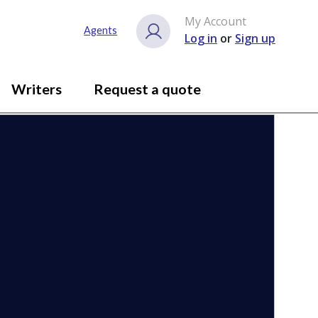
My Account
Close gallery
Agents
Log in
or
Sign up
Writers
Request a quote