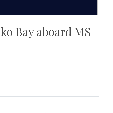
sko Bay aboard MS