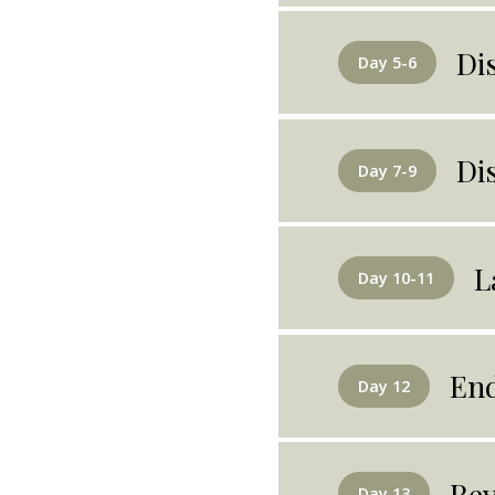
Di
Day 5-6
Di
Day 7-9
L
Day 10-11
End
Day 12
Rey
Day 13