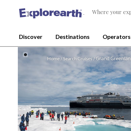
Where your exp
®
Discover
Destinations
Operators
Grand Greenland
Home
Search Cruises