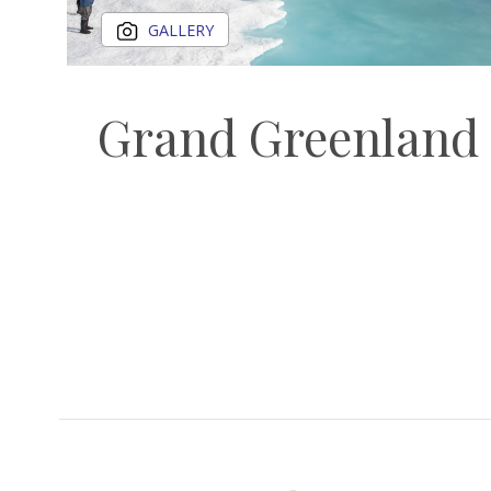
GALLERY
Grand Greenland 