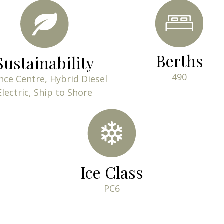
Berths
Sustainability
490
nce Centre, Hybrid Diesel
Electric, Ship to Shore
Ice Class
PC6