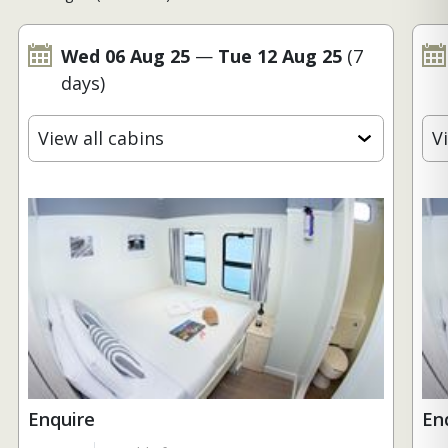
Wed 06 Aug 25
—
Tue 12 Aug 25
(7
days)
View all cabins
V
Enquire
En