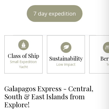
7 day expedition
Class of Ship
Sustainability
Ber
Small Expedition
Low Impact
1
Yacht
Galapagos Express - Central,
South & East Islands from
Explore!