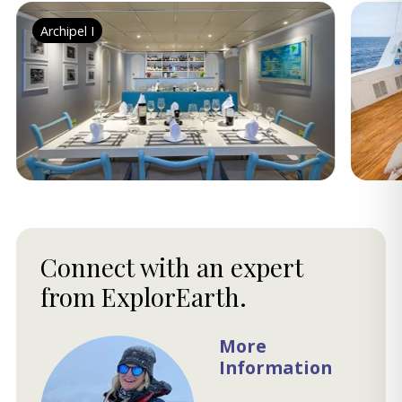
Archipel I
Connect with an expert
from ExplorEarth.
More
Information