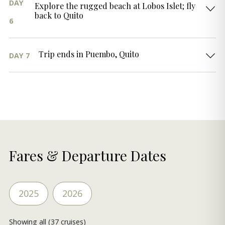
DAY
Explore the rugged beach at Lobos Islet; fly
back to Quito
6
Trip ends in Puembo, Quito
DAY 7
Fares & Departure Dates
2025
2026
Showing all (37 cruises)