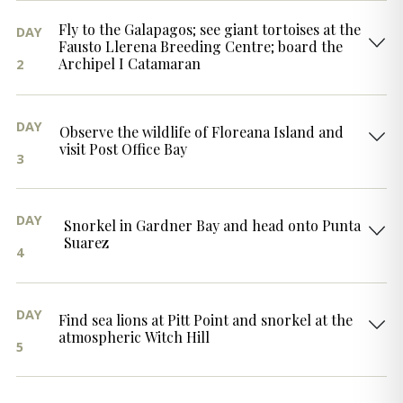
Fly to the Galapagos; see giant tortoises at the
DAY
Fausto Llerena Breeding Centre; board the
Archipel I Catamaran
2
DAY
Observe the wildlife of Floreana Island and
visit Post Office Bay
3
DAY
Snorkel in Gardner Bay and head onto Punta
Suarez
4
DAY
Find sea lions at Pitt Point and snorkel at the
atmospheric Witch Hill
5