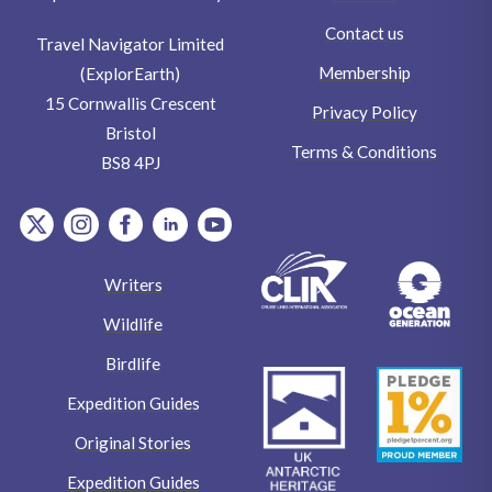
Contact us
Travel Navigator Limited
Membership
(ExplorEarth)
15 Cornwallis Crescent
Privacy Policy
Bristol
Terms & Conditions
BS8 4PJ
item.Platform
item.Platform
item.Platform
item.Platform
item.Platform
Writers
Wildlife
Birdlife
Expedition Guides
Original Stories
Expedition Guides