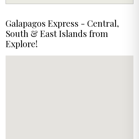
Galapagos Express - Central,
South & East Islands from
Explore!