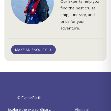
Our experts help you
find the best cruise,
ship, itinerary, and
price for your
adventure.
MAKE AN ENQUIRY
© ExplorEarth
Explore the extraordinary.
About us