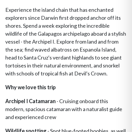
Experience the island chain that has enchanted
explorers since Darwin first dropped anchor off its
shores. Spend a week exploring the incredible
wildlife of the Galapagos archipelago aboard a stylish
vessel - the Archipel I. Explore from land and from
the sea; find waved albatross on Espanola Island,
head to Santa Cruz's verdant highlands to see giant
tortoises in their natural environment, and snorkel
with schools of tropical fish at Devil's Crown.
Why we love this trip
Archipel I Catamaran
- Cruising onboard this
modern, spacious catamaran with a naturalist guide
and experienced crew
Wildlife spotting
- Spot blue-footed boobies, as well