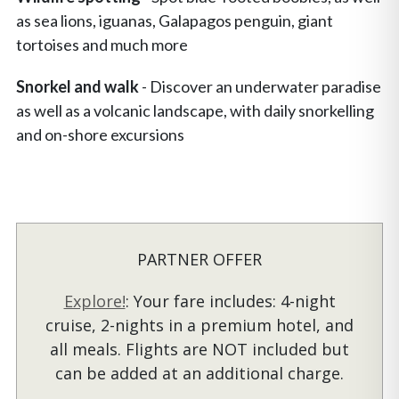
as sea lions, iguanas, Galapagos penguin, giant
tortoises and much more
Snorkel and walk
- Discover an underwater paradise
as well as a volcanic landscape, with daily snorkelling
and on-shore excursions
PARTNER OFFER
Explore!
: Your fare includes: 4-night
cruise, 2-nights in a premium hotel, and
all meals. Flights are NOT included but
can be added at an additional charge.