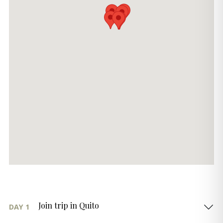
Join trip in Quito
DAY 1