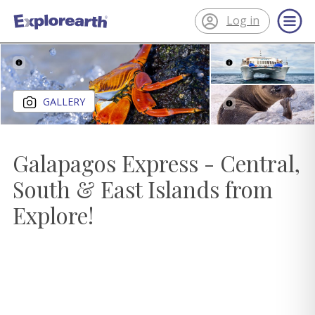
Log in
®
ExplorEarth
Close gallery
GALLERY
Galapagos Express - Central,
South & East Islands from
Explore!