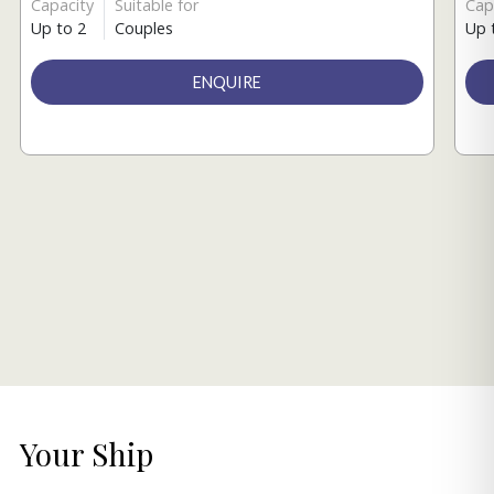
Capacity
Suitable for
Cap
Up to 2
Couples
Up 
ENQUIRE
Your Ship