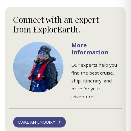
Connect with an expert
from ExplorEarth.
More
Information
Our experts help you
find the best cruise,
ship, itinerary, and
price for your
adventure.
MAKE AN ENQUIRY