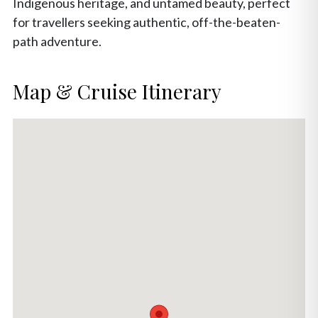
Indigenous heritage, and untamed beauty, perfect
for travellers seeking authentic, off-the-beaten-
path adventure.
Map & Cruise Itinerary