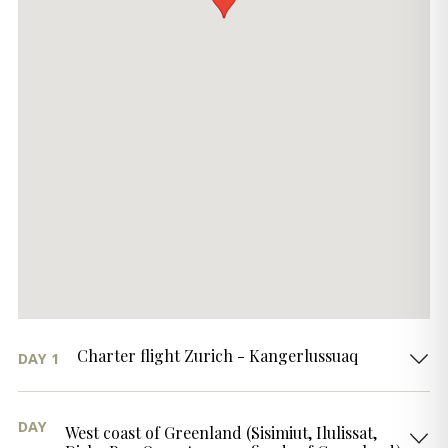
Charter flight Zurich - Kangerlussuaq
DAY 1
DAY
West coast of Greenland (Sisimiut, Ilulissat,