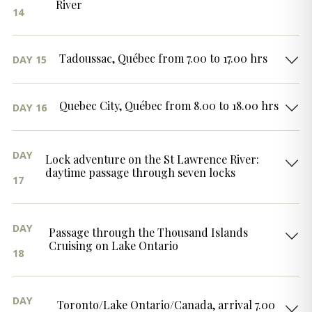
River
14
Tadoussac, Québec from 7.00 to 17.00 hrs
DAY 15
Quebec City, Québec from 8.00 to 18.00 hrs
DAY 16
DAY
Lock adventure on the St Lawrence River:
daytime passage through seven locks
17
DAY
Passage through the Thousand Islands
Cruising on Lake Ontario
18
DAY
Toronto/Lake Ontario/Canada, arrival 7.00