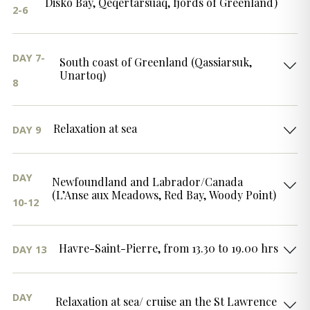
Disko Bay, Qeqertarsuaq, fjords of Greenland)
2-6
DAY 7-
South coast of Greenland (Qassiarsuk,
Unartoq)
8
Relaxation at sea
DAY 9
DAY
Newfoundland and Labrador/Canada
(L’Anse aux Meadows, Red Bay, Woody Point)
10-12
Havre-Saint-Pierre, from 13.30 to 19.00 hrs
DAY 13
DAY
Relaxation at sea/ cruise an the St Lawrence