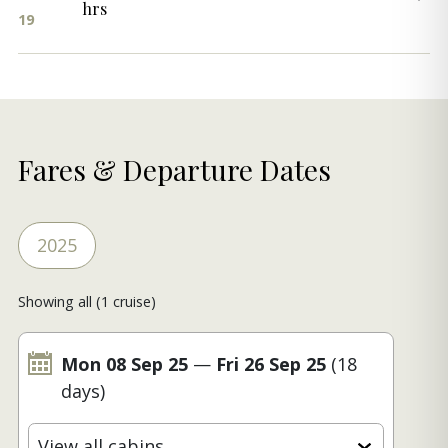
hrs
19
Fares & Departure Dates
2025
Showing all (1 cruise)
Mon 08 Sep 25
—
Fri 26 Sep 25
(18
days)
View all cabins