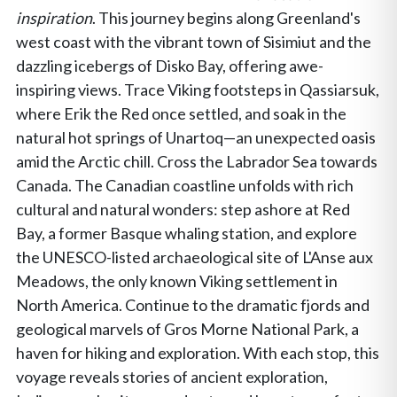
inspiration
. This journey begins along Greenland's
west coast with the vibrant town of Sisimiut and the
dazzling icebergs of Disko Bay, offering awe-
inspiring views. Trace Viking footsteps in Qassiarsuk,
where Erik the Red once settled, and soak in the
natural hot springs of Unartoq—an unexpected oasis
amid the Arctic chill. Cross the Labrador Sea towards
Canada. The Canadian coastline unfolds with rich
cultural and natural wonders: step ashore at Red
Bay, a former Basque whaling station, and explore
the UNESCO-listed archaeological site of L'Anse aux
Meadows, the only known Viking settlement in
North America. Continue to the dramatic fjords and
geological marvels of Gros Morne National Park, a
haven for hiking and exploration. With each stop, this
voyage reveals stories of ancient exploration,