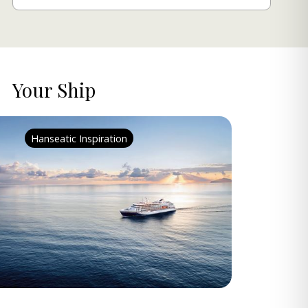
Your Ship
Hanseatic Inspiration