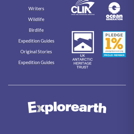
Writers
Wildlife
Birdlife
Expedition Guides
Original Stories
Expedition Guides