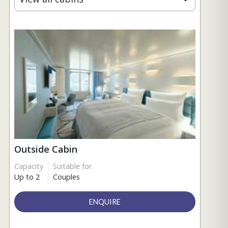
Outside Cabin
Capacity
Suitable for
Up to 2
Couples
ENQUIRE