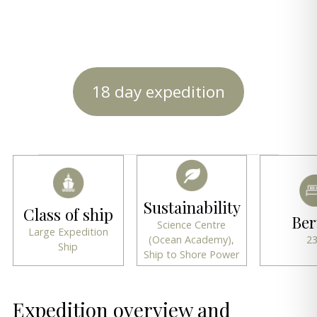
18 day expedition
Sustainability
Class of ship
Ber
Science Centre
Large Expedition
(Ocean Academy),
2
Ship
Ship to Shore Power
Expedition overview and