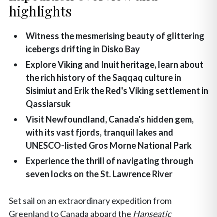
highlights
Witness the mesmerising beauty of glittering
icebergs drifting in Disko Bay
Explore Viking and Inuit heritage, learn about
the rich history of the Saqqaq culture in
Sisimiut and Erik the Red's Viking settlement in
Qassiarsuk
Visit Newfoundland, Canada's hidden gem,
with its vast fjords, tranquil lakes and
UNESCO-listed Gros Morne National Park
Experience the thrill of navigating through
seven locks on the St. Lawrence River
Set sail on an extraordinary expedition from
Greenland to Canada aboard the
Hanseatic