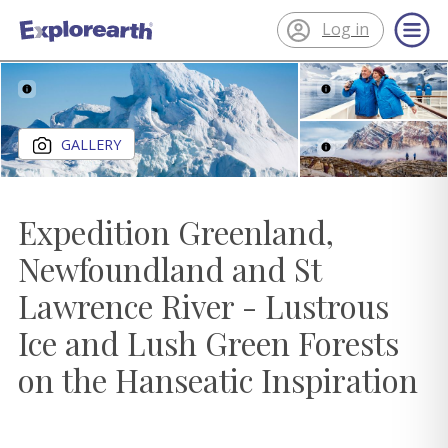
Log in
®
ExplorEarth
Close gallery
GALLERY
Expedition Greenland,
Newfoundland and St
Lawrence River - Lustrous
Ice and Lush Green Forests
on the Hanseatic Inspiration