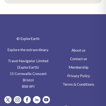
© ExplorEarth
Explore the extraordinary.
About us
Contact us
Travel Navigator Limited
Membership
(ExplorEarth)
15 Cornwallis Crescent
Privacy Policy
Bristol
Terms & Conditions
BS8 4PJ
item.Platform
item.Platform
item.Platform
item.Platform
item.Platform