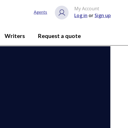
My Account
Close gallery
Agents
Log in
or
Sign up
Writers
Request a quote