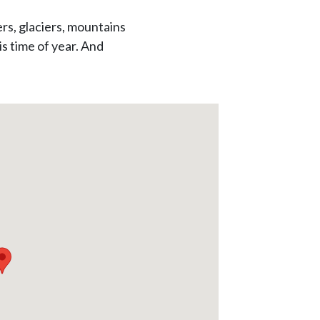
ers, glaciers, mountains
s time of year. And