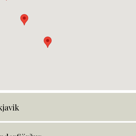
kjavik