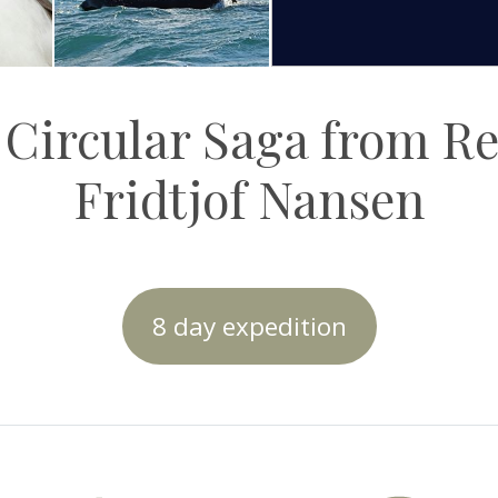
 Circular Saga from R
Fridtjof Nansen
8 day expedition