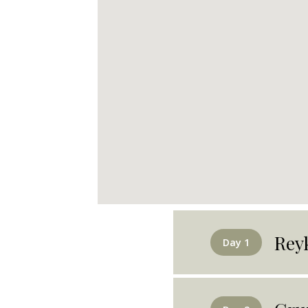
Rey
Day 1