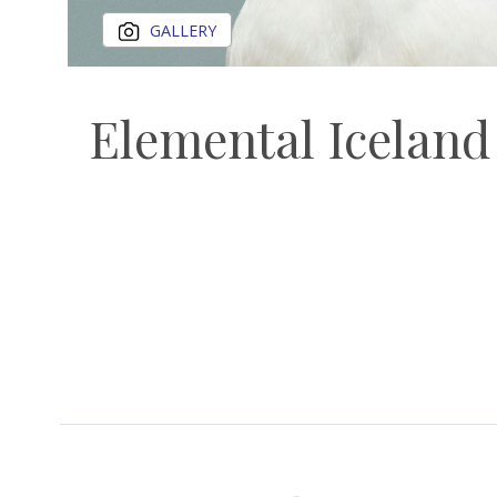
GALLERY
Elemental Iceland