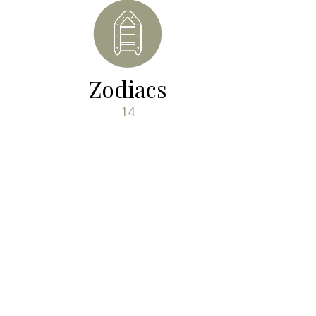
Zodiacs
14