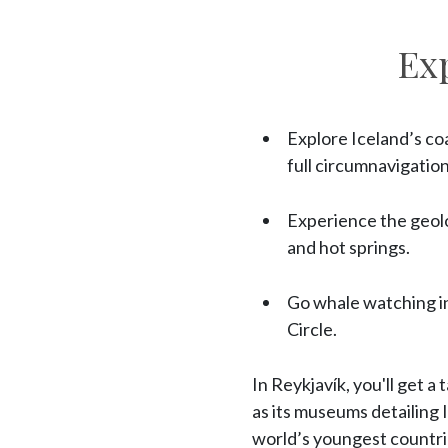
Ex
Explore Iceland’s coa
full circumnavigation
Experience the geolo
and hot springs.
Go whale watching in
Circle.
In Reykjavík, you'll get a
as its museums detailing 
world’s youngest countrie