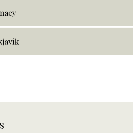
maey
kjavík
s