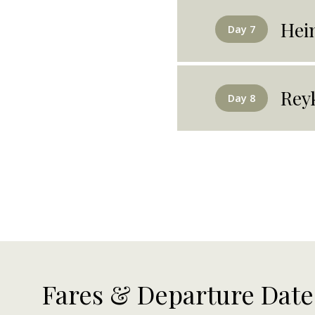
Hei
Day 7
Rey
Day 8
Fares & Departure Date