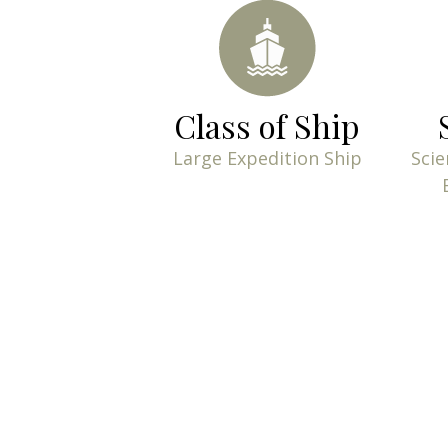
Class of Ship
Large Expedition Ship
Scie