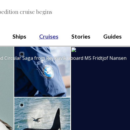
edition cruise begins
Ships
Cruises
Stories
Guides
nd Circular Saga from Reykjavík aboard MS Fridtjof Nansen