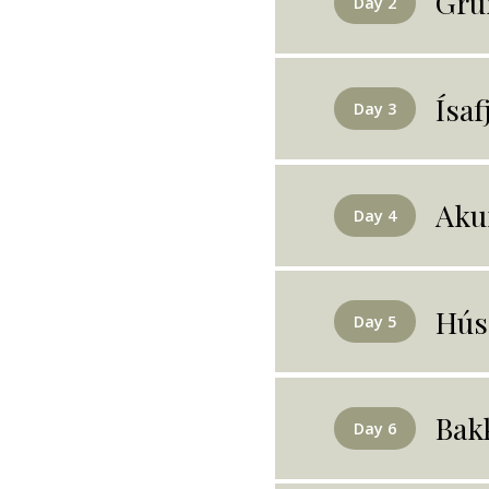
Gru
Day 2
Ísaf
Day 3
Aku
Day 4
Hús
Day 5
Bak
Day 6