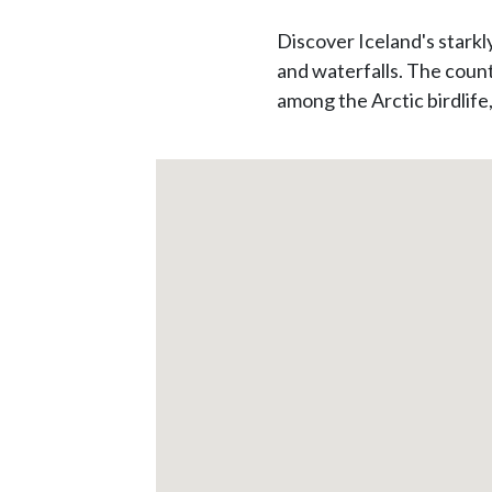
Discover Iceland's starkl
and waterfalls. The count
among the Arctic birdlife,