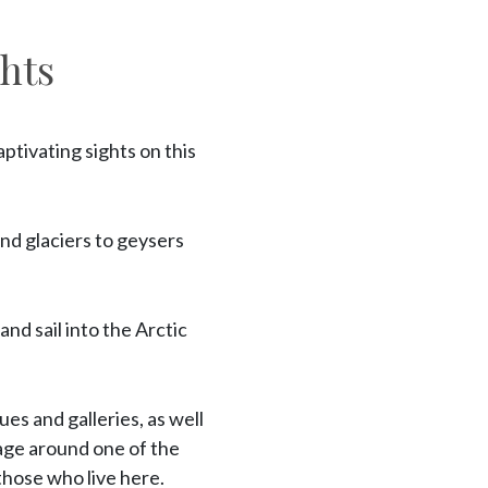
hts
ptivating sights on this
nd glaciers to geysers
nd sail into the Arctic
ues and galleries, as well
yage around one of the
 those who live here.