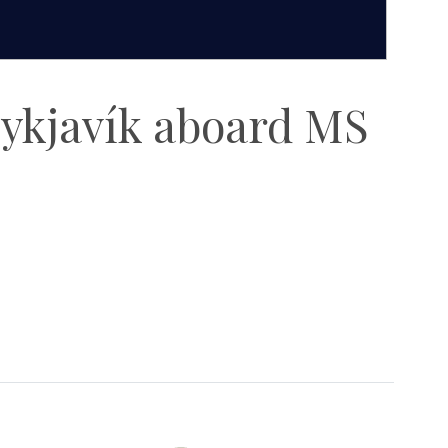
eykjavík aboard MS