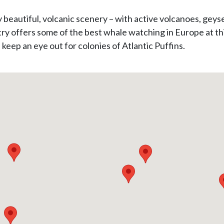
y beautiful, volcanic scenery – with active volcanoes, geys
ry offers some of the best whale watching in Europe at thi
 keep an eye out for colonies of Atlantic Puffins.