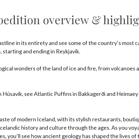
pedition overview & highlig
stline in its entirety and see some of the country’s most ca
, starting and ending in Reykjavík.
gical wonders of the land of ice and fire, from volcanoes a
 Húsavík, see Atlantic Puffins in Bakkagerði and Heimaey a
 taste of modern Iceland, with its stylish restaurants, boutiq
Icelandic history and culture through the ages. As you vo
s, you’ll see how ancient geology has shaped the lives of