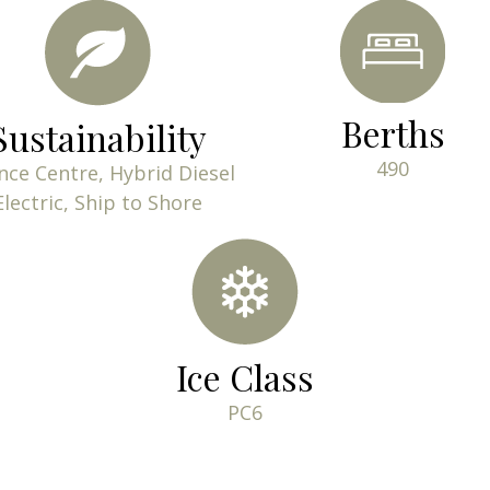
Berths
Sustainability
490
nce Centre, Hybrid Diesel
Electric, Ship to Shore
Ice Class
PC6