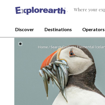
Where your exp
®
Discover
Destinations
Operators
Elemental Icela
Home
Search Cruises