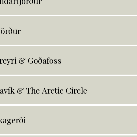
ndarfjörður
jörður
reyri & Goðafoss
avík & The Arctic Circle
kagerði